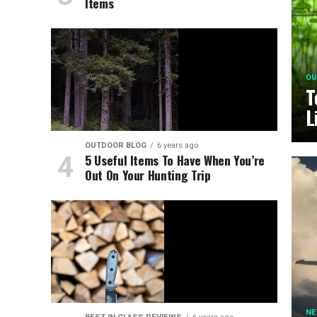
Items
OU
T
L
OUTDOOR BLOG
6 years ago
5 Useful Items To Have When You’re
Out On Your Hunting Trip
N