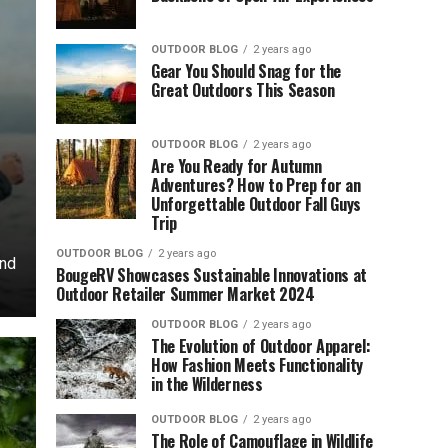
OUTDOOR BLOG
2 years ago
Gear You Should Snag for the
Great Outdoors This Season
OUTDOOR BLOG
2 years ago
Are You Ready for Autumn
Adventures? How to Prep for an
Unforgettable Outdoor Fall Guys
Trip
OUTDOOR BLOG
2 years ago
und
BougeRV Showcases Sustainable Innovations at
Outdoor Retailer Summer Market 2024
OUTDOOR BLOG
2 years ago
The Evolution of Outdoor Apparel:
How Fashion Meets Functionality
in the Wilderness
OUTDOOR BLOG
2 years ago
The Role of Camouflage in Wildlife