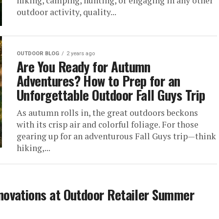
hiking, camping, hunting, or engaging in any other
outdoor activity, quality...
OUTDOOR BLOG
2 years ago
Are You Ready for Autumn
Adventures? How to Prep for an
Unforgettable Outdoor Fall Guys Trip
As autumn rolls in, the great outdoors beckons
with its crisp air and colorful foliage. For those
gearing up for an adventurous Fall Guys trip—think
hiking,...
ovations at Outdoor Retailer Summer