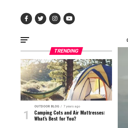
TRENDING
OUTDOOR BLOG
7 years ago
Camping Cots and Air Mattresses:
What’s Best for You?