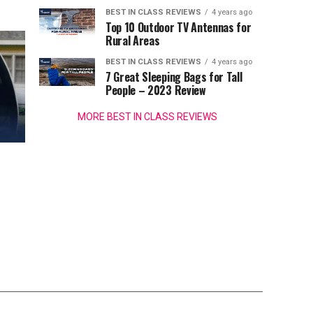
BEST IN CLASS REVIEWS
4 years ago
Top 10 Outdoor TV Antennas for
Rural Areas
BEST IN CLASS REVIEWS
4 years ago
7 Great Sleeping Bags for Tall
People – 2023 Review
MORE BEST IN CLASS REVIEWS