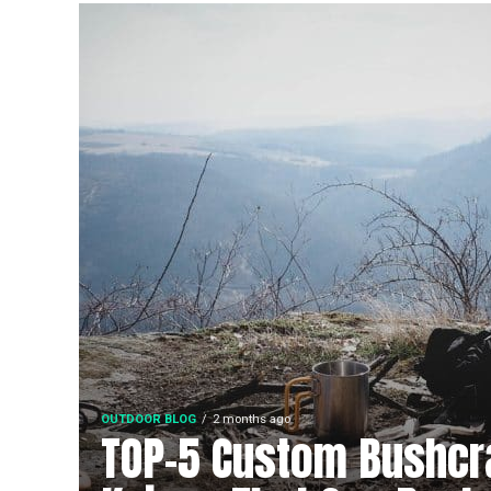
OUTDOOR BLOG
2 months ago
TOP-5 Custom Bushcr