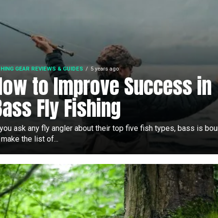
SHING GEAR REVIEWS & GUIDES
5 years ago
How to Improve Success in
Bass Fly Fishing
 you ask any fly angler about their top five fish types, bass is bo
 make the list of...