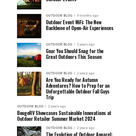
OUTDOOR BLOG
9 months ago
Outdoor Event WiFi: The New
Backbone of Open-Air Experiences
OUTDOOR BLOG
2 years ago
Gear You Should Snag for the
Great Outdoors This Season
OUTDOOR BLOG
2 years ago
Are You Ready for Autumn
Adventures? How to Prep for an
Unforgettable Outdoor Fall Guys
Trip
OUTDOOR BLOG
2 years ago
BougeRV Showcases Sustainable Innovations at
Outdoor Retailer Summer Market 2024
OUTDOOR BLOG
2 years ago
The Evolution of Outdoor Apparel: