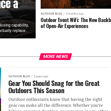
ace a
OUTDOOR BLOG
9 months ago
Outdoor Event WiFi: The New Back
of Open-Air Experiences
losing capability,
tually replace...
MORE NEWS
OUTDOOR BLOG
2 years ago
Gear You Should Snag for the Great
Outdoors This Season
Outdoor enthusiasts know that having the right
gear can make all the difference. Whether you’re