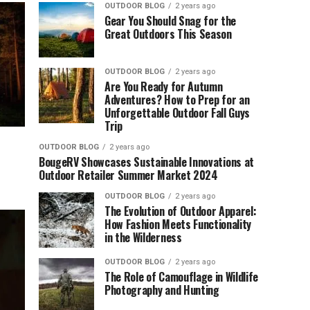
OUTDOOR BLOG
2 years ago
Gear You Should Snag for the
Great Outdoors This Season
OUTDOOR BLOG
2 years ago
Are You Ready for Autumn
Adventures? How to Prep for an
Unforgettable Outdoor Fall Guys
Trip
OUTDOOR BLOG
2 years ago
BougeRV Showcases Sustainable Innovations at
Outdoor Retailer Summer Market 2024
OUTDOOR BLOG
2 years ago
The Evolution of Outdoor Apparel:
How Fashion Meets Functionality
in the Wilderness
OUTDOOR BLOG
2 years ago
The Role of Camouflage in Wildlife
Photography and Hunting