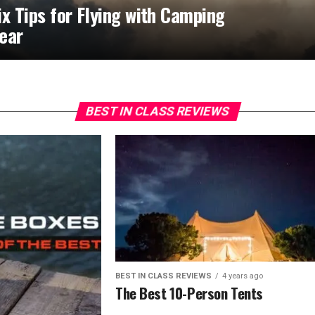
ix Tips for Flying with Camping
ear
BEST IN CLASS REVIEWS
BEST IN CLASS REVIEWS
4 years ago
The Best 10-Person Tents