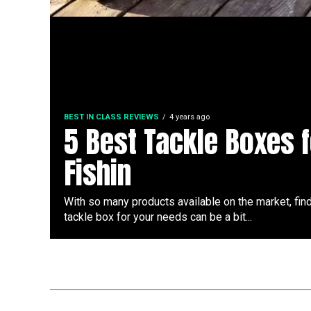
BEST IN CLASS REVIEWS
4 years ago
5 Best Tackle Boxes f
Fishin
With so many products available on the market, find
tackle box for your needs can be a bit...