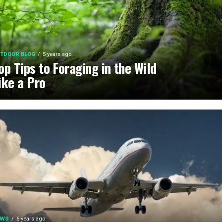
TDOOR BLOG
5 years ago
op Tips to Foraging in the Wild
ike a Pro
EWS
6 years ago