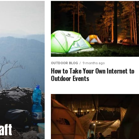
OUTDOOR BLOG
9 months ago
How to Take Your Own Internet to
Outdoor Events
aft