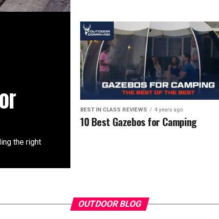
or
BEST IN CLASS REVIEWS
4 years ago
10 Best Gazebos for Camping
ing the right
OUTDOOR BLOG