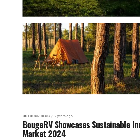
OUTDOOR BLOG
2 years ago
BougeRV Showcases Sustainable Inn
Market 2024