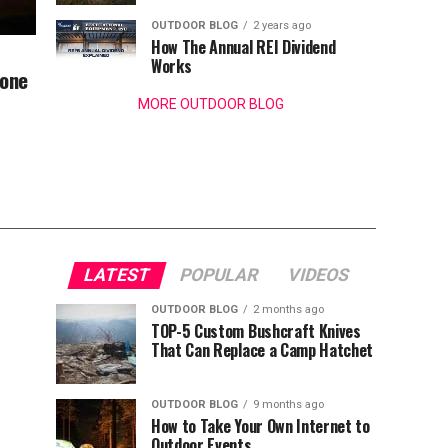
OUTDOOR BLOG
2 years ago
How The Annual REI Dividend
Works
bone
MORE OUTDOOR BLOG
LATEST
POPULAR
VIDEOS
OUTDOOR BLOG
2 months ago
TOP-5 Custom Bushcraft Knives
That Can Replace a Camp Hatchet
OUTDOOR BLOG
9 months ago
How to Take Your Own Internet to
Outdoor Events