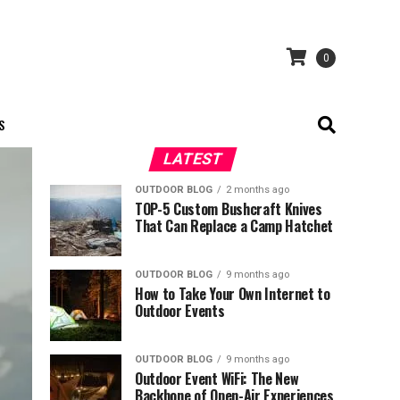
0
S
LATEST
OUTDOOR BLOG
2 months ago
TOP-5 Custom Bushcraft Knives
That Can Replace a Camp Hatchet
OUTDOOR BLOG
9 months ago
How to Take Your Own Internet to
Outdoor Events
OUTDOOR BLOG
9 months ago
Outdoor Event WiFi: The New
Backbone of Open-Air Experiences