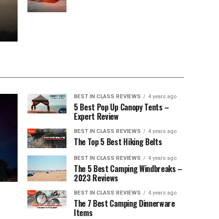
BEST IN CLASS REVIEWS
4 years ago
5 Best Pop Up Canopy Tents –
Expert Review
BEST IN CLASS REVIEWS
4 years ago
The Top 5 Best Hiking Belts
BEST IN CLASS REVIEWS
4 years ago
The 5 Best Camping Windbreaks –
2023 Reviews
BEST IN CLASS REVIEWS
4 years ago
The 7 Best Camping Dinnerware
Items