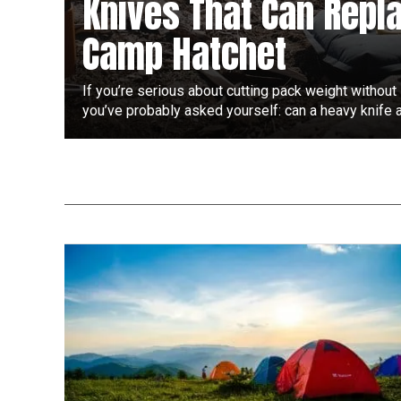
Knives That Can Repl
Camp Hatchet
If you’re serious about cutting pack weight without 
you’ve probably asked yourself: can a heavy knife ac