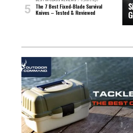
BEST IN CLASS REVIEWS
6 years ago
S
The 7 Best Fixed-Blade Survival
Knives – Tested & Reviewed
G