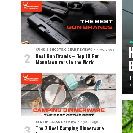
FI
GUNS & SHOOTING GEAR REVIEWS
4 years ago
Best Gun Brands – Top 10 Gun
Manufacturers in the World
If
to
BEST IN CLASS REVIEWS
4 years ago
The 7 Best Camping Dinnerware