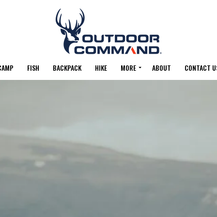
CAMP
FISH
BACKPACK
HIKE
MORE
ABOUT
CONTACT U