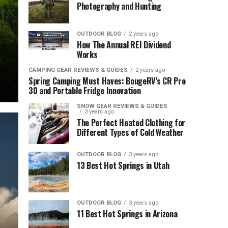
Photography and Hunting
OUTDOOR BLOG
2 years ago
How The Annual REI Dividend
Works
CAMPING GEAR REVIEWS & GUIDES
2 years ago
Spring Camping Must Haves: BougeRV’s CR Pro
30 and Portable Fridge Innovation
SNOW GEAR REVIEWS & GUIDES
3 years ago
The Perfect Heated Clothing for
Different Types of Cold Weather
OUTDOOR BLOG
3 years ago
13 Best Hot Springs in Utah
OUTDOOR BLOG
3 years ago
11 Best Hot Springs in Arizona