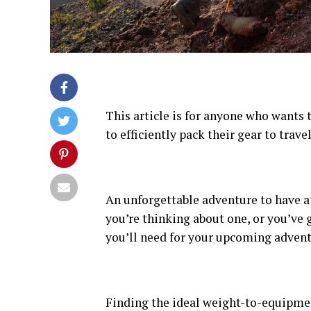
This article is for anyone who wants
to efficiently pack their gear to trav
An unforgettable adventure to have at
you’re thinking about one, or you’ve g
you’ll need for your upcoming advent
Finding the ideal weight-to-equipmen