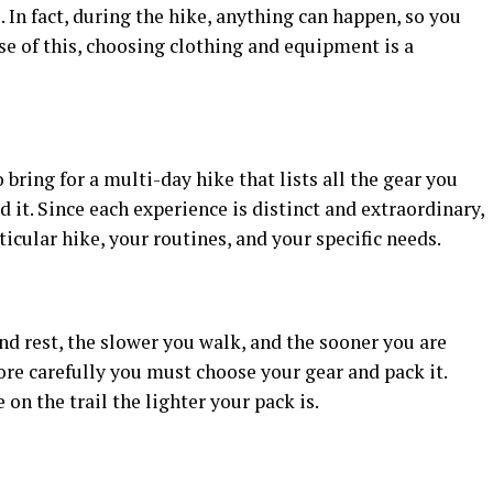
 In fact, during the hike, anything can happen, so you
e of this, choosing clothing and equipment is a
bring for a multi-day hike that lists all the gear you
it. Since each experience is distinct and extraordinary,
ticular hike, your routines, and your specific needs.
d rest, the slower you walk, and the sooner you are
ore carefully you must choose your gear and pack it.
 on the trail the lighter your pack is.