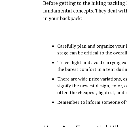
Before getting to the hiking packing 
fundamental concepts. They deal with
in your backpack:
Carefully plan and organize your h
stage can be critical to the overall
Travel light and avoid carrying e
the barest comfort in a tent duri
There are wide price variations, e
signify the newest design, color, 
often the cheapest, lightest, and
Remember to inform someone of y