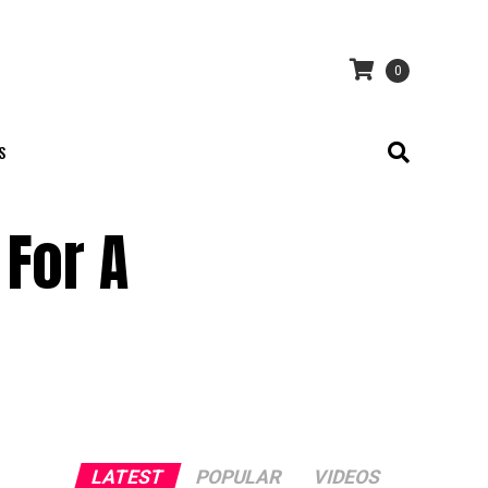
0
S
 For A
LATEST
POPULAR
VIDEOS