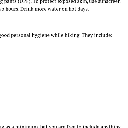
ing pants (UPF). To protect exposed skin, use sunscreen
wo hours. Drink more water on hot days.
 good personal hygiene while hiking. They include:
ag as a minimum, but you are free to include anything