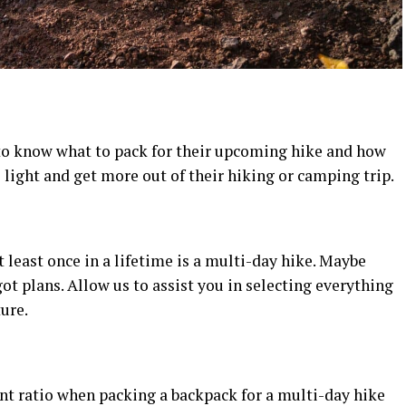
 to know what to pack for their upcoming hike and how
el light and get more out of their hiking or camping trip.
 least once in a lifetime is a multi-day hike. Maybe
ot plans. Allow us to assist you in selecting everything
ure.
t ratio when packing a backpack for a multi-day hike