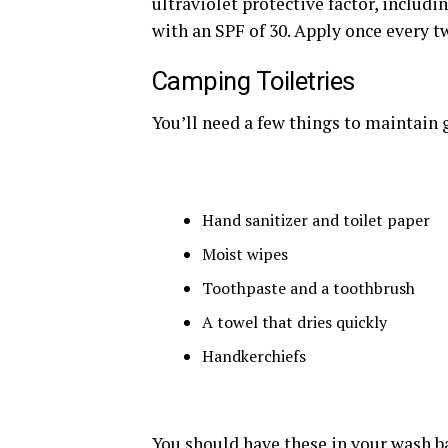
ultraviolet protective factor, includ
with an SPF of 30. Apply once every t
Camping Toiletries
You’ll need a few things to maintain
Hand sanitizer and toilet paper
Moist wipes
Toothpaste and a toothbrush
A towel that dries quickly
Handkerchiefs
You should have these in your wash b