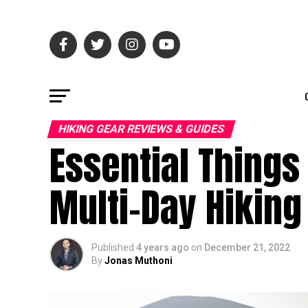
HIKING GEAR REVIEWS & GUIDES
Essential Things
Multi-Day Hiking
Published
4 years ago
on
December 21, 2022
By
Jonas Muthoni