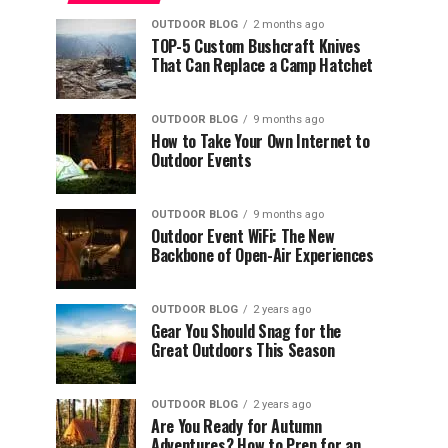
OUTDOOR BLOG
2 months ago
TOP-5 Custom Bushcraft Knives
That Can Replace a Camp Hatchet
OUTDOOR BLOG
9 months ago
How to Take Your Own Internet to
Outdoor Events
OUTDOOR BLOG
9 months ago
Outdoor Event WiFi: The New
Backbone of Open-Air Experiences
OUTDOOR BLOG
2 years ago
Gear You Should Snag for the
Great Outdoors This Season
OUTDOOR BLOG
2 years ago
Are You Ready for Autumn
Adventures? How to Prep for an