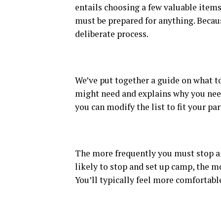
entails choosing a few valuable items.
must be prepared for anything. Becaus
deliberate process.
We’ve put together a guide on what to 
might need and explains why you need 
you can modify the list to fit your par
The more frequently you must stop an
likely to stop and set up camp, the m
You’ll typically feel more comfortable