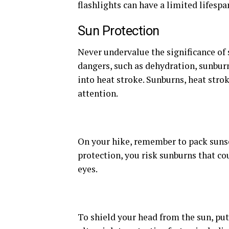
flashlights can have a limited lifespa
Sun Protection
Never undervalue the significance of 
dangers, such as dehydration, sunburn
into heat stroke. Sunburns, heat stro
attention.
On your hike, remember to pack sunsc
protection, you risk sunburns that co
eyes.
To shield your head from the sun, put