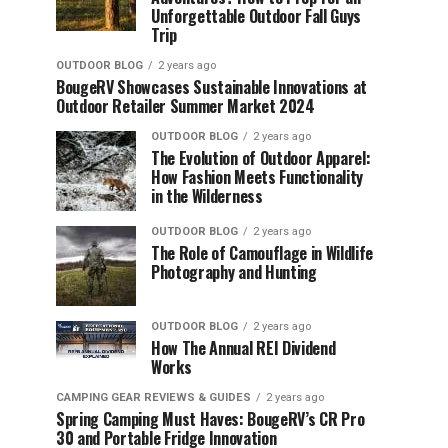
Unforgettable Outdoor Fall Guys
Trip
OUTDOOR BLOG
2 years ago
BougeRV Showcases Sustainable Innovations at
Outdoor Retailer Summer Market 2024
OUTDOOR BLOG
2 years ago
The Evolution of Outdoor Apparel:
How Fashion Meets Functionality
in the Wilderness
OUTDOOR BLOG
2 years ago
The Role of Camouflage in Wildlife
Photography and Hunting
OUTDOOR BLOG
2 years ago
How The Annual REI Dividend
Works
CAMPING GEAR REVIEWS & GUIDES
2 years ago
Spring Camping Must Haves: BougeRV’s CR Pro
30 and Portable Fridge Innovation