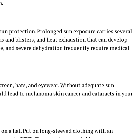
n.
sun protection. Prolonged sun exposure carries several
s and blisters, and heat exhaustion that can develop
ke, and severe dehydration frequently require medical
reen, hats, and eyewear. Without adequate sun
uld lead to melanoma skin cancer and cataracts in your
 on a hat. Put on long-sleeved clothing with an