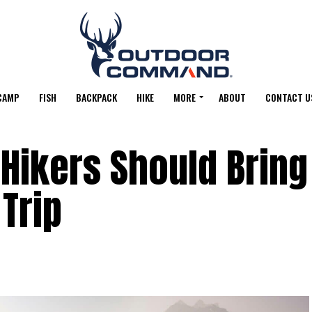
CAMP
FISH
BACKPACK
HIKE
MORE
ABOUT
CONTACT U
 Hikers Should Bring
 Trip