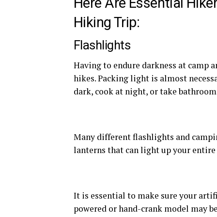
Here Are Essential Hike
Hiking Trip:
Flashlights
Having to endure darkness at camp an
hikes. Packing light is almost necessa
dark, cook at night, or take bathroom
Many different flashlights and campin
lanterns that can light up your entir
It is essential to make sure your artif
powered or hand-crank model may be w