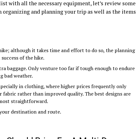
list with all the necessary equipment, let’s review some
 organizing and planning your trip as well as the items
ike; although it takes time and effort to do so, the planning
 success of the hike.
xtra baggage. Only venture too far if tough enough to endure
ng bad weather.
specially in clothing, where higher prices frequently only
or fabric rather than improved quality. The best designs are
 most straightforward.
our destination and route.