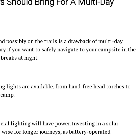
rs Should Bring For A Multi-Day
d possibly on the trails is a drawback of multi-day
ry if you want to safely navigate to your campsite in the
 breaks at night.
g lights are available, from hand-free head torches to
e camp.
icial lighting will have power. Investing in a solar-
ise for longer journeys, as battery-operated