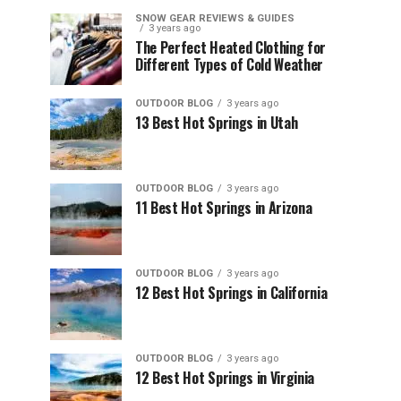
SNOW GEAR REVIEWS & GUIDES
3 years ago
The Perfect Heated Clothing for
Different Types of Cold Weather
OUTDOOR BLOG
3 years ago
13 Best Hot Springs in Utah
OUTDOOR BLOG
3 years ago
11 Best Hot Springs in Arizona
OUTDOOR BLOG
3 years ago
12 Best Hot Springs in California
OUTDOOR BLOG
3 years ago
12 Best Hot Springs in Virginia