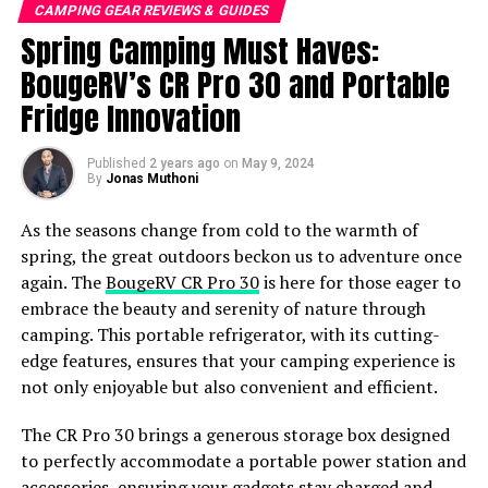
options are limitless and include designated campsites,
CAMPING GEAR REVIEWS & GUIDES
remote stretches of beach, or secluded spots in forests.
Spring Camping Must Haves:
Gather your firewood and cook your own meals and
BougeRV’s CR Pro 30 and Portable
enjoy some of the bare necessities of life.
Fridge Innovation
Car Camping
Published
2 years ago
on
May 9, 2024
The perfect style of camping for newbies, car camping
By
Jonas Muthoni
offers somewhere relatively warm and sheltered to
As the seasons change from cold to the warmth of
spend the night and enjoy the wonders of Mother
spring, the great outdoors beckon us to adventure once
Nature from the comfort of your own car.
again. The
BougeRV CR Pro 30
is here for those eager to
embrace the beauty and serenity of nature through
With the added mobility offered, this is the ideal way to
camping. This portable refrigerator, with its cutting-
camp when going on a long road trip, allowing you to
edge features, ensures that your camping experience is
pitch up at a national park or designated campsite while
not only enjoyable but also convenient and efficient.
also taking advantage of the amenities offered, such as
toilets and showers. Before setting off on your camping
The CR Pro 30 brings a generous storage box designed
adventure, it’s important to check your
car insurance
to perfectly accommodate a portable power station and
coverage is up-to-date and provides adequate
accessories, ensuring your gadgets stay charged and