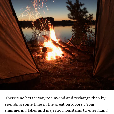
There’s no better way to unwind and recharge than by
spending some time in the great outdoors. From
shimmering lakes and majestic mountains to energizing