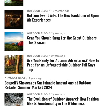
[amazon box=”B00339C3FA”]
Great value-for-money
OUTDOOR BLOG
10 months ago
Integrated storage pockets
Outdoor Event WiFi: The New Backbone of Open-
10 Best Gazebos for Camping –
Air Experiences
Can fit 2 queen-size air beds
Overview
CONS
OUTDOOR BLOG
2 years ago
Gear You Should Snag for the Great Outdoors
The following overview will help save you time and
This Season
Heavy-weight
money by instantly navigating you toward the most
top-rated products on the market.
Not the most portable
OUTDOOR BLOG
2 years ago
Not the highest quality standard
Our Top-10 Best Portable Camping Gazebos are:
Are You Ready for Autumn Adventures? How to
Prep for an Unforgettable Outdoor Fall Guys
Check Latest Price
Trip
[amazon table=”18072″]
[fl_builder_insert_layout id=”19993″]
OUTDOOR BLOG
2 years ago
[amazon table=”18073″]
BougeRV Showcases Sustainable Innovations at Outdoor
2.
UNP 10-Person Camping Tent
Retailer Summer Market 2024
What are you waiting for? Take a quick look at the best
[amazon box=”B08VW17813″]
OUTDOOR BLOG
2 years ago
camping gazebos available below.
The Evolution of Outdoor Apparel: How Fashion
Meets Functionality in the Wilderness
The UNP 10-person camping tent
measures 18ft x 9ft