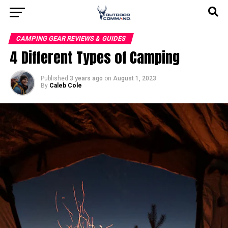
CAMPING GEAR REVIEWS & GUIDES
4 Different Types of Camping
Published
3 years ago
on
August 1, 2023
By
Caleb Cole