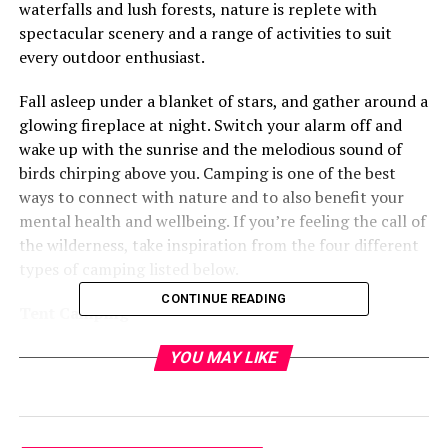
waterfalls and lush forests, nature is replete with
spectacular scenery and a range of activities to suit
every outdoor enthusiast.
Fall asleep under a blanket of stars, and gather around a
glowing fireplace at night. Switch your alarm off and
wake up with the sunrise and the melodious sound of
birds chirping above you. Camping is one of the best
ways to connect with nature and to also benefit your
mental health and wellbeing. If you’re feeling the call of
the wilderness, take inspiration from the four different
types of camping listed below.
CONTINUE READING
Tent Camping
A favorite for many families, this is the image that is
YOU MAY LIKE
typically associated with camping. Relatively simple to
set up, all that’s needed is
a sturdy tent
, a snug sleeping
bag, and somewhere to call home for the night. The