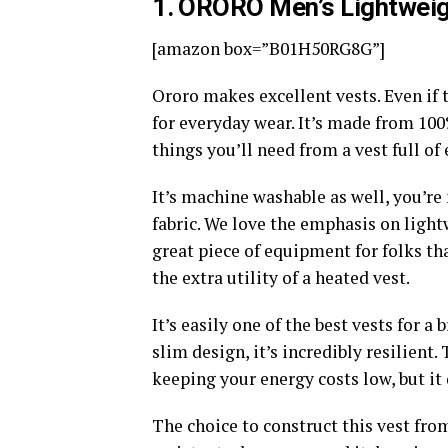
1
. ORORO Men’s Lightweig
[amazon box=”B01H50RG8G”]
Ororo makes excellent vests. Even if t
for everyday wear. It’s made from 100
things you’ll need from a vest full of 
It’s machine washable as well, you’re
fabric. We love the emphasis on lightw
great piece of equipment for folks th
the extra utility of a heated vest.
It’s easily one of the best vests for 
slim design, it’s incredibly resilient.
keeping your energy costs low, but it
The choice to construct this vest from