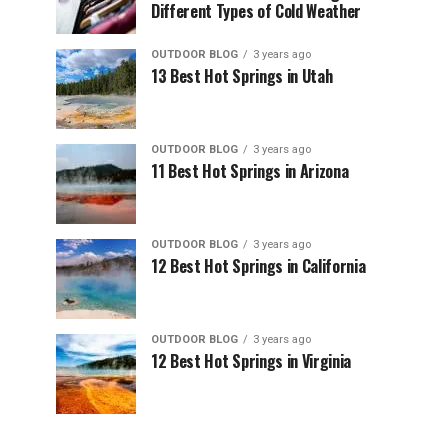
Different Types of Cold Weather
OUTDOOR BLOG
3 years ago
13 Best Hot Springs in Utah
OUTDOOR BLOG
3 years ago
11 Best Hot Springs in Arizona
OUTDOOR BLOG
3 years ago
12 Best Hot Springs in California
OUTDOOR BLOG
3 years ago
12 Best Hot Springs in Virginia