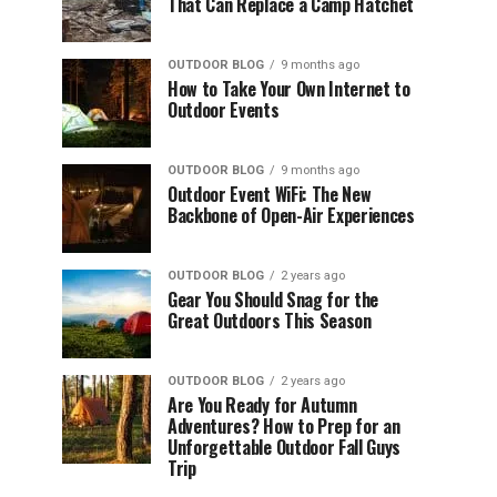
That Can Replace a Camp Hatchet
OUTDOOR BLOG
9 months ago
How to Take Your Own Internet to
Outdoor Events
OUTDOOR BLOG
9 months ago
Outdoor Event WiFi: The New
Backbone of Open-Air Experiences
OUTDOOR BLOG
2 years ago
Gear You Should Snag for the
Great Outdoors This Season
OUTDOOR BLOG
2 years ago
Are You Ready for Autumn
Adventures? How to Prep for an
Unforgettable Outdoor Fall Guys
Trip