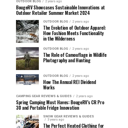
OUTDOOR BLOG
2 years ago
BougeRV Showcases Sustainable Innovations at
Outdoor Retailer Summer Market 2024
OUTDOOR BLOG
2 years ago
The Evolution of Outdoor Apparel:
How Fashion Meets Functionality
in the Wilderness
OUTDOOR BLOG
2 years ago
The Role of Camouflage in Wildlife
Photography and Hunting
OUTDOOR BLOG
2 years ago
How The Annual REI Dividend
Works
CAMPING GEAR REVIEWS & GUIDES
2 years ago
Spring Camping Must Haves: BougeRV’s CR Pro
30 and Portable Fridge Innovation
SNOW GEAR REVIEWS & GUIDES
3 years ago
The Perfect Heated Clothing for