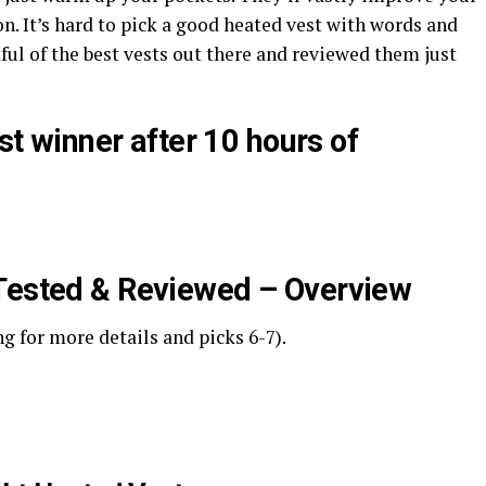
 on. It’s hard to pick a good heated vest with words and
dful of the best vests out there and reviewed them just
est winner after 10 hours of
 Tested & Reviewed – Overview
ng for more details and picks 6-7).