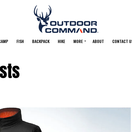
CAMP
FISH
BACKPACK
HIKE
MORE
ABOUT
CONTACT U
sts