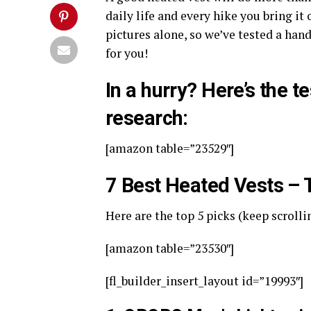
daily life and every hike you bring it
pictures alone, so we’ve tested a han
for you!
In a hurry? Here’s the t
research:
[amazon table=”23529″]
7 Best Heated Vests –
Here are the top 5 picks (keep scrolli
[amazon table=”23530″]
[fl_builder_insert_layout id=”19993″]