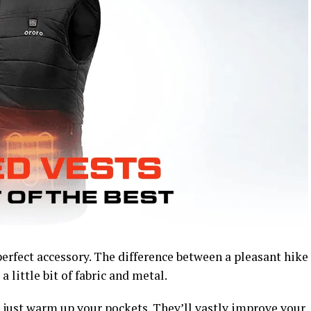
erfect accessory. The difference between a pleasant hike
a little bit of fabric and metal.
 just warm up your pockets. They’ll vastly improve your