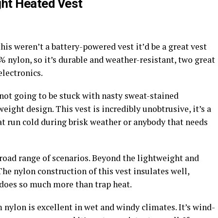
ht Heated Vest
his weren’t a battery-powered vest it’d be a great vest
% nylon, so it’s durable and weather-resistant, two great
electronics.
 not going to be stuck with nasty sweat-stained
eight design. This vest is incredibly unobtrusive, it’s a
at run cold during brisk weather or anybody that needs
a broad range of scenarios. Beyond the lightweight and
 The nylon construction of this vest insulates well,
 does so much more than trap heat.
 nylon is excellent in wet and windy climates. It’s wind-