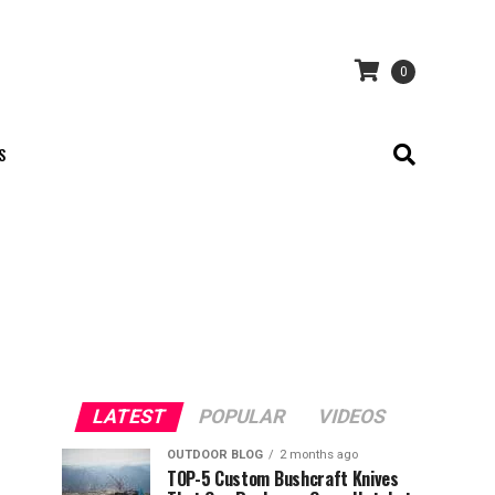
0
S
LATEST
POPULAR
VIDEOS
OUTDOOR BLOG
2 months ago
TOP-5 Custom Bushcraft Knives