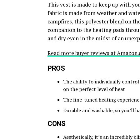
This vest is made to keep up with you
fabric is made from weather and water
campfires, this polyester blend on the
companion to the heating pads throug
and dry even in the midst of an une
Read more buyer reviews at Amazon.
PROS
The ability to individually control
on the perfect level of heat
The fine-tuned heating experience
Durable and washable, so you’ll ha
CONS
Aesthetically, it’s an incredibly cl