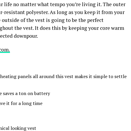
r life no matter what tempo you’re living it. The outer
-resistant polyester. As long as you keep it from your
 outside of the vest is going to be the perfect
hout the vest. It does this by keeping your core warm
xpected downpour.
com.
 heating panels all around this vest makes it simple to settle
 saves a ton on battery
ve it for a long time
inical looking vest