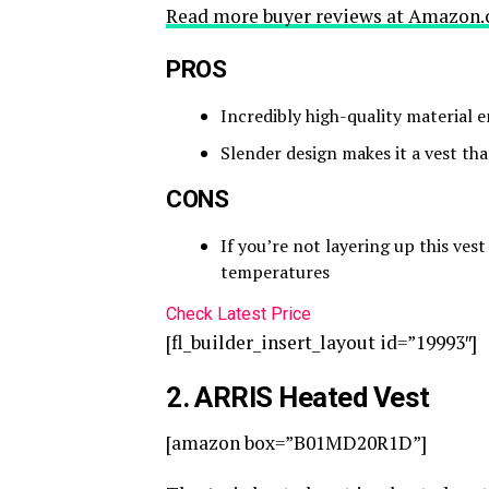
Read more buyer reviews at Amazon.
PROS
Incredibly high-quality material 
Slender design makes it a vest tha
CONS
If you’re not layering up this ves
temperatures
Check Latest Price
[fl_builder_insert_layout id=”19993″]
2
. ARRIS Heated Vest
[amazon box=”B01MD20R1D”]