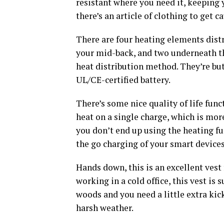
resistant where you need it, keeping y
there’s an article of clothing to get ca
There are four heating elements distr
your mid-back, and two underneath the
heat distribution method. They’re but
UL/CE-certified battery.
There’s some nice quality of life funct
heat on a single charge, which is more
you don’t end up using the heating fu
the go charging of your smart device
Hands down, this is an excellent vest 
working in a cold office, this vest is 
woods and you need a little extra kic
harsh weather.