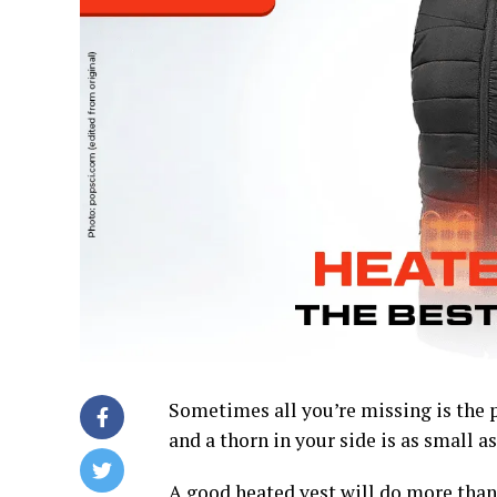
Sometimes all you’re missing is the p
and a thorn in your side is as small as 
A good heated vest will do more than