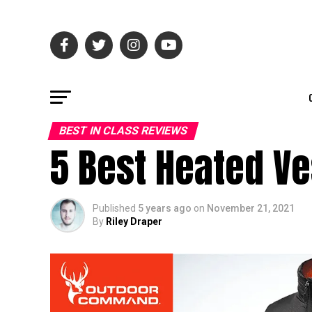
BEST IN CLASS REVIEWS
5 Best Heated Ve
Published
5 years ago
on
November 21, 2021
By
Riley Draper