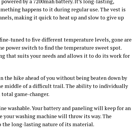
 powered by a 7200mah battery. It’s long-lasting,
something happens to it during regular use. The vest is
anels, making it quick to heat up and slow to give up
fine-tuned to five different temperature levels, gone are
the power switch to find the temperature sweet spot.
ting that suits your needs and allows it to do its work for
 on the hike ahead of you without being beaten down by
e middle of a difficult trail. The ability to individually
a total game-changer.
ine washable. Your battery and paneling will keep for an
se your washing machine will throw its way. The
o the long-lasting nature of its material.