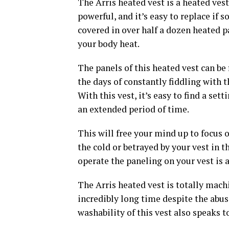
The Arris heated vest is a heated vest
powerful, and it’s easy to replace if 
covered in over half a dozen heated p
your body heat.
The panels of this heated vest can be 
the days of constantly fiddling with 
With this vest, it’s easy to find a set
an extended period of time.
This will free your mind up to focus
the cold or betrayed by your vest in th
operate the paneling on your vest is 
The Arris heated vest is totally mach
incredibly long time despite the abu
washability of this vest also speaks t