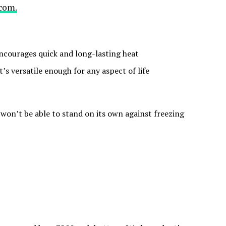
com.
encourages quick and long-lasting heat
t’s versatile enough for any aspect of life
t won’t be able to stand on its own against freezing