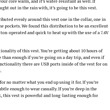
our core warm, and it’s water-resistant as well. If
ught out in the rain with, it’s going to be this vest.
ibuted evenly around this vest one in the collar, one in
 pockets. We found this distribution to be an excellent
ton-operated and quick to heat up with the use of a 7.4V
ionality of this vest. You’re getting about 10 hours of
 than enough if you’re going on a day trip, and even if
nctionality there are USB ports inside of the vest for on
s.
for no matter what you end up using it for. If you’re
subtle enough to wear casually. If you’re deep in the
k, this vest is powerful and long-lasting enough for