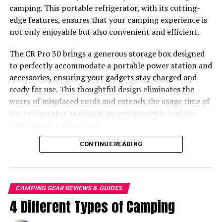
necrotizing wounds, and even be fatal to humans. From
camping. This portable refrigerator, with its cutting-
aggressive predators to shy but lethal creepers, let’s
edge features, ensures that your camping experience is
jump into the 10 deadliest spiders in the world.
not only enjoyable but also convenient and efficient.
The CR Pro 30 brings a generous storage box designed
to perfectly accommodate a portable power station and
accessories, ensuring your gadgets stay charged and
ready for use. This thoughtful design eliminates the
worry of misplaced cords and extends the usage time of
the refrigerator, making it an indispensable tool for
your camping adventures.
CONTINUE READING
CAMPING GEAR REVIEWS & GUIDES
4 Different Types of Camping
The Black Widow Spider is easily recognizable by its iconic red
hourglass.