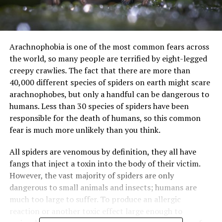
Arachnophobia is one of the most common fears across
the world, so many people are terrified by eight-legged
creepy crawlies. The fact that there are more than
40,000 different species of spiders on earth might scare
arachnophobes, but only a handful can be dangerous to
humans. Less than 30 species of spiders have been
responsible for the death of humans, so this common
fear is much more unlikely than you think.
All spiders are venomous by definition, they all have
fangs that inject a toxin into the body of their victim.
However, the vast majority of spiders are only
dangerous to small animals and insects; humans are
much too large to suffer. To produce an allergic
reaction or another toxic effect large enough to