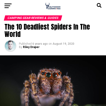
CAMPING GEAR REVIEWS & GUIDES
The 10 Deadliest Spiders In The
World
Published
6 years ago
on
August 19, 2020
By
Riley Draper