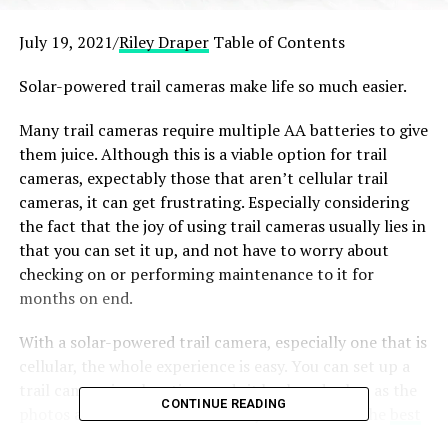
July 19, 2021/
Riley Draper
Table of Contents
Solar-powered trail cameras make life so much easier.
Many trail cameras require multiple AA batteries to give
them juice. Although this is a viable option for trail
cameras, expectably those that aren’t cellular trail
cameras, it can get frustrating. Especially considering
the fact that the joy of using trail cameras usually lies in
that you can set it up, and not have to worry about
checking on or performing maintenance to it for
months on end.
With a solar-powered trail camera, especially one that is
cellular, the whole experience is easy. You can set up a
trail camera in a location, and sit back and relax, as the
CONTINUE READING
photos and videos stream in. Easy! But which is the
best
solar panel
trail camera for your needs?