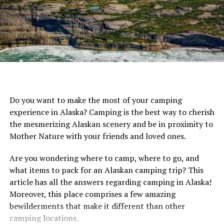
surrounding yourself in nature, to do good by it. That
being said, let’s dive into reviews of the best solar panel
trail cameras to save you money, and save on energy
consumption too.
Many solar panel trail cameras have solar panels built
into the physical cameras. Most of the reviews we are
presenting here are models of this kind. However,
Do you want to make the most of your camping
because the solar panel is often pretty small on these
experience in Alaska? Camping is the best way to cherish
models, you often also need a rechargeable battery, to
the mesmerizing Alaskan scenery and be in proximity to
supplement the power. However, if you’re looking for a
Mother Nature with your friends and loved ones.
trail camera that runs completely on solar, then you
might want to go for a model like this that has a
Are you wondering where to camp, where to go, and
separate power pack.
what items to pack for an Alaskan camping trip? This
article has all the answers regarding camping in Alaska!
Check out all of the options here:
Moreover, this place comprises a few amazing
bewilderments that make it different than other
MyCommand Solar Trail Camera 16MP
camping locations.