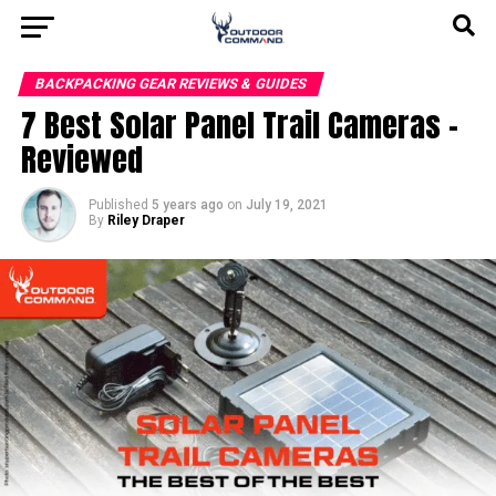
BACKPACKING GEAR REVIEWS & GUIDES
7 Best Solar Panel Trail Cameras –
Reviewed
Published
5 years ago
on
July 19, 2021
By
Riley Draper