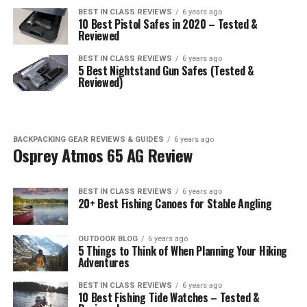
BEST IN CLASS REVIEWS
6 years ago
10 Best Pistol Safes in 2020 – Tested &
Reviewed
BEST IN CLASS REVIEWS
6 years ago
5 Best Nightstand Gun Safes (Tested &
Reviewed)
BACKPACKING GEAR REVIEWS & GUIDES
6 years ago
Osprey Atmos 65 AG Review
BEST IN CLASS REVIEWS
6 years ago
20+ Best Fishing Canoes for Stable Angling
OUTDOOR BLOG
6 years ago
5 Things to Think of When Planning Your Hiking
Adventures
BEST IN CLASS REVIEWS
6 years ago
10 Best Fishing Tide Watches – Tested &