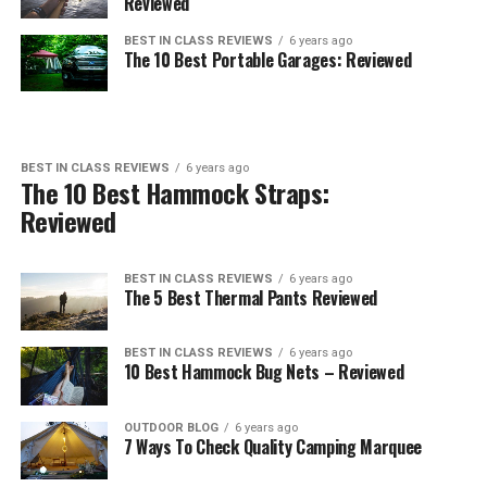
Reviewed
BEST IN CLASS REVIEWS
6 years ago
The 10 Best Portable Garages: Reviewed
BEST IN CLASS REVIEWS
6 years ago
The 10 Best Hammock Straps:
Reviewed
BEST IN CLASS REVIEWS
6 years ago
The 5 Best Thermal Pants Reviewed
BEST IN CLASS REVIEWS
6 years ago
10 Best Hammock Bug Nets – Reviewed
OUTDOOR BLOG
6 years ago
7 Ways To Check Quality Camping Marquee