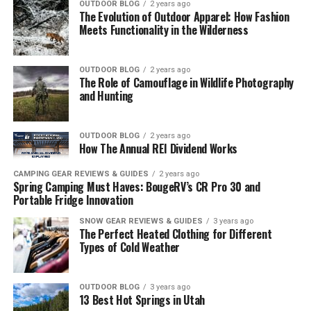
OUTDOOR BLOG
2 years ago
The Evolution of Outdoor Apparel: How Fashion
Meets Functionality in the Wilderness
OUTDOOR BLOG
2 years ago
The Role of Camouflage in Wildlife Photography
and Hunting
OUTDOOR BLOG
2 years ago
How The Annual REI Dividend Works
CAMPING GEAR REVIEWS & GUIDES
2 years ago
Spring Camping Must Haves: BougeRV’s CR Pro 30 and
Portable Fridge Innovation
SNOW GEAR REVIEWS & GUIDES
3 years ago
The Perfect Heated Clothing for Different
Types of Cold Weather
OUTDOOR BLOG
3 years ago
13 Best Hot Springs in Utah