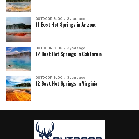
OUTDOOR BLOG
3 years ago
11 Best Hot Springs in Arizona
OUTDOOR BLOG
3 years ago
12 Best Hot Springs in California
OUTDOOR BLOG
3 years ago
12 Best Hot Springs in Virginia