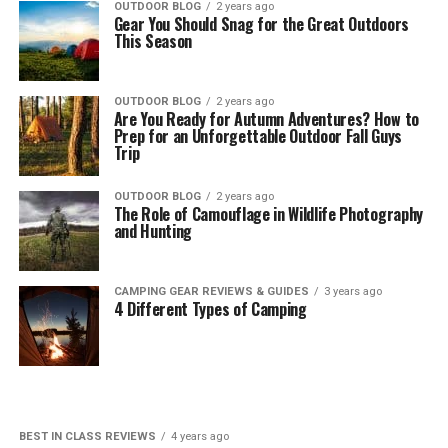
OUTDOOR BLOG
2 years ago
Gear You Should Snag for the Great Outdoors
This Season
OUTDOOR BLOG
2 years ago
Are You Ready for Autumn Adventures? How to
Prep for an Unforgettable Outdoor Fall Guys
Trip
OUTDOOR BLOG
2 years ago
The Role of Camouflage in Wildlife Photography
and Hunting
CAMPING GEAR REVIEWS & GUIDES
3 years ago
4 Different Types of Camping
BEST IN CLASS REVIEWS
4 years ago