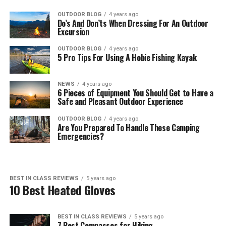
OUTDOOR BLOG
4 years ago
Do’s And Don’ts When Dressing For An Outdoor
Excursion
OUTDOOR BLOG
4 years ago
5 Pro Tips For Using A Hobie Fishing Kayak
NEWS
4 years ago
6 Pieces of Equipment You Should Get to Have a
Safe and Pleasant Outdoor Experience
OUTDOOR BLOG
4 years ago
Are You Prepared To Handle These Camping
Emergencies?
BEST IN CLASS REVIEWS
5 years ago
10 Best Heated Gloves
BEST IN CLASS REVIEWS
5 years ago
7 Best Compasses for Hiking