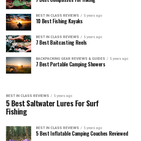
BEST IN CLASS REVIEWS
5 years ago
10 Best Fishing Kayaks
BEST IN CLASS REVIEWS
5 years ago
7 Best Baitcasting Reels
BACKPACKING GEAR REVIEWS & GUIDES
5 years ago
7 Best Portable Camping Showers
BEST IN CLASS REVIEWS
5 years ago
5 Best Saltwater Lures For Surf
Fishing
BEST IN CLASS REVIEWS
5 years ago
5 Best Inflatable Camping Couches Reviewed