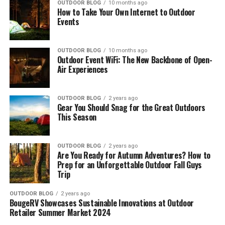
OUTDOOR BLOG
10 months ago
How to Take Your Own Internet to Outdoor
Events
OUTDOOR BLOG
10 months ago
Outdoor Event WiFi: The New Backbone of Open-
Air Experiences
OUTDOOR BLOG
2 years ago
Gear You Should Snag for the Great Outdoors
This Season
OUTDOOR BLOG
2 years ago
Are You Ready for Autumn Adventures? How to
Prep for an Unforgettable Outdoor Fall Guys
Trip
OUTDOOR BLOG
2 years ago
BougeRV Showcases Sustainable Innovations at Outdoor
Retailer Summer Market 2024