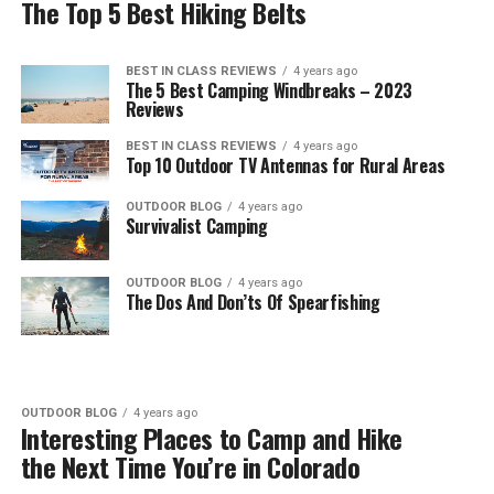
The Top 5 Best Hiking Belts
BEST IN CLASS REVIEWS
4 years ago
The 5 Best Camping Windbreaks – 2023
Reviews
BEST IN CLASS REVIEWS
4 years ago
Top 10 Outdoor TV Antennas for Rural Areas
OUTDOOR BLOG
4 years ago
Survivalist Camping
OUTDOOR BLOG
4 years ago
The Dos And Don’ts Of Spearfishing
OUTDOOR BLOG
4 years ago
Interesting Places to Camp and Hike
the Next Time You’re in Colorado