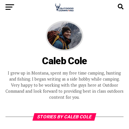
Caleb Cole
I grew up in Montana, spent my free time camping, hunting
and fishing. I began writing as a side hobby while camping.
Very happy to be working with the guys here at Outdoor
Command and look forward to providing best in class outdoors
content for you.
STORIES BY CALEB COLE