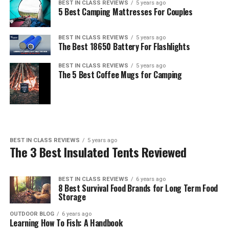
BEST IN CLASS REVIEWS
5 years ago
5 Best Camping Mattresses For Couples
BEST IN CLASS REVIEWS
5 years ago
The Best 18650 Battery For Flashlights
BEST IN CLASS REVIEWS
5 years ago
The 5 Best Coffee Mugs for Camping
BEST IN CLASS REVIEWS
5 years ago
The 3 Best Insulated Tents Reviewed
BEST IN CLASS REVIEWS
6 years ago
8 Best Survival Food Brands for Long Term Food
Storage
OUTDOOR BLOG
6 years ago
Learning How To Fish: A Handbook