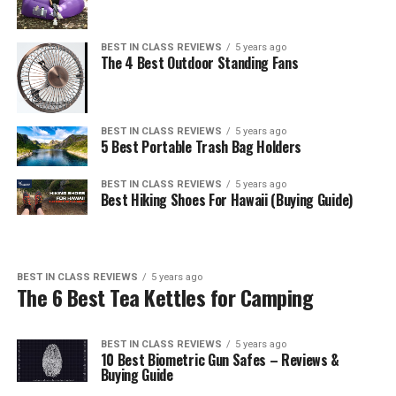
BEST IN CLASS REVIEWS
5 years ago
The 4 Best Outdoor Standing Fans
BEST IN CLASS REVIEWS
5 years ago
5 Best Portable Trash Bag Holders
BEST IN CLASS REVIEWS
5 years ago
Best Hiking Shoes For Hawaii (Buying Guide)
BEST IN CLASS REVIEWS
5 years ago
The 6 Best Tea Kettles for Camping
BEST IN CLASS REVIEWS
5 years ago
10 Best Biometric Gun Safes – Reviews &
Buying Guide