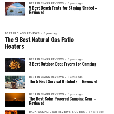
BEST IN CLASS REVIEWS
6 years ago
5 Best Beach Tents for Staying Shaded –
Reviewed
BEST IN CLASS REVIEWS
6 years ago
The 9 Best Natural Gas Patio
Heaters
BEST IN CLASS REVIEWS
6 years ago
3 Best Outdoor Deep Fryers for Camping
BEST IN CLASS REVIEWS
6 years ago
The 5 Best Survival Hatchets – Reviewed
BEST IN CLASS REVIEWS
6 years ago
The Best Solar Powered Camping Gear –
Reviewed
BACKPACKING GEAR REVIEWS & GUIDES
6 years ago