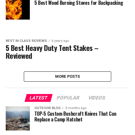
5 Best Wood Burning Stoves for Backpacking
BEST IN CLASS REVIEWS
6 years ago
5 Best Heavy Duty Tent Stakes –
Reviewed
MORE POSTS
LATEST
POPULAR
VIDEOS
OUTDOOR BLOG
3 months ago
TOP-5 Custom Bushcraft Knives That Can
Replace a Camp Hatchet