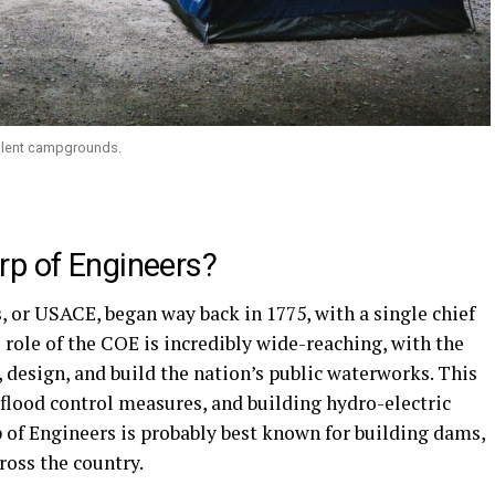
llent campgrounds.
rp of Engineers?
 or USACE, began way back in 1775, with a single chief
 role of the COE is incredibly wide-reaching, with the
, design, and build the nation’s public waterworks. This
 flood control measures, and building hydro-electric
of Engineers is probably best known for building dams,
ross the country.