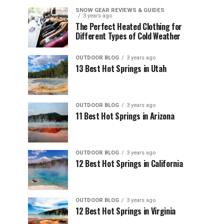
SNOW GEAR REVIEWS & GUIDES
3 years ago
The Perfect Heated Clothing for
Different Types of Cold Weather
OUTDOOR BLOG
3 years ago
13 Best Hot Springs in Utah
OUTDOOR BLOG
3 years ago
11 Best Hot Springs in Arizona
OUTDOOR BLOG
3 years ago
12 Best Hot Springs in California
OUTDOOR BLOG
3 years ago
12 Best Hot Springs in Virginia