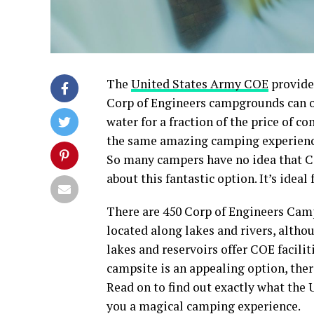
The
United States Army COE
provide
Corp of Engineers campgrounds can o
water for a fraction of the price of
the same amazing camping experience a
So many campers have no idea that CO
about this fantastic option. It’s ideal 
There are 450 Corp of Engineers Camp
located along lakes and rivers, althou
lakes and reservoirs offer COE facil
campsite is an appealing option, there
Read on to find out exactly what the 
you a magical camping experience.