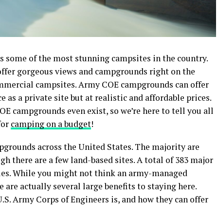
s some of the most stunning campsites in the country.
ffer gorgeous views and campgrounds right on the
 commercial campsites. Army COE campgrounds can offer
s a private site but at realistic and affordable prices.
E campgrounds even exist, so we’re here to tell you all
for
camping on a budget
!
grounds across the United States. The majority are
gh there are a few land-based sites. A total of 383 major
ities. While you might not think an army-managed
 are actually several large benefits to staying here.
U.S. Army Corps of Engineers is, and how they can offer