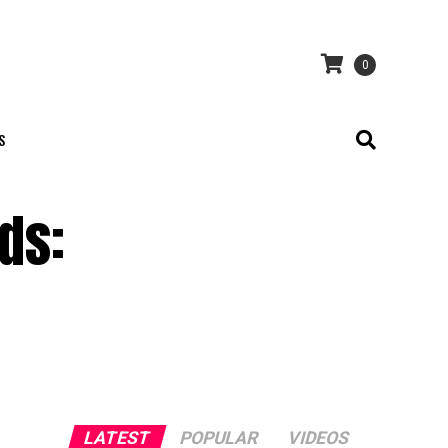
0
S
ds:
LATEST
POPULAR
VIDEOS