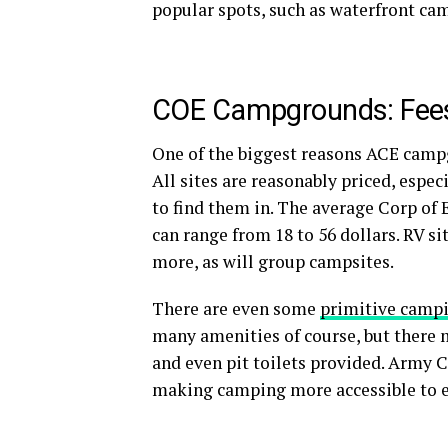
popular spots, such as waterfront cam
COE Campgrounds: Fe
One of the biggest reasons ACE campgr
All sites are reasonably priced, espec
to find them in. The average Corp of
can range from 18 to 56 dollars. RV si
more, as will group campsites.
There are even some
primitive camp
many amenities of course, but there ma
and even pit toilets provided. Army 
making camping more accessible to 