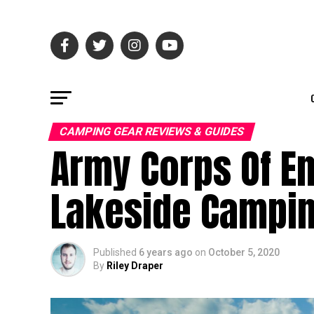
CAMPING GEAR REVIEWS & GUIDES
Army Corps Of E
Lakeside Campi
Published
6 years ago
on
October 5, 2020
By
Riley Draper