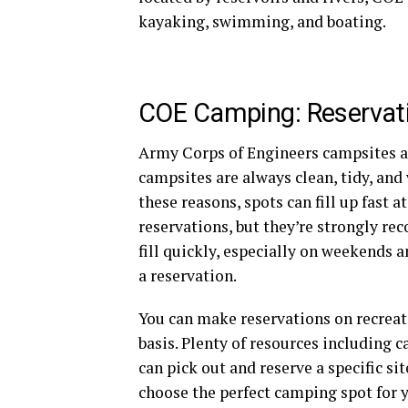
kayaking, swimming, and boating.
COE Camping: Reservat
Army Corps of Engineers campsites ar
campsites are always clean, tidy, and 
these reasons, spots can fill up fas
reservations, but they’re strongly r
fill quickly, especially on weekends a
a reservation.
You can make reservations on recreati
basis. Plenty of resources including
can pick out and reserve a specific si
choose the perfect camping spot for 