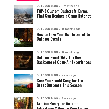
OUTDOOR BLOG
3 months ago
TOP-5 Custom Bushcraft Knives
That Can Replace a Camp Hatchet
OUTDOOR BLOG
10 months ago
How to Take Your Own Internet to
Outdoor Events
OUTDOOR BLOG
10 months ago
Outdoor Event WiFi: The New
Backbone of Open-Air Experiences
OUTDOOR BLOG
2 years ago
Gear You Should Snag for the
Great Outdoors This Season
OUTDOOR BLOG
2 years ago
Are You Ready for Autumn
Adventures? How to Prep for an