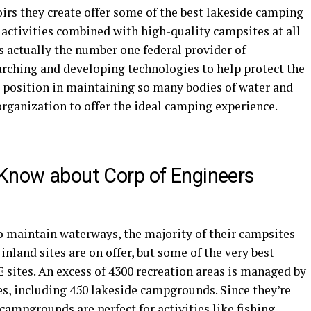
irs they create offer some of the best lakeside camping
 activities combined with high-quality campsites at all
actually the number one federal provider of
searching and developing technologies to help protect the
 position in maintaining so many bodies of water and
 organization to offer the ideal camping experience.
 Know about Corp of Engineers
to maintain waterways, the majority of their campsites
 inland sites are on offer, but some of the very best
 sites. An excess of 4300 recreation areas is managed by
es, including 450 lakeside campgrounds. Since they’re
campgrounds are perfect for activities like fishing,