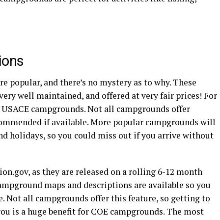
ions
e popular, and there’s no mystery as to why. These
very well maintained, and offered at very fair prices! For
t at USACE campgrounds. Not all campgrounds offer
ecommended if available. More popular campgrounds will
nd holidays, so you could miss out if you arrive without
on.gov, as they are released on a rolling 6-12 month
 campground maps and descriptions are available so you
te. Not all campgrounds offer this feature, so getting to
you is a huge benefit for COE campgrounds. The most