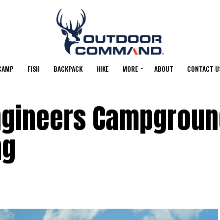
CAMP
FISH
BACKPACK
HIKE
MORE
ABOUT
CONTACT U
ngineers Campgroun
ng