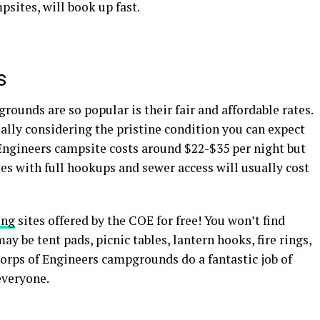
psites, will book up fast.
es
ounds are so popular is their fair and affordable rates.
ially considering the pristine condition you can expect
 Engineers campsite costs around $22-$35 per night but
tes with full hookups and sewer access will usually cost
ing
sites offered by the COE for free! You won’t find
y be tent pads, picnic tables, lantern hooks, fire rings,
Corps of Engineers campgrounds do a fantastic job of
everyone.