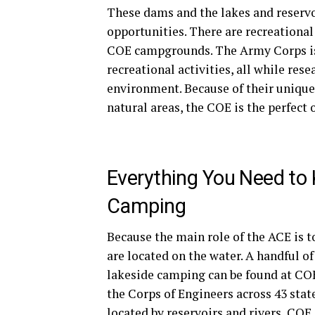
These dams and the lakes and reservo
opportunities. There are recreational
COE campgrounds. The Army Corps is 
recreational activities, all while re
environment. Because of their unique
natural areas, the COE is the perfect
Everything You Need to
Camping
Because the main role of the ACE is 
are located on the water. A handful of
lakeside camping can be found at COE
the Corps of Engineers across 43 stat
located by reservoirs and rivers, COE 