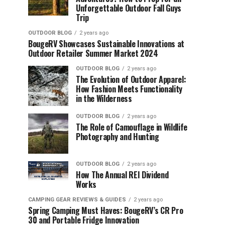
Unforgettable Outdoor Fall Guys
Trip
OUTDOOR BLOG
2 years ago
BougeRV Showcases Sustainable Innovations at
Outdoor Retailer Summer Market 2024
OUTDOOR BLOG
2 years ago
The Evolution of Outdoor Apparel:
How Fashion Meets Functionality
in the Wilderness
OUTDOOR BLOG
2 years ago
The Role of Camouflage in Wildlife
Photography and Hunting
OUTDOOR BLOG
2 years ago
How The Annual REI Dividend
Works
CAMPING GEAR REVIEWS & GUIDES
2 years ago
Spring Camping Must Haves: BougeRV’s CR Pro
30 and Portable Fridge Innovation