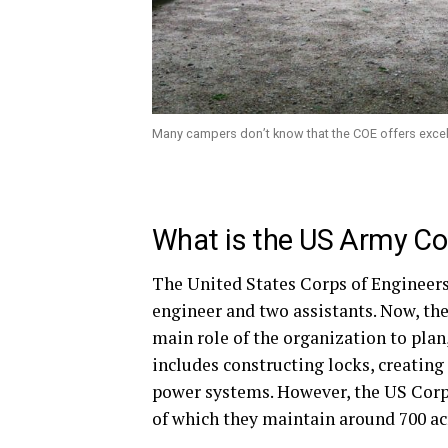
Many campers don’t know that the COE offers exce
What is the US Army Co
The United States Corps of Engineers,
engineer and two assistants. Now, the
main role of the organization to plan
includes constructing locks, creating
power systems. However, the US Corp 
of which they maintain around 700 ac