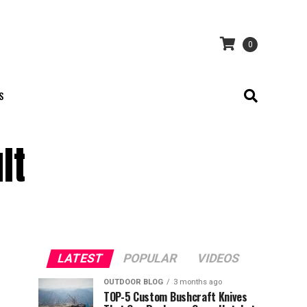
0
S
lt
LATEST
POPULAR
VIDEOS
OUTDOOR BLOG
3 months ago
TOP-5 Custom Bushcraft Knives