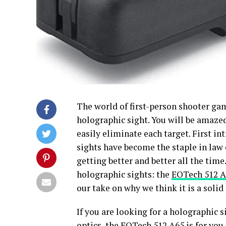
The world of first-person shooter ga
holographic sight. You will be amazed
easily eliminate each target. First i
sights have become the staple in law
getting better and better all the time
holographic sights: the
EOTech 512 A
our take on why we think it is a soli
If you are looking for a holographic s
optics, the EOTech 512 A65 is for you