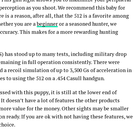
h perception as you shoot. We recommend this baby for
 is a reason, after all, that the 512 is a favorite among
ether you are a
beginner
or a seasoned hunter, we
 accuracy. This makes for a more rewarding hunting
 has stood up to many tests, including military drop
remaining in full operation consistently. There were
d a recoil simulation of up to 3,500 Gs of acceleration in
tes to using the 512 on a .454 Casull handgun.
ed with this puppy, it is still at the lower end of
It doesn’t have a lot of features the other products
s more value for the money. Other sights may be smaller
on ready. If you are ok with not having these features, we
choice.