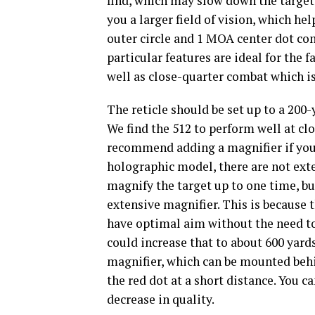
find, which may slow down the target 
you a larger field of vision, which he
outer circle and 1 MOA center dot com
particular features are ideal for the 
well as close-quarter combat which i
The reticle should be set up to a 200-
We find the 512 to perform well at cl
recommend adding a magnifier if you’
holographic model, there are not exte
magnify the target up to one time, bu
extensive magnifier. This is because th
have optimal aim without the need to 
could increase that to about 600 yar
magnifier, which can be mounted behin
the red dot at a short distance. You 
decrease in quality.