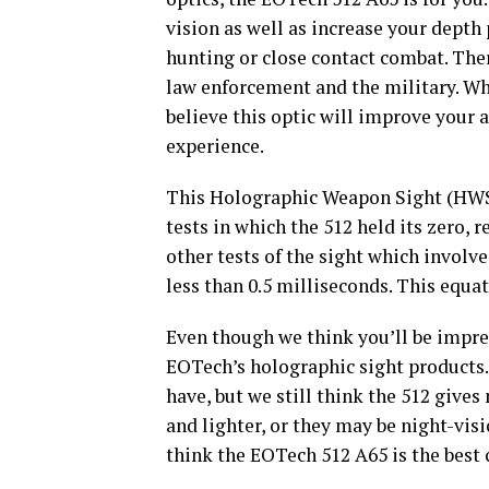
vision as well as increase your dept
hunting or close contact combat. There
law enforcement and the military. Wh
believe this optic will improve your
experience.
This Holographic Weapon Sight (HWS)
tests in which the 512 held its zero, 
other tests of the sight which involve
less than 0.5 milliseconds. This equa
Even though we think you’ll be impress
EOTech’s holographic sight products. 
have, but we still think the 512 give
and lighter, or they may be night-visi
think the EOTech 512 A65 is the best 