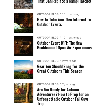
That Can Replace a Camp Hatchet
OUTDOOR BLOG
10 months ago
How to Take Your Own Internet to
Outdoor Events
OUTDOOR BLOG
10 months ago
Outdoor Event WiFi: The New
Backbone of Open-Air Experiences
OUTDOOR BLOG
2 years ago
Gear You Should Snag for the
Great Outdoors This Season
OUTDOOR BLOG
2 years ago
Are You Ready for Autumn
Adventures? How to Prep for an
Unforgettable Outdoor Fall Guys
Trip