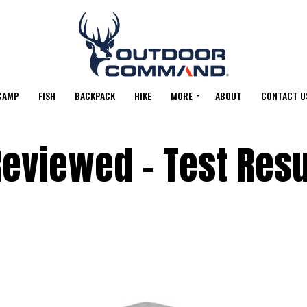
CAMP
FISH
BACKPACK
HIKE
MORE
ABOUT
CONTACT U
eviewed – Test Resu