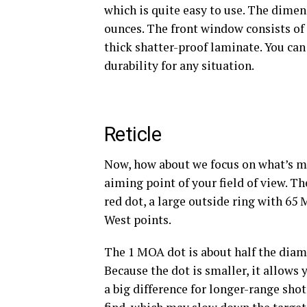
which is quite easy to use. The dimensi
ounces. The front window consists of 
thick shatter-proof laminate. You can
durability for any situation.
Reticle
Now, how about we focus on what’s mos
aiming point of your field of view. T
red dot, a large outside ring with 65 
West points.
The 1 MOA
dot is about half the diam
Because the dot is smaller, it allows
a big difference for longer-range shots.