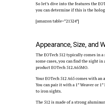
So let’s dive into the features the EO
you can determine if this is the holog
[amazon table=”21324″]
Appearance, Size, and 
The EOTech 512 typically comes in a no
some cases, you can find the sight in 
product EOTech 512.A65MO.
Your EOTech 512 A65 comes with an a
You can pair it with a 1” Weaver or 1
to iron sights.
The 512 is made of a strong aluminu