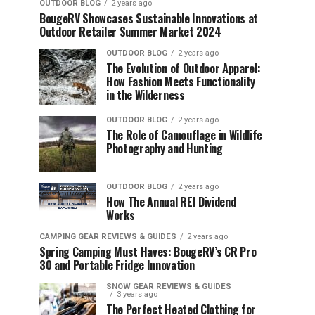
OUTDOOR BLOG
2 years ago
BougeRV Showcases Sustainable Innovations at
Outdoor Retailer Summer Market 2024
OUTDOOR BLOG
2 years ago
The Evolution of Outdoor Apparel:
How Fashion Meets Functionality
in the Wilderness
OUTDOOR BLOG
2 years ago
The Role of Camouflage in Wildlife
Photography and Hunting
OUTDOOR BLOG
2 years ago
How The Annual REI Dividend
Works
CAMPING GEAR REVIEWS & GUIDES
2 years ago
Spring Camping Must Haves: BougeRV’s CR Pro
30 and Portable Fridge Innovation
SNOW GEAR REVIEWS & GUIDES
3 years ago
The Perfect Heated Clothing for