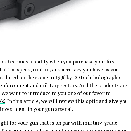
mes becomes a reality when you purchase your first
 at the speed, control, and accuracy you have as you
ntroduced on the scene in 1996 by EOTech, holographic
 enforcement and military sectors. And the products are
. We want to introduce to you one of our favorite
65
. In this article, we will review this optic and give you
d investment in your gun arsenal.
ight for your gun that is on par with military-grade
. This gun sight allows you to maximize your peripheral