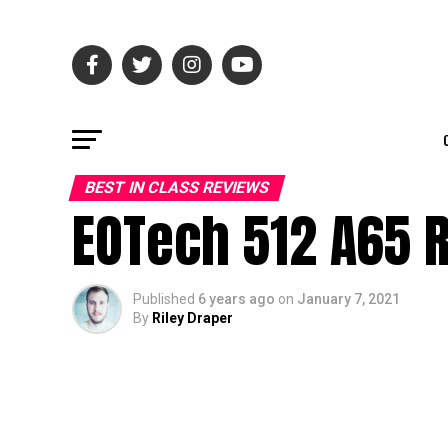
BEST IN CLASS REVIEWS
EOTech 512 A65 R
Published
6 years ago
on
January 7, 2021
By
Riley Draper