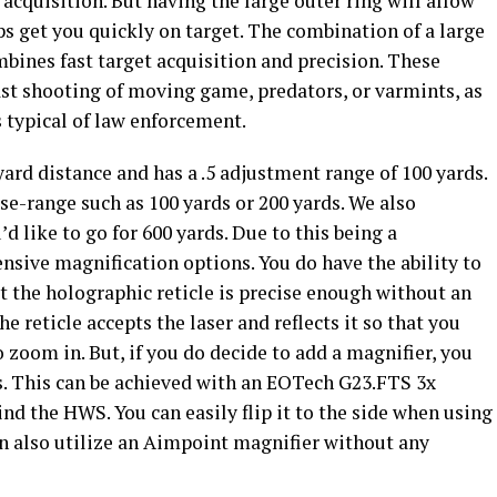
acquisition. But having the large outer ring will allow
lps get you quickly on target. The combination of a large
bines fast target acquisition and precision. These
fast shooting of moving game, predators, or varmints, as
s typical of law enforcement.
yard distance and has a .5 adjustment range of 100 yards.
ose-range such as 100 yards or 200 yards. We also
d like to go for 600 yards.
Due to this being a
nsive magnification options. You do have the ability to
t the holographic reticle is precise enough without an
e reticle accepts the laser and reflects it so that you
zoom in. But, if you do decide to add a magnifier, you
ds. This can be achieved with an EOTech G23.FTS 3x
d the HWS. You can easily flip it to the side when using
can also utilize an Aimpoint magnifier without any