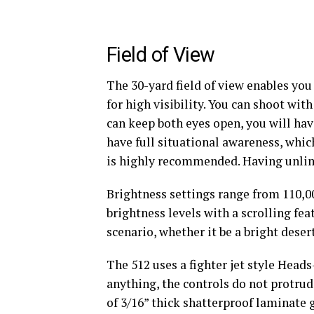
Field of View
The 30-yard field of view enables you 
for high visibility. You can shoot wit
can keep both eyes open, you will hav
have full situational awareness, whic
is highly recommended. Having unlimi
Brightness settings range from 110,00
brightness levels with a scrolling fe
scenario, whether it be a bright deser
The 512 uses a fighter jet style Head
anything, the controls do not protrud
of 3/16” thick shatterproof laminate g