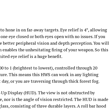
to hone in on far-away targets. Eye relief is 4”, allowing
h one eye closed or both eyes open with no issues. If you
e better peripheral vision and depth perception. You will
h enables the unhesitating firing of your weapon. So this
ted eye relief is a huge benefit.
0 to 1 (brightest to lowest), controlled through 20
ature. This means this HWS can work in any lighting
t day, or you are traversing through thick forest fog.
s-Up Display (HUD). The view is not obstructed by
e, nor is the angle of vision restricted. The HUD is made
lass, consisting of three durable layers. A roll bar hood