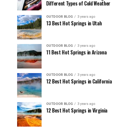
Different Types of Cold Weather
OUTDOOR BLOG
3 years ago
13 Best Hot Springs in Utah
OUTDOOR BLOG
3 years ago
11 Best Hot Springs in Arizona
OUTDOOR BLOG
3 years ago
12 Best Hot Springs in California
OUTDOOR BLOG
3 years ago
12 Best Hot Springs in Virginia