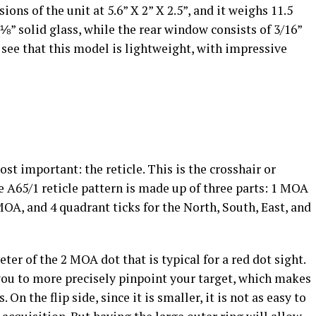
ons of the unit at 5.6” X 2” X 2.5”, and it weighs 11.5
⅛” solid glass, while the rear window consists of 3/16”
 see that this model is lightweight, with impressive
t important: the reticle. This is the crosshair or
he A65/1 reticle pattern is made up of three parts: 1 MOA
MOA, and 4 quadrant ticks for the North, South, East, and
eter of the 2 MOA dot that is typical for a red dot sight.
 you to more precisely pinpoint your target, which makes
 On the flip side, since it is smaller, it is not as easy to