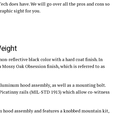
Tech does have. We will go over all the pros and cons so
raphic sight for you.
Weight
n-reflective black color with a hard coat finish. In
a Mossy Oak Obsession finish, which is referred to as
luminum hood assembly, as well as a mounting bolt.
” Picatinny rails (MIL-STD 1913) which allow co-witness
m hood assembly and features a knobbed mountain kit,