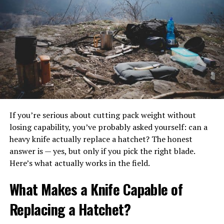
sack, or even a well-planned ground sleeping situation
can be plenty comfortable for your next trip.
As you might guess, hammock camping is especially
popular among ultralight backpackers and anyone else
trying to reduce the weight they need to carry. Even a
simple one-person tent can get heavy when you
consider the weight of tent poles in particular.
Another advantage of the hammock setup or similar
If you’re serious about cutting pack weight without
sleeping setups is that they often combine your
losing capability, you’ve probably asked yourself: can a
sleeping gear with the protective gear into one unified
heavy knife actually replace a hatchet? The honest
sleep system. This way, you can be comfortable and
answer is — yes, but only if you pick the right blade.
secure while carrying very little gear, and this less
Here’s what actually works in the field.
weight.
What Makes a Knife Capable of
Replacing a Hatchet?