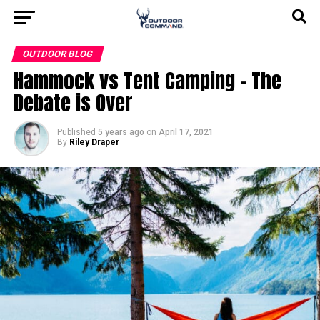
OUTDOOR BLOG
Hammock vs Tent Camping – The
Debate is Over
Published
5 years ago
on
April 17, 2021
By
Riley Draper