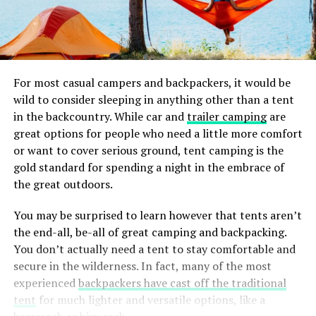
For most casual campers and backpackers, it would be
wild to consider sleeping in anything other than a tent
in the backcountry. While car and
trailer camping
are
great options for people who need a little more comfort
or want to cover serious ground, tent camping is the
gold standard for spending a night in the embrace of
the great outdoors.
You may be surprised to learn however that tents aren’t
the end-all, be-all of great camping and backpacking.
You don’t actually need a tent to stay comfortable and
secure in the wilderness. In fact, many of the most
experienced
backpackers have cast off the traditional
tent
for much lighter and versatile options, like a