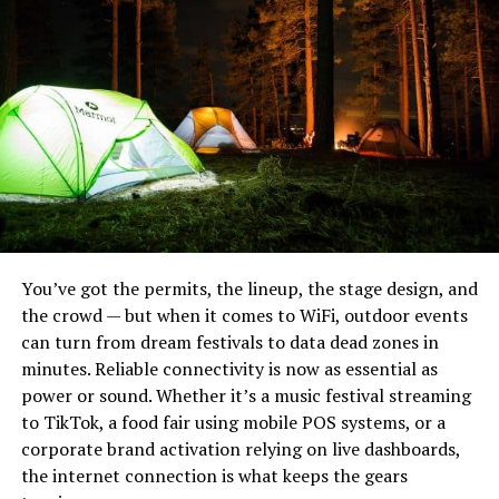
You’ve got the permits, the lineup, the stage design, and
the crowd — but when it comes to WiFi, outdoor events
can turn from dream festivals to data dead zones in
minutes. Reliable connectivity is now as essential as
power or sound. Whether it’s a music festival streaming
Noblie sits at the top because they do something most
to TikTok, a food fair using mobile POS systems, or a
production houses can’t: build a knife to your exact field
corporate brand activation relying on live dashboards,
requirements. Their heavy bushcraft knives are hand-
the internet connection is what keeps the gears