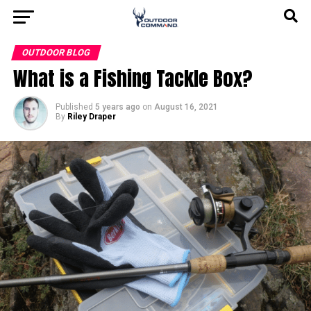
OUTDOOR BLOG
What is a Fishing Tackle Box?
Published
5 years ago
on
August 16, 2021
By
Riley Draper