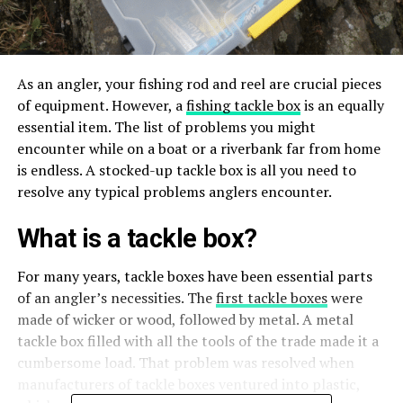
As an angler, your fishing rod and reel are crucial pieces
of equipment. However, a
fishing tackle box
is an equally
essential item. The list of problems you might
encounter while on a boat or a riverbank far from home
is endless. A stocked-up tackle box is all you need to
resolve any typical problems anglers encounter.
What is a tackle box?
For many years, tackle boxes have been essential parts
of an angler’s necessities. The
first tackle boxes
were
made of wicker or wood, followed by metal. A metal
tackle box filled with all the tools of the trade made it a
cumbersome load. That problem was resolved when
manufacturers of tackle boxes ventured into plastic,