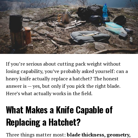
small, shallow trays. It was an improvement, but the
small pieces of tackle got mixed up in the shallow trays.
Today, you can buy a
tackle box with trays
separated
into individual spaces to keep hooks, jig heads, snaps,
lures, swivels, bobbers and more. Some even have see-
through lids to keep them all in place and easy to see.
If you’re serious about cutting pack weight without
Another option is a tackle box with multiple trays, each
losing capability, you’ve probably asked yourself: can a
of which can be removed on its own and carried to a
heavy knife actually replace a hatchet? The honest
different spot instead of lugging the heavy box along
answer is — yes, but only if you pick the right blade.
every time you move to another location.
Here’s what actually works in the field.
If you do your fishing while on a hiking trip, you might
What Makes a Knife Capable of
want to explore the different backpack tackle box
options, which leave you with both your hands free.
Replacing a Hatchet?
In a nutshell
Three things matter most:
blade thickness, geometry,