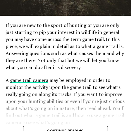
If you are new to the sport of hunting or you are only
just starting to pip your interest in wildlife in general
you may have come across the term game trail. In this
piece, we will explain in detail as to what a game trail is.
Answering questions such as what causes them and why
they are there. Not only that but we will let you know
what you can do after it’s discovery.
A
game trail camera
may be employed in order to
monitor the activity upon the game trail to see what’s
really going on along its tracks. If you want to improve
upon your hunting abilities or even if you’re just curious
about what’s going on in nature, then read ahead. You’ll
find out what a game trail is and how to use a game trail
camera to see what’s going on
CONTINUE READING