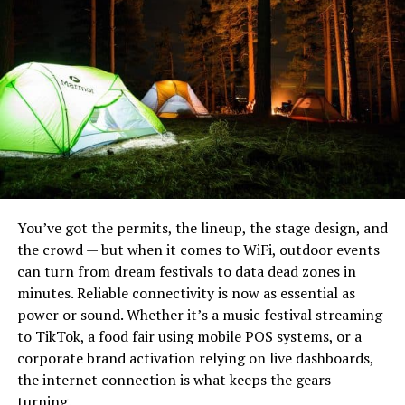
ground churning the dirt up.
Why do animals use game trails?
When a deer runs through a game trail, they can do so
at speed. This is because they have already cleared the
way over the years. If they were to run through the
thicket they risk tumbling and ignoring themselves
when fleeing from prey. But when they are skipping
You’ve got the permits, the lineup, the stage design, and
along the same trail as they have hundreds of times
the crowd — but when it comes to WiFi, outdoor events
before, their feet will find the spots where their hooves
can turn from dream festivals to data dead zones in
fit into place with natural ease. Therefore, game trails
minutes. Reliable connectivity is now as essential as
are also a thing of comfort for deer as it is their means
power or sound. Whether it’s a music festival streaming
to escape from danger.
Noblie sits at the top because they do something most
to TikTok, a food fair using mobile POS systems, or a
production houses can’t: build a knife to your exact field
corporate brand activation relying on live dashboards,
requirements. Their heavy bushcraft knives are hand-
the internet connection is what keeps the gears
forged from high-carbon steels — typically D2, CPM-3V,
turning.