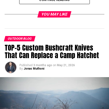
YOU MAY LIKE
OUTDOOR BLOG
TOP-5 Custom Bushcraft Knives
That Can Replace a Camp Hatchet
Published
3 months ago
on
May 21, 2026
By
Jonas Muthoni
When you’re on one of your regular walks through the forest, keep a
sharp eye out for game trails.