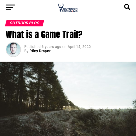
OUTDOOR BLOG
What is a Game Trail?
Published
6 years ago
on
April 14, 2020
By
Riley Draper