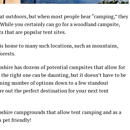
at outdoors, but when most people hear “camping,” they
. While you certainly can go for a woodland
campsite
,
ts that are popular
tent sites
.
is home to many such locations, such as mountains,
forests.
shire
has dozens of potential
campsites
that allow for
the right one can be daunting, but it doesn’t have to be
lming number of options down to a few standout
ure out the perfect destination for your next
tent
shire campgrounds
that allow
tent camping and a
s a
s pet friendly!