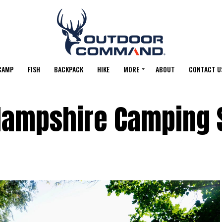
CAMP
FISH
BACKPACK
HIKE
MORE
ABOUT
CONTACT U
Hampshire Camping 