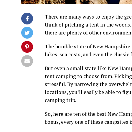
There are many ways to enjoy the gre
think of pitching a tent in the woods
there are plenty of other environmen
The humble state of
New Hampshire
lakes, sea costs, and even the classic 
But even a small state like
New Hamp
tent camping
to choose from. Picking 
stressful. By narrowing the overwhe
locations, you’ll easily be able to fig
camping trip
.
So, here are ten of the best
New Hamp
bonus, every one of these
campsites
i