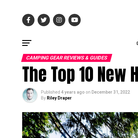
CAMPING GEAR REVIEWS & GUIDES
The Top 10 New 
Published
4 years ago
on
December 31, 2022
By
Riley Draper