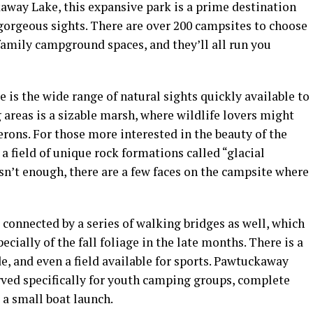
away Lake, this expansive park is a prime destination
gorgeous sights. There are over 200
campsites
to choose
family campground
spaces, and they’ll all run you
e
is the wide range of natural sights quickly available to
 areas is a sizable marsh, where wildlife lovers might
erons. For those more interested in the beauty of the
 field of unique rock formations called “glacial
 isn’t enough, there are a few faces on the
campsite
where
 connected by a series of walking bridges as well, which
pecially of the
fall foliage
in the late months. There is a
e, and even a field available for sports.
Pawtuckaway
ved specifically for youth camping groups, complete
d a small
boat launch
.