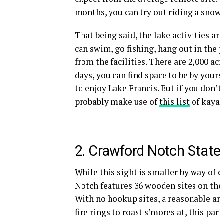
months, you can try out riding a
snow
That being said, the lake activities a
can swim, go fishing, hang out in the
from the facilities. There are 2,000 a
days, you can find space to be by yours
to enjoy Lake Francis. But if you don
probably make use of
this list
of
kaya
2. Crawford Notch
State
While this sight is smaller by way of
Notch features 36 wooden sites on th
With no
hookup
sites, a reasonable 
fire rings
to roast s’mores at, this par