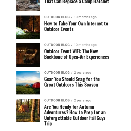
That Can Replace a Camp Hatchet
OUTDOOR BLOG
10 months ago
How to Take Your Own Internet to
Outdoor Events
OUTDOOR BLOG
10 months ago
Outdoor Event WiFi: The New
Backbone of Open-Air Experiences
OUTDOOR BLOG
2 years ago
Gear You Should Snag for the
Great Outdoors This Season
OUTDOOR BLOG
2 years ago
Are You Ready for Autumn
Adventures? How to Prep for an
Unforgettable Outdoor Fall Guys
Trip