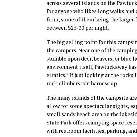
across several islands on the Pawtuck
for anyone who likes long walks and 
from, some of them being the larger
between $25-30 per night.
The big selling point for this
campsit
the
campers
. Near one of the camping
stumble upon deer, beavers, or blue h
environment itself, Pawtuckaway has a
erratics.” If just looking at the rocks
rock-climbers can harness up.
The many islands of the
campsite
are
allow for some spectacular sights, es
small
sandy beach
area on the lakesid
State Park
offers camping space reser
with
restroom
facilities, parking, an