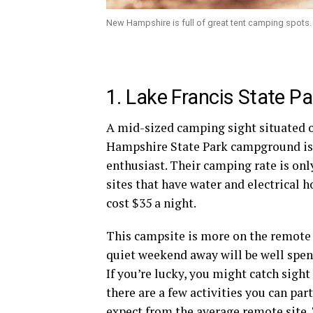
New Hampshire is full of great tent camping spots.
1. Lake Francis State Pa
A mid-sized camping sight situated on
Hampshire
State Park campground
is
enthusiast. Their camping rate is onl
sites that have water and electrical
h
cost $35 a night.
This
campsite
is more on the remote 
quiet weekend away will be well spen
If you’re lucky, you might catch sigh
there are a few activities you can par
expect from the average remote site. 