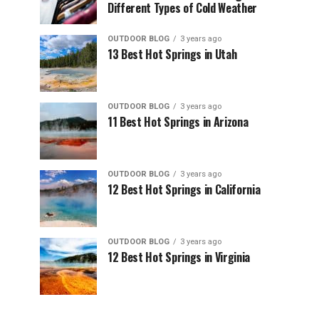
Different Types of Cold Weather
OUTDOOR BLOG
3 years ago
13 Best Hot Springs in Utah
OUTDOOR BLOG
3 years ago
11 Best Hot Springs in Arizona
OUTDOOR BLOG
3 years ago
12 Best Hot Springs in California
OUTDOOR BLOG
3 years ago
12 Best Hot Springs in Virginia