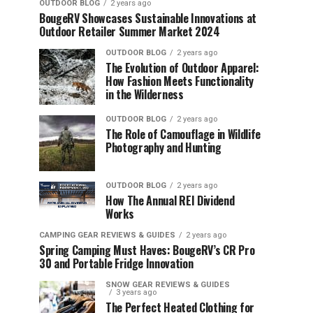
OUTDOOR BLOG
2 years ago
BougeRV Showcases Sustainable Innovations at
Outdoor Retailer Summer Market 2024
OUTDOOR BLOG
2 years ago
The Evolution of Outdoor Apparel:
How Fashion Meets Functionality
in the Wilderness
OUTDOOR BLOG
2 years ago
The Role of Camouflage in Wildlife
Photography and Hunting
OUTDOOR BLOG
2 years ago
How The Annual REI Dividend
Works
CAMPING GEAR REVIEWS & GUIDES
2 years ago
Spring Camping Must Haves: BougeRV’s CR Pro
30 and Portable Fridge Innovation
SNOW GEAR REVIEWS & GUIDES
3 years ago
The Perfect Heated Clothing for