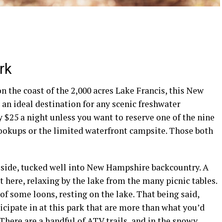
rk
 the coast of the 2,000 acres Lake Francis, this
New
 an ideal destination for any scenic freshwater
y $25 a night unless you want to reserve one of the nine
ookups
or the limited waterfront
campsite
. Those both
side, tucked well into
New Hampshire
backcountry
. A
t here, relaxing by the lake from the many
picnic tables
.
t of some
loons
, resting on the lake. That being said,
ticipate in at this park that are more than what you’d
There are a handful of
ATV
trails, and in the snowy