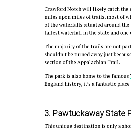
Crawford Notch will likely catch the 
miles upon
miles of trails
, most of w
of the waterfalls situated around the 
tallest waterfall in the state and one 
The majority of the trails are not par
shouldn’t be turned away just because
section of the Appalachian Trail.
The park is also home to the famous
England
history, it’s a fantastic place 
3. Pawtuckaway State 
This unique destination is only a sho