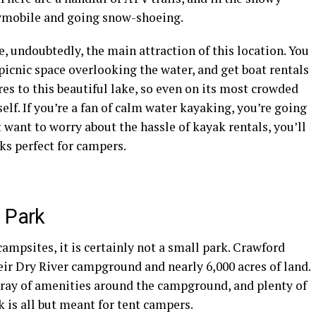
mobile
and going snow-shoeing.
re, undoubtedly, the main attraction of this location. You
 picnic space overlooking the water, and get
boat rentals
cres to this beautiful lake, so even on its most crowded
elf. If you’re a fan of calm water
kayaking
, you’re going
’t want to worry about the hassle of
kayak rentals
, you’ll
ks
perfect for
campers
.
 Park
campsites
, it is certainly not a small park. Crawford
eir Dry
River campground
and nearly 6,000 acres of land.
array of amenities around the campground, and plenty of
k is all but meant for tent
campers
.