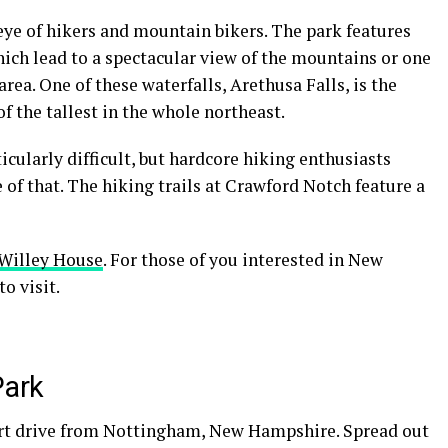
eye of
hikers
and mountain bikers. The park features
hich lead to a spectacular view of the mountains or one
area. One of these waterfalls, Arethusa Falls, is the
of the tallest in the whole
northeast
.
ticularly difficult, but hardcore hiking enthusiasts
 of that. The
hiking trails
at Crawford Notch feature a
Willey House
. For those of you interested in
New
to visit.
Park
rt drive from
Nottingham
,
New Hampshire
. Spread out