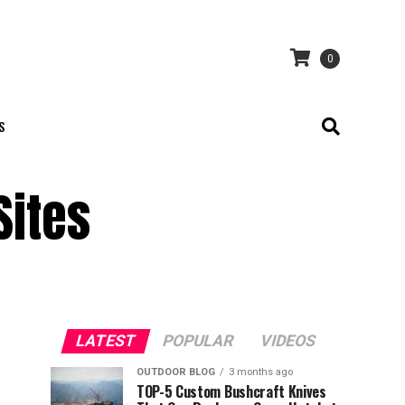
0
S
Sites
LATEST
POPULAR
VIDEOS
OUTDOOR BLOG
3 months ago
TOP-5 Custom Bushcraft Knives