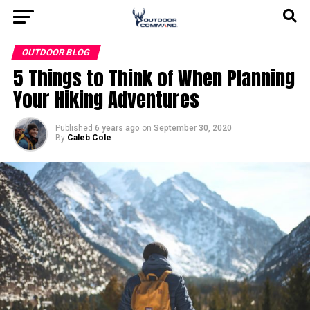
OUTDOOR BLOG
5 Things to Think of When Planning
Your Hiking Adventures
Published
6 years ago
on
September 30, 2020
By
Caleb Cole