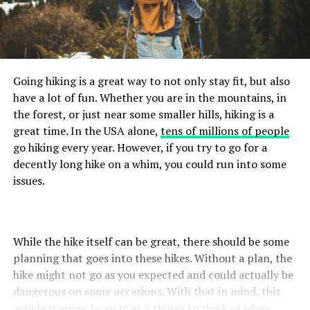
Going hiking is a great way to not only stay fit, but also
have a lot of fun. Whether you are in the mountains, in
the forest, or just near some smaller hills, hiking is a
great time. In the USA alone,
tens of millions of people
go hiking every year. However, if you try to go for a
decently long hike on a whim, you could run into some
issues.
While the hike itself can be great, there should be some
planning that goes into these hikes. Without a plan, the
hike might not go as you expected and could actually be
dangerous on some occasions. With that in mind, this
article is going to go over 5 things to think of when