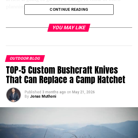
planning your hiking adventures.
CONTINUE READING
Don’t Forget About Footwear
YOU MAY LIKE
OUTDOOR BLOG
TOP-5 Custom Bushcraft Knives
That Can Replace a Camp Hatchet
Published
3 months ago
on
May 21, 2026
By
Jonas Muthoni