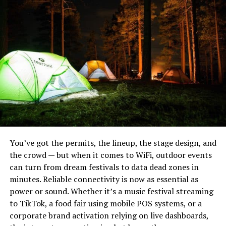
Heavy Bushcraft Blades
You’ve got the permits, the lineup, the stage design, and
the crowd — but when it comes to WiFi, outdoor events
While there are many important things you may need
can turn from dream festivals to data dead zones in
on your hike, few are as important as food and water.
minutes. Reliable connectivity is now as essential as
These will keep your energy up, keep you happy and
power or sound. Whether it’s a music festival streaming
ensure you have a good time. You should be sipping
Noblie sits at the top because they do something most
to TikTok, a food fair using mobile POS systems, or a
water throughout the hike, especially if it is hot and you
production houses can’t: build a knife to your exact field
corporate brand activation relying on live dashboards,
are sweating. When it comes to food, have items that