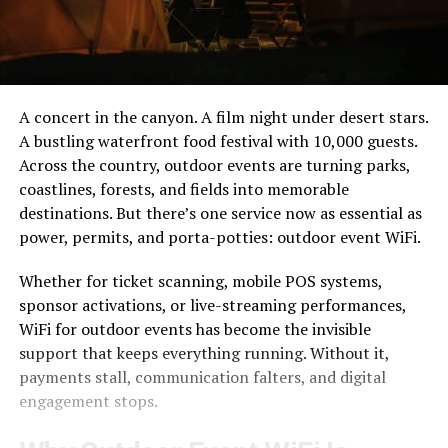
A concert in the canyon. A film night under desert stars.
A bustling waterfront food festival with 10,000 guests.
Across the country, outdoor events are turning parks,
coastlines, forests, and fields into memorable
destinations. But there’s one service now as essential as
power, permits, and porta-potties: outdoor event WiFi.
Whether for ticket scanning, mobile POS systems,
sponsor activations, or live-streaming performances,
WiFi for outdoor events has become the invisible
support that keeps everything running. Without it,
payments stall, communication falters, and digital
engagement stops.