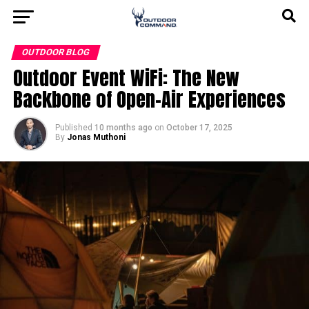
OUTDOOR BLOG
Outdoor Event WiFi: The New
Backbone of Open-Air Experiences
Published
10 months ago
on
October 17, 2025
By
Jonas Muthoni