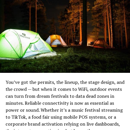
Heavy Bushcraft Blades
Multi-carrier 5G bonding for vendor and guest
networks
Long-range weatherproof access points covering
the pier and food court
A private secure network for organizers and
emergency staff
A satellite uplink for backup
The festival processed thousands of transactions,
streamed Q&A sessions with international filmmakers,
You’ve got the permits, the lineup, the stage design, and
and even operated a live voting app without a single
the crowd — but when it comes to WiFi, outdoor events
connectivity failure.
can turn from dream festivals to data dead zones in
minutes. Reliable connectivity is now as essential as
Industry Perspective:
power or sound. Whether it’s a music festival streaming
Noblie sits at the top because they do something most
to TikTok, a food fair using mobile POS systems, or a
Connectivity as a Core Utility
production houses can’t: build a knife to your exact field
corporate brand activation relying on live dashboards,