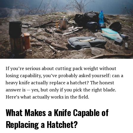
have any service at all. That’s where outdoor event WiFi
solutions come in—portable, scalable, and designed for
unpredictable weather.
How Outdoor Internet Keeps
Events Moving
Today’s outdoor events rely on connectivity in ways
that go far beyond letting guests post on social media:
If you’re serious about cutting pack weight without
losing capability, you’ve probably asked yourself: can a
Mobile POS & Cashless Payments – No signal
heavy knife actually replace a hatchet? The honest
means lost revenue for vendors.
answer is — yes, but only if you pick the right blade.
Here’s what actually works in the field.
RFID & Access Control – Real-time validation at
gates and VIP areas.
What Makes a Knife Capable of
Streaming & Social Content – From TikTok reels
Replacing a Hatchet?
to sponsor livestreams.
Sponsor Engagement – QR contests, AR