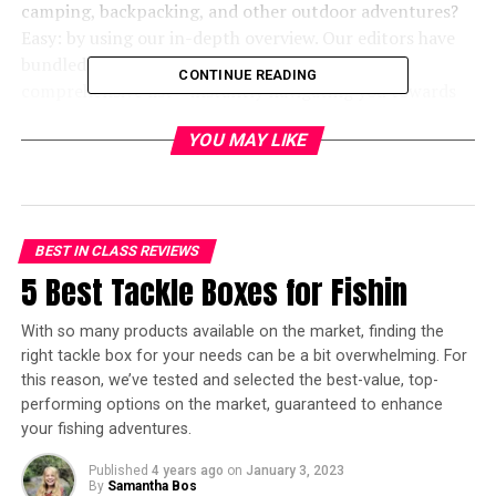
camping, backpacking, and other outdoor adventures?
Easy: by using our in-depth overview. Our editors have
bundled our favorite 4-person tents in one,
CONTINUE READING
comprehensive list – instantly navigating you towards
products worthy of your time, money, and attention.
YOU MAY LIKE
We’ve also included a handy 4-person tent
Buying Guide
at the bottom of this post, listing some of the most
important buying factors to considers such as
dimensions, materials, portability, and more.
BEST IN CLASS REVIEWS
In a hurry? Here’s the test winner
5 Best Tackle Boxes for Fishin
after 10 hours of research:
With so many products available on the market, finding the
right tackle box for your needs can be a bit overwhelming. For
[amazon box=”B077Y8DLSN”]
this reason, we’ve tested and selected the best-value, top-
performing options on the market, guaranteed to enhance
Best 4 Person Tents – Editor’s
your fishing adventures.
Top Picks
Published
4 years ago
on
January 3, 2023
By
Samantha Bos