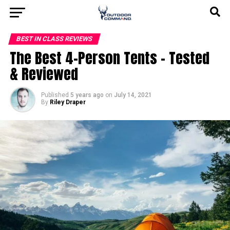
BEST IN CLASS REVIEWS
The Best 4-Person Tents – Tested
& Reviewed
Published
5 years ago
on
July 14, 2021
By
Riley Draper