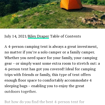
July 14, 2021/
Riley Draper
Table of Contents
A 4-person camping tent is always a great investment,
no matter if you’re a solo camper or a family camper.
Whether you need space for your family, your camping
gear – or simply want some extra room to stretch out: a
4-person tent has got you covered! Ideal for camping
trips with friends or family, this type of tent offers
enough floor space to comfortably accommodate 4
sleeping bags – enabling you to enjoy the great
outdoors together.
But how do you find the best 4-person tent for