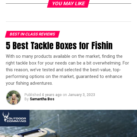
In a hurry? Here’s the test winner
YOU MAY LIKE
after 10 hours of research:
[amazon table=”16822″]
BEST IN CLASS REVIEWS
5 Best Tackle Boxes for Fishin
5 Best Bear Sprays – Overview
With so many products available on the market, finding the
With so many options on the market, it can be a
right tackle box for your needs can be a bit overwhelming. For
challenge to determine which bear deterrents are worth
this reason, we’ve tested and selected the best-value, top-
the money. This is where our Best Bear Spray Overview
performing options on the market, guaranteed to enhance
offers a solution. Our experts have bundled the top-
your fishing adventures.
rated, high-quality and very potent bear sprays in one,
handy overview. This helps you save time and effort,
Published
4 years ago
on
January 3, 2023
By
Samantha Bos
instantly navigating you towards the best-value bear
sprays readily available via Amazon.
We’ve also included a quick Bear Spray FAQ at the end of
our product review, as we think it’s important to