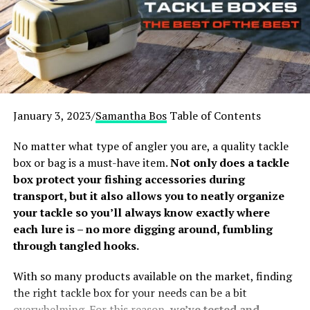
understand the basics of this self-defense essential. For
example, what is the difference between bear spray and
regular pepper sprays; what are capsaicinoids; and
when to use a bear spray to deter or defend from a bear
attack. We advise you to quickly review this Bear Spray
FAQ, as it helps you make a well-informed choice in the
best bear deterrents.
January 3, 2023/
Samantha Bos
Table of Contents
Our top-rated Best Bear Sprays are:
No matter what type of angler you are, a quality tackle
box or bag is a must-have item.
Not only does a tackle
UDAP Bear Spray
box protect your fishing accessories during
Guard Alaska Bear Spray
transport, but it also allows you to neatly organize
your tackle so you’ll always know exactly where
Sabre Frontiersman Bear Spray
each lure is – no more digging around, fumbling
Counter Assault Bear Repellent Spray
through tangled hooks.
Mace Maximum Strength Bear Pepper Spray
With so many products available on the market, finding
[amazon table=”16820″]
the right tackle box for your needs can be a bit
overwhelming. For this reason,
we’ve tested and