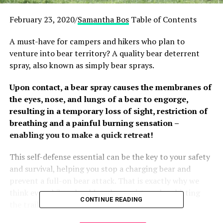
February 23, 2020/
Samantha Bos
Table of Contents
A must-have for campers and hikers who plan to
venture into bear territory? A quality bear deterrent
spray, also known as simply bear sprays.
Upon contact, a bear spray causes the membranes of
the eyes, nose, and lungs of a bear to engorge,
resulting in a temporary loss of sight, restriction of
breathing and a painful burning sensation –
enabling you to make a quick retreat!
This self-defense essential can be the key to your safety
and survival, helping you stop a charging bear and
prevent a full-on bear attack. That is exactly why we
think every hiker should pack a canister when hitting
CONTINUE READING
the trails.