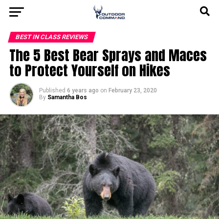
BEST IN CLASS REVIEWS
The 5 Best Bear Sprays and Maces
to Protect Yourself on Hikes
Published
6 years ago
on
February 23, 2020
By
Samantha Bos