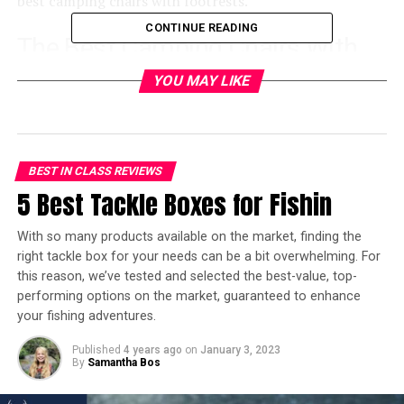
best camping chairs with footrests.
CONTINUE READING
The Best Camping Chairs With
Footrest – Winners
YOU MAY LIKE
Best Camping Chair with Footrest with Built-
in Shade:
Sport-Brella Recliner Chair
BEST IN CLASS REVIEWS
Best Heavy Duty Camping Chair with Footrest:
5 Best Tackle Boxes for Fishin
TravelChair Big Bubba Camp Chair
Best Backpacking Camping Chair with
With so many products available on the market, finding the
Footrest:
Outdoor Quad Camping Chair
right tackle box for your needs can be a bit overwhelming. For
this reason, we’ve tested and selected the best-value, top-
Best Luxury Camping Chair with Footrest:
GCI
performing options on the market, guaranteed to enhance
Outdoor Freeform Zero Gravity Lounger
your fishing adventures.
Best Hammock Style Camping Chair with
Published
4 years ago
on
January 3, 2023
Footrest:
Happybuy Folding Camp Chair
By
Samantha Bos
Best Comfortable Camping Chair with