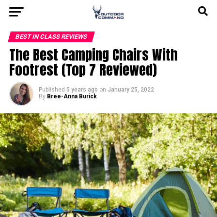
BEST IN CLASS REVIEWS
The Best Camping Chairs With
Footrest (Top 7 Reviewed)
Published
5 years ago
on
January 25, 2022
By
Bree-Anna Burick