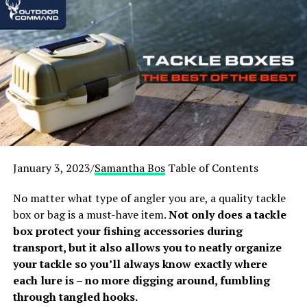
Footrest:
Ostrich Deluxe
Best Fishing Chair with Footrest:
VINGLI
Folding Fishing Chair
Best Camping Chair with
Footrest with Built-in Shade
1. Sport-Brella Recliner Chair
January 3, 2023/
Samantha Bos
Table of Contents
No matter what type of angler you are, a quality tackle
box or bag is a must-have item.
Not only does a tackle
box protect your fishing accessories during
transport, but it also allows you to neatly organize
your tackle so you’ll always know exactly where
each lure is – no more digging around, fumbling
through tangled hooks.