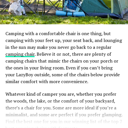
Camping with a comfortable chair is one thing, but
camping with your feet up, your seat back, and lounging
in the sun may make you never go back to a regular
camping chair
. Believe it or not, there are plenty of
camping chairs that mimic the chairs on your porch or
the ones in your living room. Even if you can’t bring
your LazyBoy outside, some of the chairs below provide
similar comfort with more convenience.
Whatever kind of camper you are, whether you prefer
the woods, the lake, or the comfort of your backyard,
there’s a chair for you. Some are more ideal if you’re a
minimalist, and some are perfect if you prefer glamping.
Find the best one for you in our winning list of the top 7