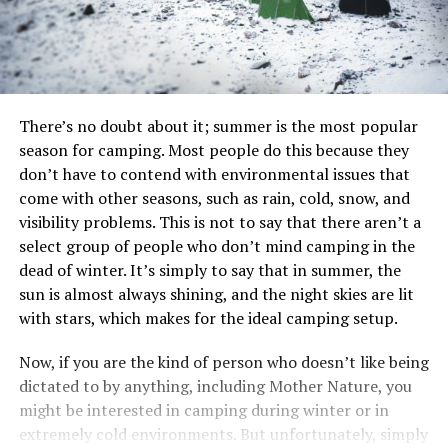
There’s no doubt about it; summer is the most popular
season for camping. Most people do this because they
don’t have to contend with environmental issues that
come with other seasons, such as rain, cold, snow, and
visibility problems. This is not to say that there aren’t a
select group of people who don’t mind camping in the
dead of winter. It’s simply to say that in summer, the
sun is almost always shining, and the night skies are lit
with stars, which makes for the ideal camping setup.
Now, if you are the kind of person who doesn’t like being
dictated to by anything, including Mother Nature, you
might be interested in camping during winter or in
extremely cold environments. But unfortunately, simply