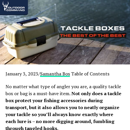
Best Winter Tents – Winners
Check out our quick recommendations here, or keep
scrolling for detailed reviews:
Best Overall Winter Camping Tent:
WHITEDUCK Regatta Canvas Bell Tent
Best Budget Winter Camping Tent:
ALPS
Mountaineering Tasmanian 2-Person Tent
January 3, 2023/
Samantha Bos
Table of Contents
Best Lightweight and Packable (Great for
No matter what type of angler you are, a quality tackle
Backpacking):
MSR Access Lightweight 4 season
box or bag is a must-have item.
Not only does a tackle
Tent for Winter Backpacking
box protect your fishing accessories during
Best for Solo Winter Camping:
Naturehike VIK
transport, but it also allows you to neatly organize
1 Person Ultralight 4 Season
your tackle so you’ll always know exactly where
Best for Groups of 4:
Black Diamond 4 Person
each lure is – no more digging around, fumbling
Mega Snow Tent
through tangled hooks.