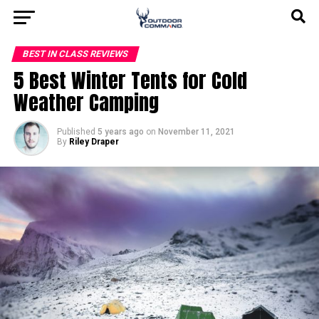
BEST IN CLASS REVIEWS
5 Best Winter Tents for Cold
Weather Camping
Published
5 years ago
on
November 11, 2021
By
Riley Draper