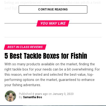
being an experienced camp master who can pitch a tent
and light a fire won’t be enough.
CONTINUE READING
Cold weather camping calls for preparation. Your gear
YOU MAY LIKE
needs to be the right kind of gear for that kind of
weather. Finding and buying the best winter
tents for cold weather camping is important
You see, when you are facing a blizzard with a wind chill
BEST IN CLASS REVIEWS
temperature diving into high negatives, you NEED
5 Best Tackle Boxes for Fishin
adequate shelter. In fact, adequate might not be the
right word to use here. You need shelter that can not
With so many products available on the market, finding the
only hold up to the kind of frigid temperatures
right tackle box for your needs can be a bit overwhelming. For
surrounding you but can also keep you warm and
this reason, we’ve tested and selected the best-value, top-
comfortable.
performing options on the market, guaranteed to enhance
your fishing adventures.
With that in mind, here are some of the best cold
Published
4 years ago
on
January 3, 2023
weather tents for those daring enough to go camping
By
Samantha Bos
during the winter.