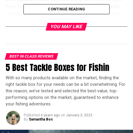
They’re made from fire- and heat-resistant materials
CONTINUE READING
strong enough to withstand the elements. It’s best to
use a tent with a built-in stove jack, which is why we’re
YOU MAY LIKE
bringing you the best 7 options.
In a hurry? Here’s the test winner
after 10 hours of research:
BEST IN CLASS REVIEWS
5 Best Tackle Boxes for Fishin
[amazon table=”20623″]
With so many products available on the market, finding the
10 Best Tents with Stove Jack
right tackle box for your needs can be a bit overwhelming. For
this reason, we’ve tested and selected the best-value, top-
Built-In – Overview
performing options on the market, guaranteed to enhance
your fishing adventures.
[amazon table=”20624″]
Published
4 years ago
on
January 3, 2023
[fl_builder_insert_layout id=”19993″]
By
Samantha Bos