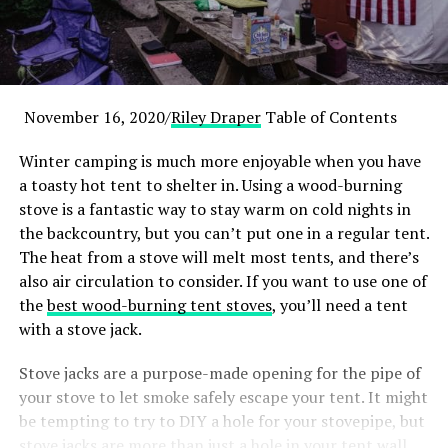
November 16, 2020/
Riley Draper
Table of Contents
Winter camping is much more enjoyable when you have
a toasty hot tent to shelter in. Using a wood-burning
stove is a fantastic way to stay warm on cold nights in
the backcountry, but you can’t put one in a regular tent.
The heat from a stove will melt most tents, and there’s
also air circulation to consider. If you want to use one of
the
best wood-burning tent stoves
, you’ll need a tent
with a stove jack.
Stove jacks are a purpose-made opening for the pipe of
your stove to let smoke safely escape your tent. It might
be tempting to try to DIY a hole for your stovepipe, but
stove jacks are more than just a hole in your tent wall.