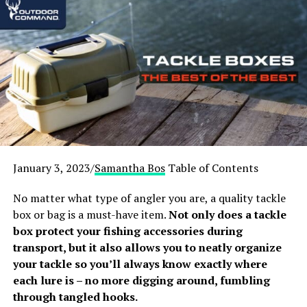
1.
Russian-Bear Cuboid Hot Tent
Yurt with Stove Jack
[amazon box=”B0846NYM72″]
Russian-Bear is an expert outfitter in winter camping
gear, designing backcountry accommodation to
withstand the harshest cold-weather conditions. This
high-spec camping tent comes with a stove so you don’t
need to buy one separately. It’s by no means a budget
January 3, 2023/
Samantha Bos
Table of Contents
option, but serious campers will appreciate that this
Russian-Bear hot tent comes with everything you need
No matter what type of angler you are, a quality tackle
to stay comfortable in the cold.
box or bag is a must-have item.
Not only does a tackle
box protect your fishing accessories during
The tent body is made from waterproof Oxford PU, a
transport, but it also allows you to neatly organize
double layer design that’s fantastic at insulating heat.
your tackle so you’ll always know exactly where
In addition, a three-layer tent floor is included which is
each lure is – no more digging around, fumbling
specially designed for use in extremely low
through tangled hooks.
temperatures. The tent floor zips into the walls for a