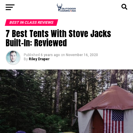
BEST IN CLASS REVIEWS
7 Best Tents With Stove Jacks
Built-In: Reviewed
Published
6 years ago
on
November 16, 2020
By
Riley Draper