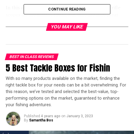
In this article, we have picked out the best scout rifle
CONTINUE READING
scopes on the market today. Not only are they great
scopes
for speed, clarity, and durability, but they also
YOU MAY LIKE
have some of the best scout scope prices on Amazon.
Keep in mind your price point and what you will be
using it for. We will now go over each of our top picks in
detail, so you can find the best one for you. Here we go!
BEST IN CLASS REVIEWS
In a hurry? Here’s the test winner
5 Best Tackle Boxes for Fishin
after 10 hours of research:
With so many products available on the market, finding the
right tackle box for your needs can be a bit overwhelming. For
[amazon table=”21269″]
this reason, we’ve tested and selected the best-value, top-
performing options on the market, guaranteed to enhance
5 Best Scout Scopes Reviewed
your fishing adventures.
– Overview
Published
4 years ago
on
January 3, 2023
By
Samantha Bos
[amazon table=”21270″]