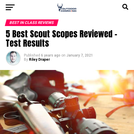
BEST IN CLASS REVIEWS
5 Best Scout Scopes Reviewed –
Test Results
Published
6 years ago
on
January 7, 2021
By
Riley Draper