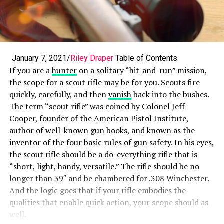
January 7, 2021/
Riley Draper
Table of Contents
If you are a
hunter
on a solitary “hit-and-run” mission,
the scope for a scout rifle may be for you. Scouts fire
quickly, carefully, and then
vanish
back into the bushes.
The term “scout rifle” was coined by Colonel Jeff
Cooper, founder of the American Pistol Institute,
author of well-known gun books, and known as the
inventor of the four basic rules of gun safety. In his eyes,
the scout rifle should be a do-everything rifle that is
“short, light, handy, versatile.” The rifle should be no
longer than 39″ and be chambered for .308 Winchester.
And the logic goes that if your rifle embodies the
qualities that enable quick action, your scope should as
well.