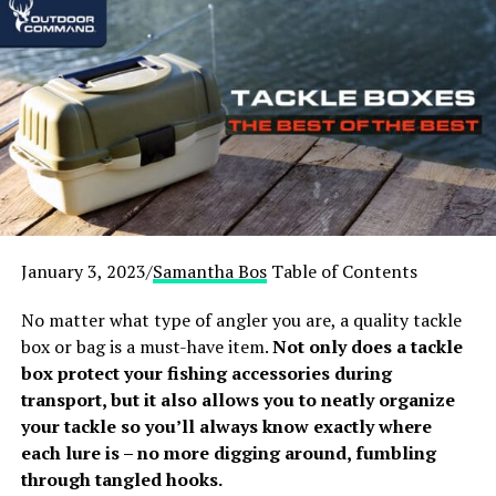
[fl_builder_insert_layout id=”19993″]
1
. UTG 2-7×44 30mm Long Eye
Relief Scout Scope
[amazon box=”B00H26MVY8″]
We like this UTG 2-7×44 due to its versatility. You will
find that it works well and has a large end for viewing. It
January 3, 2023/
Samantha Bos
Table of Contents
can magnify from 2x to 7x. Some users complain that it
gets a bit blurry around 4x magnification. However,
No matter what type of angler you are, a quality tackle
what this model may lack in clarity, it makes up for in
box or bag is a must-have item.
Not only does a tackle
price.
box protect your fishing accessories during
transport, but it also allows you to neatly organize
One great feature is the illuminated reticle, which
your tackle so you’ll always know exactly where
comes in handy. Low light shots are just easier and
each lure is – no more digging around, fumbling
cleaner with this 30mm tube and 44mm objective lens.
through tangled hooks.
It allows all the available light to meet the shooter’s eye.