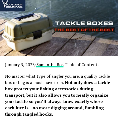
January 3, 2023/
Samantha Bos
Table of Contents
One of the most common forms of camping is tent camping, but is a
No matter what type of angler you are, a quality tackle
tent the right choice for you?
box or bag is a must-have item.
Not only does a tackle
box protect your fishing accessories during
transport, but it also allows you to neatly organize
your tackle so you’ll always know exactly where
Camping in a campsite
each lure is – no more digging around, fumbling
through tangled hooks.