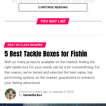
In a hurry? Here are the test
CONTINUE READING
winners after 10 hours of
research:
YOU MAY LIKE
[amazon table=”13758″]
Primitive camping, or wilderness camping, requires
BEST IN CLASS REVIEWS
more experience, and we would recommend going
5 Best Tackle Boxes for Fishin
camping a few times in a campsite before you try it, to
figure out what you need, and practice some of the
With so many products available on the market, finding the
processes of camping to perfect them, such as setting
right tackle box for your needs can be a bit overwhelming. For
up your tent. Once you’ve got accustomed to campsite
this reason, we’ve tested and selected the best-value, top-
camping, have a look at
our guide for primitive camping
performing options on the market, guaranteed to enhance
here
. Now, let’s dive into a little information about
your fishing adventures.
campsite camping!
Published
4 years ago
on
January 3, 2023
By
Samantha Bos