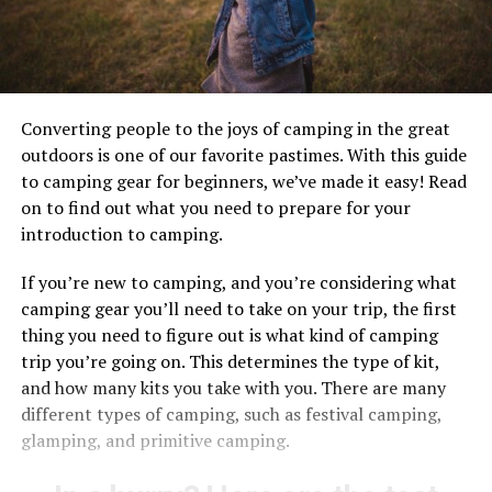
Converting people to the joys of camping in the great
outdoors is one of our favorite pastimes. With this guide
to camping gear for beginners, we’ve made it easy! Read
on to find out what you need to prepare for your
introduction to camping.
If you’re new to camping, and you’re considering what
camping gear you’ll need to take on your trip, the first
thing you need to figure out is what kind of camping
trip you’re going on. This determines the type of kit,
and how many kits you take with you. There are many
different types of camping, such as festival camping,
glamping, and primitive camping.