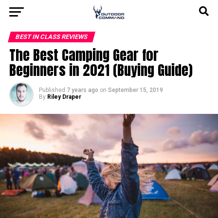
BEST IN CLASS REVIEWS
The Best Camping Gear for
Beginners in 2021 (Buying Guide)
Published
7 years ago
on
September 15, 2019
By
Riley Draper