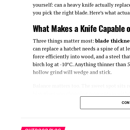
yourself: can a heavy knife actually replac
you pick the right blade. Here’s what actual
What Makes a Knife Capable o
Three things matter most:
blade thickne
can replace a hatchet needs a spine of at l
force efficiently into wood, and a steel t
birch log at -10°C. Anything thinner than 
hollow grind will wedge and stick.
Balance matters too. The sweet spot sits 
bias gives you chopping momentum without
CON
The Top 5: Ranked by Real-Wor
1. Noblie Custom Knives — Besp