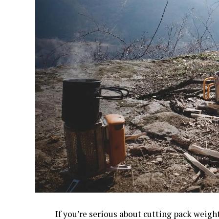
If you’re serious about cutting pack weigh