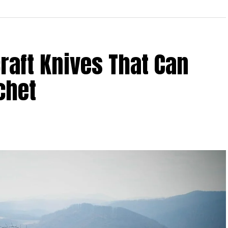
aft Knives That Can
chet