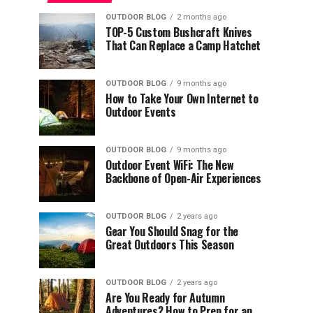
OUTDOOR BLOG
2 months ago
TOP-5 Custom Bushcraft Knives
That Can Replace a Camp Hatchet
OUTDOOR BLOG
9 months ago
How to Take Your Own Internet to
Outdoor Events
OUTDOOR BLOG
9 months ago
Outdoor Event WiFi: The New
Backbone of Open-Air Experiences
OUTDOOR BLOG
2 years ago
Gear You Should Snag for the
Great Outdoors This Season
OUTDOOR BLOG
2 years ago
Are You Ready for Autumn
Adventures? How to Prep for an