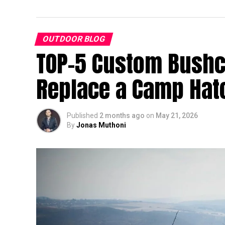
OUTDOOR BLOG
TOP-5 Custom Bushcr
Replace a Camp Hat
Published
2 months ago
on
May 21, 2026
By
Jonas Muthoni