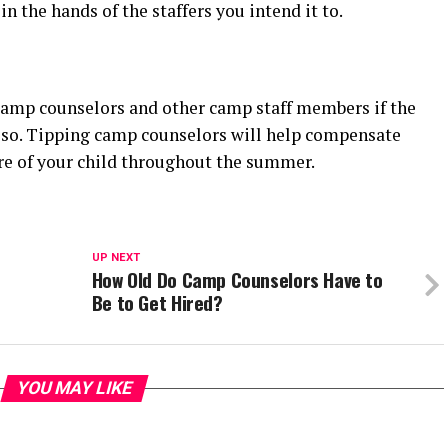
in the hands of the staffers you intend it to.
amp counselors and other camp staff members if the
o so. Tipping camp counselors will help compensate
are of your child throughout the summer.
UP NEXT
How Old Do Camp Counselors Have to
Be to Get Hired?
YOU MAY LIKE