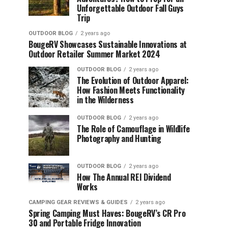
Unforgettable Outdoor Fall Guys
Trip
OUTDOOR BLOG
2 years ago
BougeRV Showcases Sustainable Innovations at
Outdoor Retailer Summer Market 2024
OUTDOOR BLOG
2 years ago
The Evolution of Outdoor Apparel:
How Fashion Meets Functionality
in the Wilderness
OUTDOOR BLOG
2 years ago
The Role of Camouflage in Wildlife
Photography and Hunting
OUTDOOR BLOG
2 years ago
How The Annual REI Dividend
Works
CAMPING GEAR REVIEWS & GUIDES
2 years ago
Spring Camping Must Haves: BougeRV’s CR Pro
30 and Portable Fridge Innovation