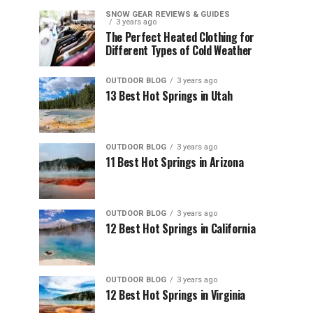
SNOW GEAR REVIEWS & GUIDES
3 years ago
The Perfect Heated Clothing for
Different Types of Cold Weather
OUTDOOR BLOG
3 years ago
13 Best Hot Springs in Utah
OUTDOOR BLOG
3 years ago
11 Best Hot Springs in Arizona
OUTDOOR BLOG
3 years ago
12 Best Hot Springs in California
OUTDOOR BLOG
3 years ago
12 Best Hot Springs in Virginia