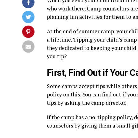
When you send your child to summer 
who work there. Camp counselors are r
planning fun activities for them to en
At the end of summer camp, your chil
a lifetime. Tipping your child’s camp
they dedicated to keeping your child
you tip?
First, Find Out if Your
Some camps accept tips while others d
policy on this. You can find out if y
tips by asking the camp director.
If the camp has a no-tipping policy, 
counselors by giving them a small gift