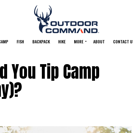
CAMP
FISH
BACKPACK
HIKE
MORE
ABOUT
CONTACT U
d You Tip Camp
ny)?