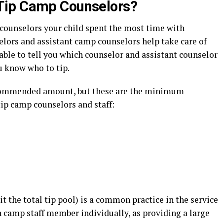
Tip Camp Counselors?
 counselors your child spent the most time with
ors and assistant camp counselors help take care of
 able to tell you which counselor and assistant counselor
u know who to tip.
ecommended amount, but these are the minimum
ip camp counselors and staff:
t the total tip pool) is a common practice in the service
camp staff member individually, as providing a large