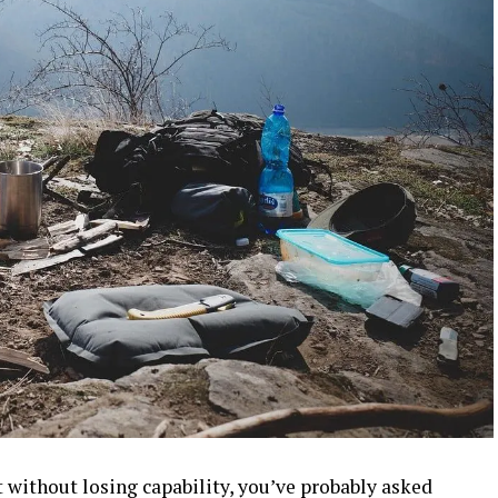
t without losing capability, you’ve probably asked