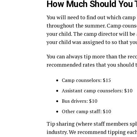
How Much Should You 
You will need to find out which camp
throughout the summer. Camp counsel
your child. The camp director will be
your child was assigned to so that yo
You can always tip more than the r
recommended rates that you should t
Camp counselors: $15
Assistant camp counselors: $10
Bus drivers: $10
Other camp staff: $10
Tip sharing (where staff members spli
industry. We recommend tipping each 