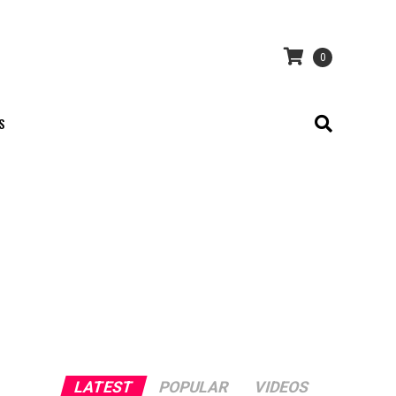
0
S
LATEST
POPULAR
VIDEOS