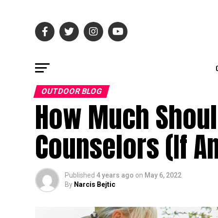
OUTDOOR BLOG
How Much Shoul
Counselors (If A
Published
4 years ago
on
May 6, 2022
By
Narcis Bejtic