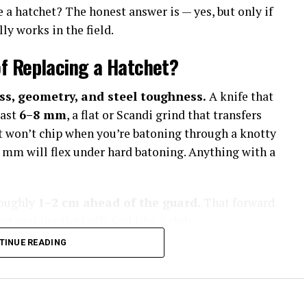
e a hatchet? The honest answer is — yes, but only if
ly works in the field.
f Replacing a Hatchet?
ss, geometry, and steel toughness.
A knife that
east
6–8 mm
, a flat or Scandi grind that transfers
hat won’t chip when you’re batoning through a knotty
5 mm will flex under hard batoning. Anything with a
roughly
1–2 cm ahead of the guard.
That forward
 making the knife feel like a club.
TINUE READING
ld Capability
oke Heavy Bushcraft Blades