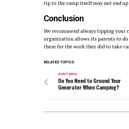
tip to the camp itself may not end up 
Conclusion
We recommend always tipping your c
organization allows its parents to d
them for the work they did to take c
RELATED TOPICS:
DON'T MISS
Do You Need to Ground Your
Generator When Camping?