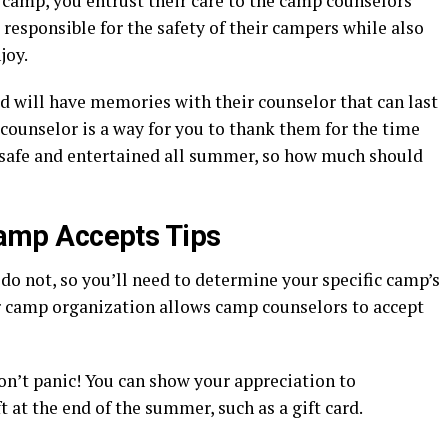
camp, you entrust their care to the camp counselors
esponsible for the safety of their campers while also
joy.
d will have memories with their counselor that can last
 counselor is a way for you to thank them for the time
 safe and entertained all summer, so how much should
 Camp Accepts Tips
o not, so you’ll need to determine your specific camp’s
our camp organization allows camp counselors to accept
don’t panic! You can show your appreciation to
 at the end of the summer, such as a gift card.