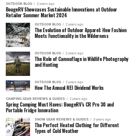
OUTDOOR BLOG
2 years ago
BougeRV Showcases Sustainable Innovations at Outdoor
Retailer Summer Market 2024
OUTDOOR BLOG
2 years ago
The Evolution of Outdoor Apparel: How Fashion
Meets Functionality in the Wilderness
OUTDOOR BLOG
2 years ago
The Role of Camouflage in Wildlife Photography
and Hunting
OUTDOOR BLOG
2 years ago
How The Annual REI Dividend Works
CAMPING GEAR REVIEWS & GUIDES
2 years ago
Spring Camping Must Haves: BougeRV’s CR Pro 30 and
Portable Fridge Innovation
SNOW GEAR REVIEWS & GUIDES
3 years ago
The Perfect Heated Clothing for Different
Types of Cold Weather