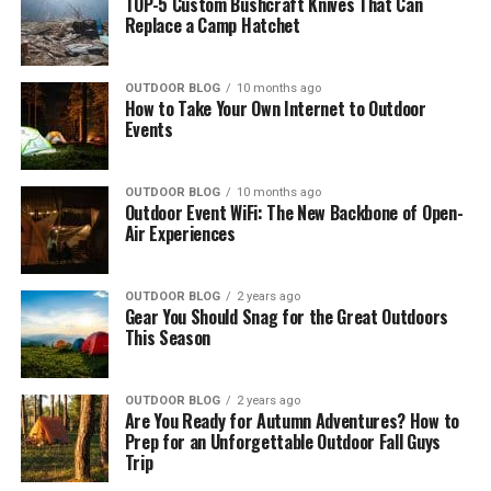
TOP-5 Custom Bushcraft Knives That Can
Replace a Camp Hatchet
OUTDOOR BLOG
10 months ago
How to Take Your Own Internet to Outdoor
Events
OUTDOOR BLOG
10 months ago
Outdoor Event WiFi: The New Backbone of Open-
Air Experiences
OUTDOOR BLOG
2 years ago
Gear You Should Snag for the Great Outdoors
This Season
OUTDOOR BLOG
2 years ago
Are You Ready for Autumn Adventures? How to
Prep for an Unforgettable Outdoor Fall Guys
Trip