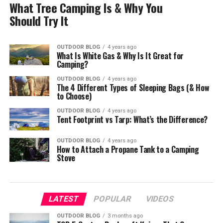
What Tree Camping Is & Why You
Should Try It
OUTDOOR BLOG
4 years ago
What Is White Gas & Why Is It Great for
Camping?
OUTDOOR BLOG
4 years ago
The 4 Different Types of Sleeping Bags (& How
to Choose)
OUTDOOR BLOG
4 years ago
Tent Footprint vs Tarp: What’s the Difference?
OUTDOOR BLOG
4 years ago
How to Attach a Propane Tank to a Camping
Stove
LATEST
POPULAR
VIDEOS
OUTDOOR BLOG
3 months ago