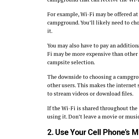
For example, Wi-Fi may be offered at t
campground. You’ll likely need to cho
it.
You may also have to pay an additiona
Fi may be more expensive than other
campsite selection.
The downside to choosing a campgroun
other users. This makes the internet 
to stream videos or download files.
If the Wi-Fi is shared throughout the
using it. Don’t leave a movie or musi
2. Use Your Cell Phone’s M