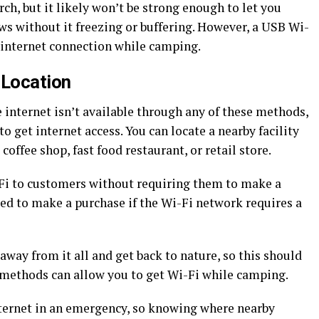
ch, but it likely won’t be strong enough to let you
s without it freezing or buffering. However, a USB Wi-
ic internet connection while camping.
i Location
 internet isn’t available through any of these methods,
to get internet access. You can locate a nearby facility
 coffee shop, fast food restaurant, or retail store.
i-Fi to customers without requiring them to make a
ed to make a purchase if the Wi-Fi network requires a
away from it all and get back to nature, so this should
er methods can allow you to get Wi-Fi while camping.
ternet in an emergency, so knowing where nearby