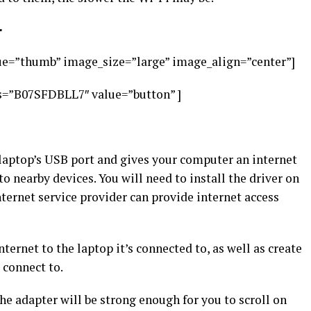
r
e=”thumb” image_size=”large” image_align=”center”]
s=”B07SFDBLL7″ value=”button” ]
laptop’s USB port and gives your computer an internet
o nearby devices. You will need to install the driver on
ternet service provider can provide internet access
ernet to the laptop it’s connected to, as well as create
 connect to.
the adapter will be strong enough for you to scroll on