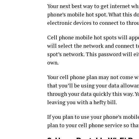
Your next best way to get internet whi
phone’s mobile hot spot. What this do
electronic devices to connect to thro
Cell phone mobile hot spots will appea
will select the network and connect t
spot’s network. This password will eit
own.
Your cell phone plan may not come wi
that you’ll be using your data allowa
through your data quickly this way. Y
leaving you with a hefty bill.
If you plan to use your phone’s mobi
plan to your cell phone service so tha