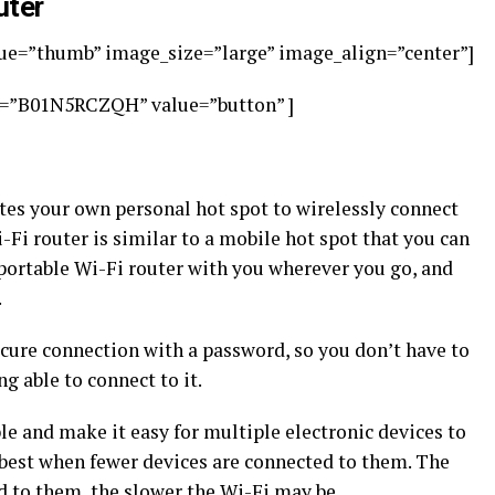
uter
e=”thumb” image_size=”large” image_align=”center”]
s=”B01N5RCZQH” value=”button” ]
tes your own personal hot spot to wirelessly connect
-Fi router is similar to a mobile hot spot that you can
 portable Wi-Fi router with you wherever you go, and
.
ecure connection with a password, so you don’t have to
 able to connect to it.
le and make it easy for multiple electronic devices to
 best when fewer devices are connected to them. The
d to them, the slower the Wi-Fi may be.