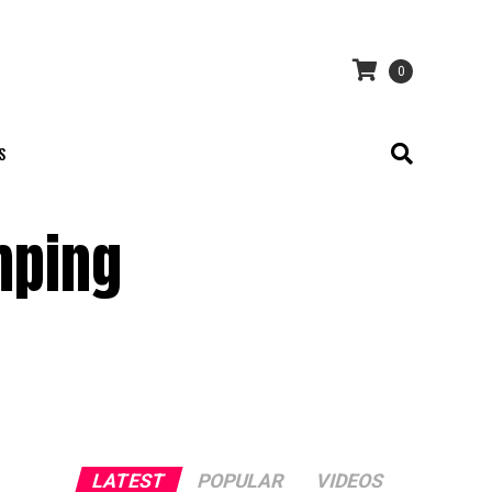
0
S
mping
LATEST
POPULAR
VIDEOS