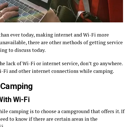
than ever today, making internet and Wi-Fi more
unavailable, there are other methods of getting service
ing to discuss today.
he lack of Wi-Fi or internet service, don’t go anywhere.
i-Fi and other internet connections while camping.
e Camping
ith Wi-Fi
ile camping is to choose a campground that offers it. If
eed to know if there are certain areas in the
i.