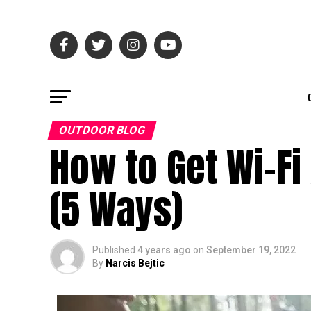
OUTDOOR BLOG
How to Get Wi-Fi
(5 Ways)
Published
4 years ago
on
September 19, 2022
By
Narcis Bejtic