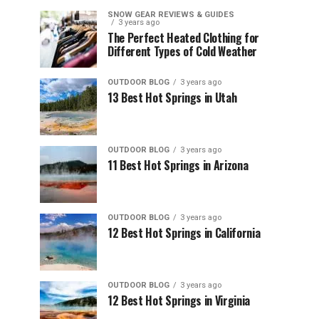
SNOW GEAR REVIEWS & GUIDES
3 years ago
The Perfect Heated Clothing for
Different Types of Cold Weather
OUTDOOR BLOG
3 years ago
13 Best Hot Springs in Utah
OUTDOOR BLOG
3 years ago
11 Best Hot Springs in Arizona
OUTDOOR BLOG
3 years ago
12 Best Hot Springs in California
OUTDOOR BLOG
3 years ago
12 Best Hot Springs in Virginia