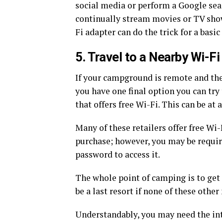
social media or perform a Google sear
continually stream movies or TV show
Fi adapter can do the trick for a bas
5. Travel to a Nearby Wi-F
If your campground is remote and the
you have one final option you can try 
that offers free Wi-Fi. This can be at a
Many of these retailers offer free W
purchase; however, you may be requir
password to access it.
The whole point of camping is to get 
be a last resort if none of these oth
Understandably, you may need the in