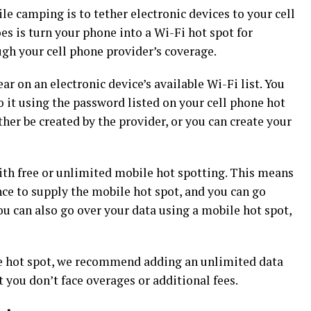
le camping is to tether electronic devices to your cell
es is turn your phone into a Wi-Fi hot spot for
ugh your cell phone provider’s coverage.
r on an electronic device’s available Wi-Fi list. You
o it using the password listed on your cell phone hot
her be created by the provider, or you can create your
th free or unlimited mobile hot spotting. This means
nce to supply the mobile hot spot, and you can go
ou can also go over your data using a mobile hot spot,
le hot spot, we recommend adding an unlimited data
t you don’t face overages or additional fees.