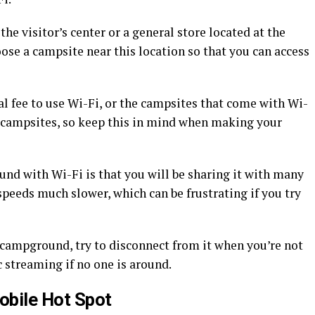
he visitor’s center or a general store located at the
ose a campsite near this location so that you can access
l fee to use Wi-Fi, or the campsites that come with Wi-
 campsites, so keep this in mind when making your
d with Wi-Fi is that you will be sharing it with many
speeds much slower, which can be frustrating if you try
 campground, try to disconnect from it when you’re not
c streaming if no one is around.
obile Hot Spot