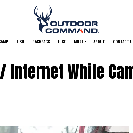
CAMP
FISH
BACKPACK
HIKE
MORE
ABOUT
CONTACT U
 / Internet While Ca