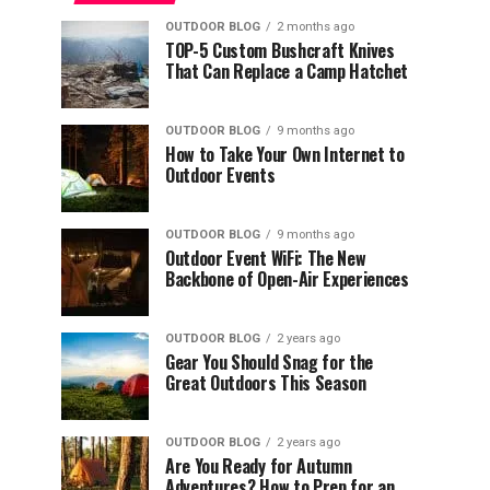
OUTDOOR BLOG
2 months ago
TOP-5 Custom Bushcraft Knives
That Can Replace a Camp Hatchet
OUTDOOR BLOG
9 months ago
How to Take Your Own Internet to
Outdoor Events
OUTDOOR BLOG
9 months ago
Outdoor Event WiFi: The New
Backbone of Open-Air Experiences
OUTDOOR BLOG
2 years ago
Gear You Should Snag for the
Great Outdoors This Season
OUTDOOR BLOG
2 years ago
Are You Ready for Autumn
Adventures? How to Prep for an