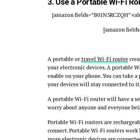
3. Use a Portable Wi-Fi Ro
[amazon fields=”B01N5RCZQH” valu
[amazon field
A portable or
travel Wi-Fi router
crea
your electronic devices. A portable Wi
enable on your phone. You can take a
your devices will stay connected to it
A portable Wi-Fi router will have a s
worry about anyone and everyone being
Portable Wi-Fi routers are rechargeab
connect. Portable Wi-Fi routers work
more electronic devices are connecte