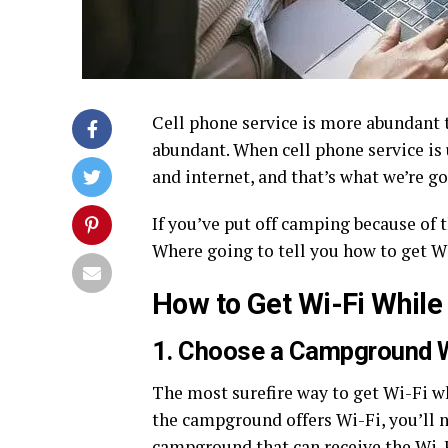
Cell phone service is more abundant 
abundant. When cell phone service is 
and internet, and that’s what we’re go
If you’ve put off camping because of t
Where going to tell you how to get W
How to Get Wi-Fi Whil
1. Choose a Campground W
The most surefire way to get Wi-Fi wh
the campground offers Wi-Fi, you’ll n
campground that can receive the Wi-F