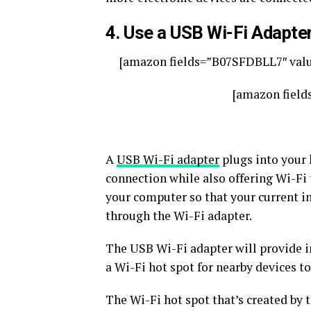
4. Use a USB Wi-Fi Adapte
[amazon fields=”B07SFDBLL7″ valu
[amazon field
A
USB Wi-Fi adapter
plugs into your 
connection while also offering Wi-Fi t
your computer so that your current in
through the Wi-Fi adapter.
The USB Wi-Fi adapter will provide int
a Wi-Fi hot spot for nearby devices to
The Wi-Fi hot spot that’s created by 