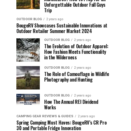
Unforgettable Outdoor Fall Guys
Trip
OUTDOOR BLOG
2 years ago
BougeRV Showcases Sustainable Innovations at
Outdoor Retailer Summer Market 2024
OUTDOOR BLOG
2 years ago
The Evolution of Outdoor Apparel:
How Fashion Meets Functionality
in the Wilderness
OUTDOOR BLOG
2 years ago
The Role of Camouflage in Wildlife
Photography and Hunting
OUTDOOR BLOG
2 years ago
How The Annual REI Dividend
Works
CAMPING GEAR REVIEWS & GUIDES
2 years ago
Spring Camping Must Haves: BougeRV’s CR Pro
30 and Portable Fridge Innovation