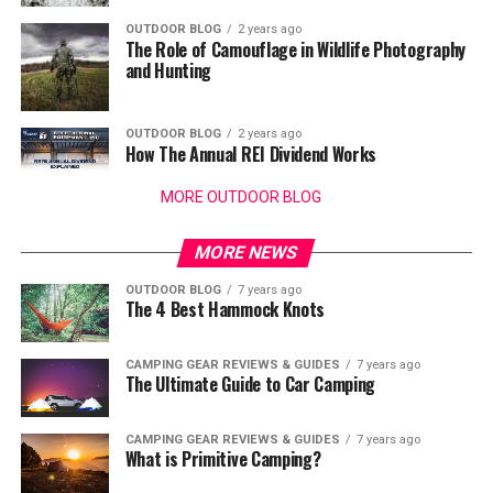
OUTDOOR BLOG
2 years ago
The Role of Camouflage in Wildlife Photography
and Hunting
OUTDOOR BLOG
2 years ago
How The Annual REI Dividend Works
MORE OUTDOOR BLOG
MORE NEWS
OUTDOOR BLOG
7 years ago
The 4 Best Hammock Knots
CAMPING GEAR REVIEWS & GUIDES
7 years ago
The Ultimate Guide to Car Camping
CAMPING GEAR REVIEWS & GUIDES
7 years ago
What is Primitive Camping?