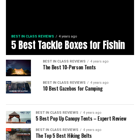
BEST IN CLASS REVIEWS
4 years ago
5 Best Tackle Boxes for Fishin
BEST IN CLASS REVIEWS
4 years ago
The Best 10-Person Tents
BEST IN CLASS REVIEWS
4 years ago
10 Best Gazebos for Camping
BEST IN CLASS REVIEWS
4 years ago
5 Best Pop Up Canopy Tents – Expert Review
BEST IN CLASS REVIEWS
4 years ago
The Top 5 Best Hiking Belts