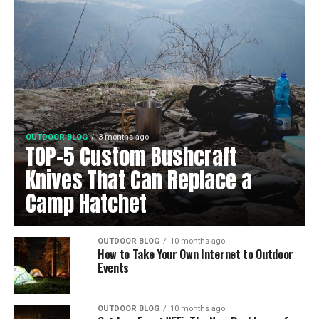
OUTDOOR BLOG
3 months ago
TOP-5 Custom Bushcraft
Knives That Can Replace a
Camp Hatchet
OUTDOOR BLOG
10 months ago
How to Take Your Own Internet to Outdoor
Events
OUTDOOR BLOG
10 months ago