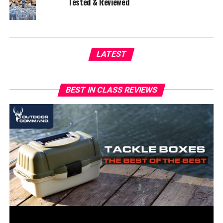
Tested & Reviewed
LATEST
BEST IN CLASS REVIEWS