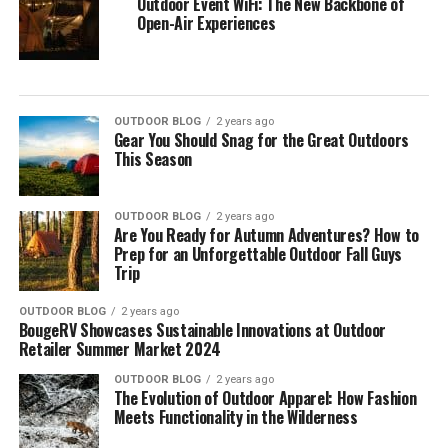
Outdoor Event WiFi: The New Backbone of
Open-Air Experiences
OUTDOOR BLOG
2 years ago
Gear You Should Snag for the Great Outdoors
This Season
OUTDOOR BLOG
2 years ago
Are You Ready for Autumn Adventures? How to
Prep for an Unforgettable Outdoor Fall Guys
Trip
OUTDOOR BLOG
2 years ago
BougeRV Showcases Sustainable Innovations at Outdoor
Retailer Summer Market 2024
OUTDOOR BLOG
2 years ago
The Evolution of Outdoor Apparel: How Fashion
Meets Functionality in the Wilderness