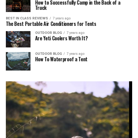
How to Successfully Camp in the Back of a
Truck
BEST IN CLASS REVIEWS
7 years ago
The Best Portable Air Conditioners for Tents
OUTDOOR BLOG
7 years ago
Are Yeti Coolers Worth It?
OUTDOOR BLOG
7 years ago
How To Waterproof a Tent