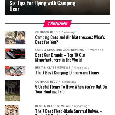
Six Tips for Flying with Camping
Gear
TRENDING
OUTDOOR BLOG
7 years ago
Camping Cots and Air Mattresses: What’s
Best for You?
GUNS & SHOOTING GEAR REVIEWS
4 years ago
Best Gun Brands – Top 10 Gun
Manufacturers in the World
BEST IN CLASS REVIEWS
4 years ago
The 7 Best Camping Dinnerware Items
OUTDOOR BLOG
6 years ago
5 Useful Items To Have When You’re Out On
Your Hunting Trip
BEST IN CLASS REVIEWS
6 years ago
The 7 Best Fixed-Blade Survival Knives –