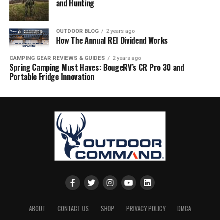
and Hunting
OUTDOOR BLOG
2 years ago
How The Annual REI Dividend Works
CAMPING GEAR REVIEWS & GUIDES
2 years ago
Spring Camping Must Haves: BougeRV’s CR Pro 30 and
Portable Fridge Innovation
ABOUT
CONTACT US
SHOP
PRIVACY POLICY
DMCA