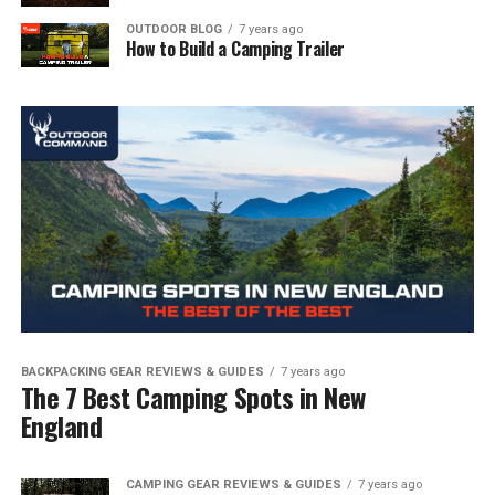
OUTDOOR BLOG
7 years ago
How to Build a Camping Trailer
BACKPACKING GEAR REVIEWS & GUIDES
7 years ago
The 7 Best Camping Spots in New
England
CAMPING GEAR REVIEWS & GUIDES
7 years ago