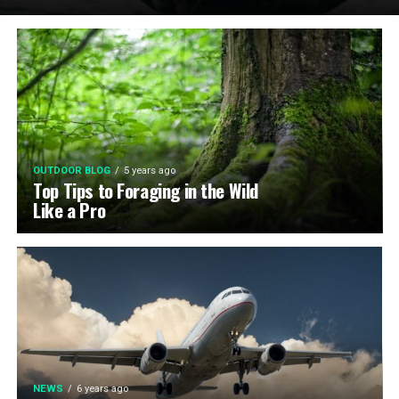
OUTDOOR BLOG
5 years ago
Top Tips to Foraging in the Wild
Like a Pro
NEWS
6 years ago