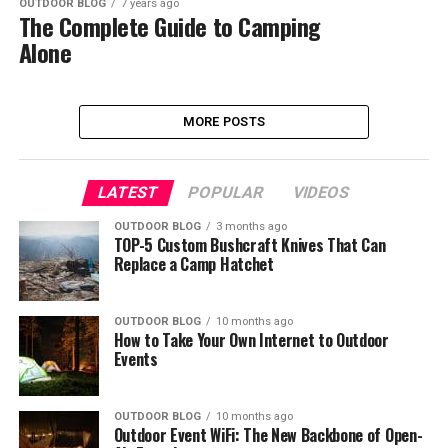
OUTDOOR BLOG
7 years ago
The Complete Guide to Camping
Alone
MORE POSTS
LATEST
POPULAR
VIDEOS
OUTDOOR BLOG
3 months ago
TOP-5 Custom Bushcraft Knives That Can
Replace a Camp Hatchet
OUTDOOR BLOG
10 months ago
How to Take Your Own Internet to Outdoor
Events
OUTDOOR BLOG
10 months ago
Outdoor Event WiFi: The New Backbone of Open-