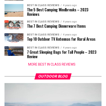
BEST IN CLASS REVIEWS
4 years ago
The 5 Best Camping Windbreaks – 2023
Reviews
BEST IN CLASS REVIEWS
4 years ago
The 7 Best Camping Dinnerware Items
BEST IN CLASS REVIEWS
4 years ago
Top 10 Outdoor TV Antennas for Rural Areas
BEST IN CLASS REVIEWS
4 years ago
7 Great Sleeping Bags for Tall People – 2023
Review
MORE BEST IN CLASS REVIEWS
OUTDOOR BLOG