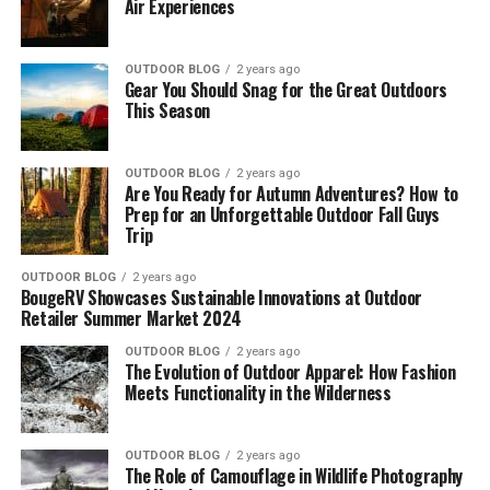
Air Experiences
OUTDOOR BLOG
2 years ago
Gear You Should Snag for the Great Outdoors
This Season
OUTDOOR BLOG
2 years ago
Are You Ready for Autumn Adventures? How to
Prep for an Unforgettable Outdoor Fall Guys
Trip
OUTDOOR BLOG
2 years ago
BougeRV Showcases Sustainable Innovations at Outdoor
Retailer Summer Market 2024
OUTDOOR BLOG
2 years ago
The Evolution of Outdoor Apparel: How Fashion
Meets Functionality in the Wilderness
OUTDOOR BLOG
2 years ago
The Role of Camouflage in Wildlife Photography