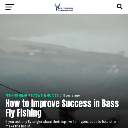
FISHING GEAR REVIEWS & GUIDES
5 years ago
How to Improve Success in Bass
Fly Fishing
If you ask any fly angler about their top five fish types, bass is bound to
make the list of...