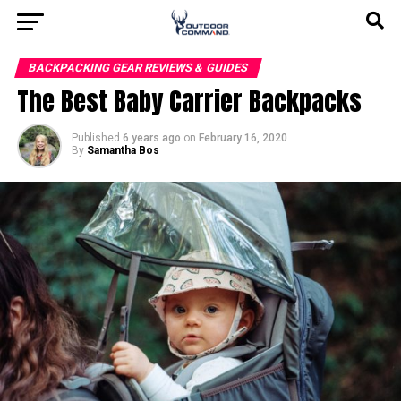
BACKPACKING GEAR REVIEWS & GUIDES
The Best Baby Carrier Backpacks
Published
6 years ago
on
February 16, 2020
By
Samantha Bos