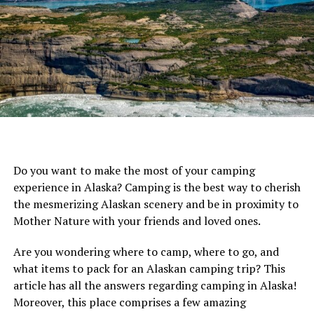
or other kid stuff – to sleek and streamlined child carrier
backpacks with minimal weight and dimensions. There’s
a match for every type of hiker, and every baby
(including older babies and toddlers).
Our Top 5 Best Baby Carrier Backpacks are:
Clevr Plus Urban Explorer Baby Carrier Backpack
Osprey Packs Poco AG Plus Baby Carrier
Do you want to make the most of your camping
Deuter Kid Comfort Pro Baby Carrier Backpack
experience in Alaska? Camping is the best way to cherish
Thule Sapling Elite Baby Carrier Backpack
the mesmerizing Alaskan scenery and be in proximity to
Mother Nature with your friends and loved ones.
Kelty Journey PerfectFIT Baby Carrier
[amazon table=”16220″]
Are you wondering where to camp, where to go, and
what items to pack for an Alaskan camping trip? This
article has all the answers regarding camping in Alaska!
Moreover, this place comprises a few amazing
Discover our top-rated Best Baby Carrier Backpacks