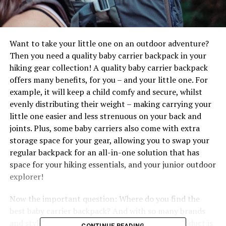
Want to take your little one on an outdoor adventure?
Then you need a quality baby carrier backpack in your
hiking gear collection! A quality baby carrier backpack
offers many benefits, for you – and your little one. For
example, it will keep a child comfy and secure, whilst
evenly distributing their weight – making carrying your
little one easier and less strenuous on your back and
joints. Plus, some baby carriers also come with extra
storage space for your gear, allowing you to swap your
regular backpack for an all-in-one solution that has
space for your hiking essentials, and your junior outdoor
explorer!
Now the important question: Where do you find the
best baby carrier backpack? And with so many brands
and styles on the market, how do you know a product is
CONTINUE READING