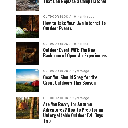
That Can Replace a Camp Hatchet
OUTDOOR BLOG
10 months ago
How to Take Your Own Internet to
Outdoor Events
OUTDOOR BLOG
10 months ago
Outdoor Event WiFi: The New
Backbone of Open-Air Experiences
OUTDOOR BLOG
2 years ago
Gear You Should Snag for the
Great Outdoors This Season
OUTDOOR BLOG
2 years ago
Are You Ready for Autumn
Adventures? How to Prep for an
Unforgettable Outdoor Fall Guys
Trip