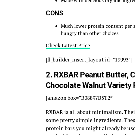
Made with delicious organic ingre
CONS
Much lower protein content per se
hungry than other choices
Check Latest Price
[fl_builder_insert_layout id=”19993″]
2
. RXBAR Peanut Butter, 
Chocolate Walnut Variety
[amazon box=”B08897B5T2″]
RXBAR is all about minimalism. Their
some pretty simple ingredients. These
protein bars you might already be use