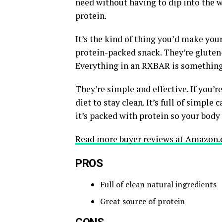
need without having to dip into the we
protein.
It’s the kind of thing you’d make you
protein-packed snack. They’re gluten-f
Everything in an RXBAR is something
They’re simple and effective. If you’
diet to stay clean. It’s full of simple
it’s packed with protein so your body 
Read more buyer reviews at Amazon.
PROS
Full of clean natural ingredients
Great source of protein
CONS