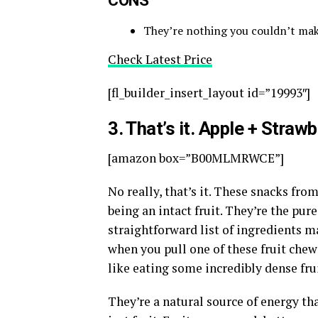
They’re nothing you couldn’t make
Check Latest Price
[fl_builder_insert_layout id=”19993″]
3
. That’s it. Apple + Strawb
[amazon box=”B00MLMRWCE”]
No really, that’s it. These snacks fro
being an intact fruit. They’re the pur
straightforward list of ingredients m
when you pull one of these fruit chews 
like eating some incredibly dense frui
They’re a natural source of energy tha