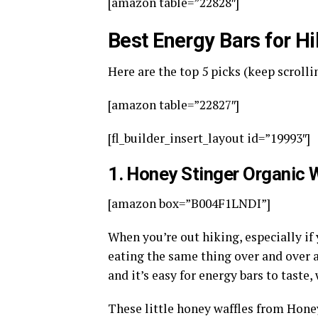
[amazon table=”22828″]
Best Energy Bars for H
Here are the top 5 picks (keep scrollin
[amazon table=”22827″]
[fl_builder_insert_layout id=”19993″]
1
. Honey Stinger Organic 
[amazon box=”B004F1LNDI”]
When you’re out hiking, especially if y
eating the same thing over and over a
and it’s easy for energy bars to taste, 
These little honey waffles from Honey