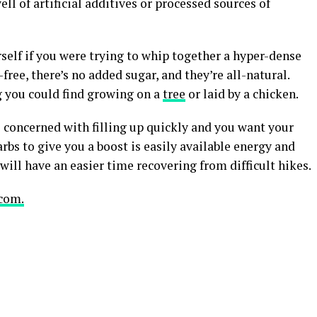
ll of artificial additives or processed sources of
rself if you were trying to whip together a hyper-dense
ree, there’s no added sugar, and they’re all-natural.
 you could find growing on a
tree
or laid by a chicken.
re concerned with filling up quickly and you want your
 carbs to give you a boost is easily available energy and
will have an easier time recovering from difficult hikes.
com.