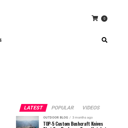
0
S
LATEST
POPULAR
VIDEOS
OUTDOOR BLOG
3 months ago
TOP-5 Custom Bushcraft Knives