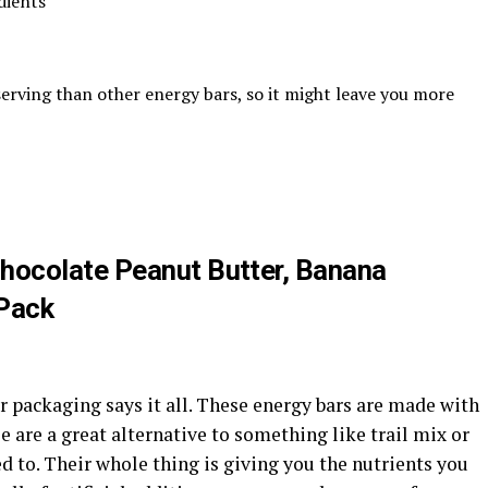
dients
rving than other energy bars, so it might leave you more
Chocolate Peanut Butter, Banana
 Pack
 packaging says it all. These energy bars are made with
 are a great alternative to something like trail mix or
d to. Their whole thing is giving you the nutrients you