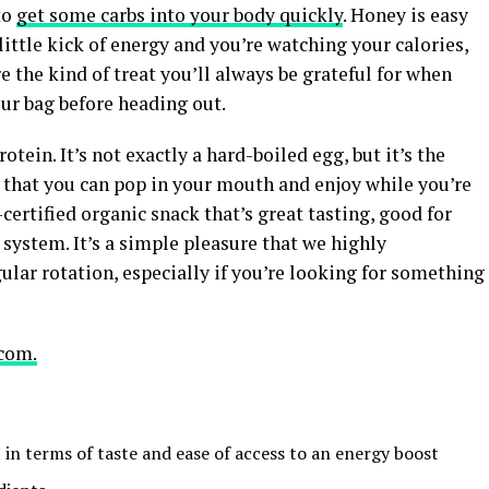
to
get some carbs into your body quickly
. Honey is easy
 little kick of energy and you’re watching your calories,
re the kind of treat you’ll always be grateful for when
r bag before heading out.
rotein. It’s not exactly a hard-boiled egg, but it’s the
 that you can pop in your mouth and enjoy while you’re
-certified organic snack that’s great tasting, good for
 system. It’s a simple pleasure that we highly
ar rotation, especially if you’re looking for something
com.
at in terms of taste and ease of access to an energy boost