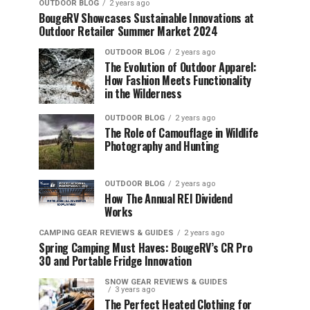
OUTDOOR BLOG
2 years ago
BougeRV Showcases Sustainable Innovations at
Outdoor Retailer Summer Market 2024
OUTDOOR BLOG
2 years ago
The Evolution of Outdoor Apparel:
How Fashion Meets Functionality
in the Wilderness
OUTDOOR BLOG
2 years ago
The Role of Camouflage in Wildlife
Photography and Hunting
OUTDOOR BLOG
2 years ago
How The Annual REI Dividend
Works
CAMPING GEAR REVIEWS & GUIDES
2 years ago
Spring Camping Must Haves: BougeRV’s CR Pro
30 and Portable Fridge Innovation
SNOW GEAR REVIEWS & GUIDES
3 years ago
The Perfect Heated Clothing for