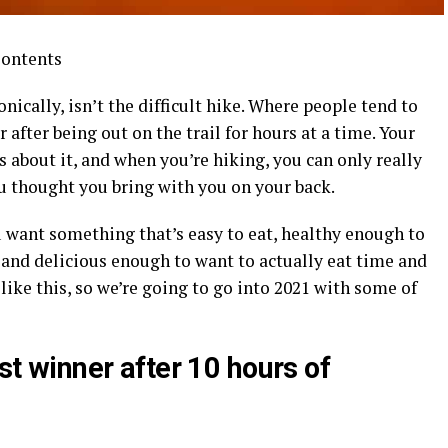
Contents
ronically, isn’t the difficult hike. Where people tend to
 after being out on the trail for hours at a time. Your
s about it, and when you’re hiking, you can only really
 thought you bring with you on your back.
u want something that’s easy to eat, healthy enough to
 and delicious enough to want to actually eat time and
like this, so we’re going to go into 2021 with some of
est winner after 10 hours of