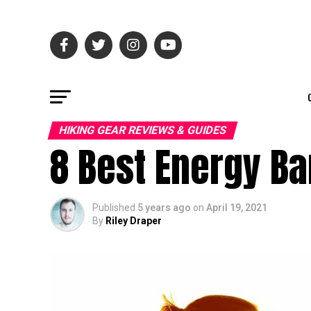
HIKING GEAR REVIEWS & GUIDES
8 Best Energy Ba
Published
5 years ago
on
April 19, 2021
By
Riley Draper