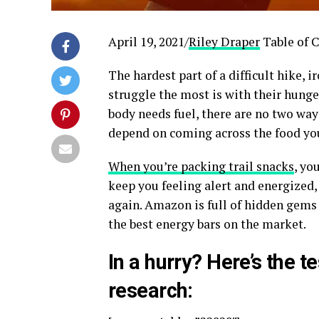
April 19, 2021/
Riley Draper
Table of 
The hardest part of a difficult hike, i
struggle the most is with their hunger
body needs fuel, there are no two way
depend on coming across the food you
When you’re packing trail snacks
, yo
keep you feeling alert and energized,
again. Amazon is full of hidden gems 
the best energy bars on the market.
In a hurry? Here’s the t
research: