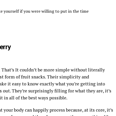
 yourself if you were willing to put in the time
erry
m That’s It couldn’t be more simple without literally
est form of fruit snacks. Their simplicity and
ake it easy to know exactly what you’re getting into
out. They’re surprisingly filling for what they are, it’s
t in all of the best ways possible.
t your body can happily process because, at its core, it’s