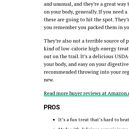
and unusual, and they’re a great way 
on your body, generally. If you need a
these are going to hit the spot. They’
you remember you packed them in you
They’re also not a terrible source of p
kind of low-calorie high-energy treat
out on the trail. It’s a delicious USDA
your body, and easy on your digestive
recommended throwing into your regul
new.
Read more buyer reviews at Amazon.
PROS
It’s a fun treat that’s hard to be