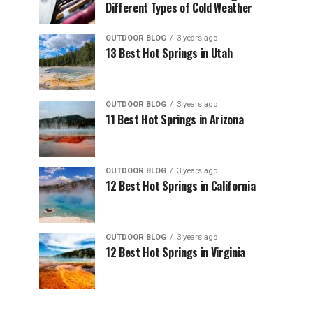
Different Types of Cold Weather
OUTDOOR BLOG
3 years ago
13 Best Hot Springs in Utah
OUTDOOR BLOG
3 years ago
11 Best Hot Springs in Arizona
OUTDOOR BLOG
3 years ago
12 Best Hot Springs in California
OUTDOOR BLOG
3 years ago
12 Best Hot Springs in Virginia