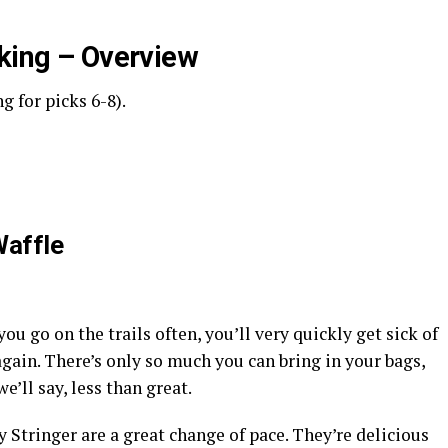
iking – Overview
g for picks 6-8).
Waffle
ou go on the trails often, you’ll very quickly get sick of
gain. There’s only so much you can bring in your bags,
we’ll say, less than great.
 Stringer are a great change of pace. They’re delicious