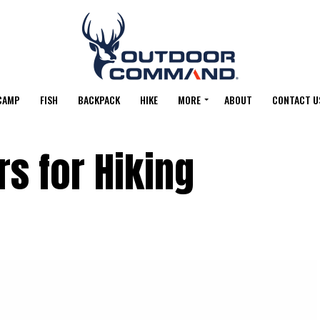
CAMP
FISH
BACKPACK
HIKE
MORE
ABOUT
CONTACT U
rs for Hiking