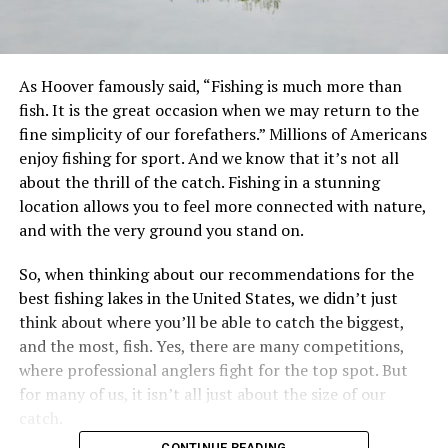
As Hoover famously said, “Fishing is much more than
fish. It is the great occasion when we may return to the
fine simplicity of our forefathers.” Millions of Americans
enjoy fishing for sport. And we know that it’s not all
about the thrill of the catch. Fishing in a stunning
location allows you to feel more connected with nature,
and with the very ground you stand on.
So, when thinking about our recommendations for the
best fishing lakes in the United States, we didn’t just
think about where you’ll be able to catch the biggest,
and the most, fish. Yes, there are many competitions,
where professional anglers fight for the top spot. But
for many of us, it isn’t all just about the size of our
catch.
CONTINUE READING