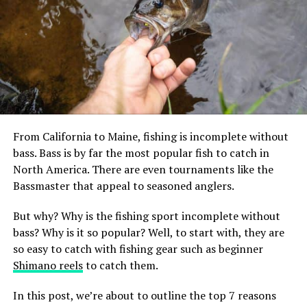
Lakes have been well-known fishing spots since the dawn of time and
that’s not gonna change anytime soon.
Kentucky Lake, Tennessee &
Kentucky
From California to Maine, fishing is incomplete without
bass. Bass is by far the most popular fish to catch in
Kentucky Lake is a reservoir along the Tennessee River.
North America. There are even tournaments like the
It’s the largest artificial lake in the US by surface area,
Bassmaster that appeal to seasoned anglers.
with a whopping 2,064 miles of shoreline. This is a great
area for getting a really sizeable catch and holds records
But why? Why is the fishing sport incomplete without
in the state for the size of some of the fish caught there.
bass? Why is it so popular? Well, to start with, they are
These include white bass, buffalo carp, and yellow
so easy to catch with fishing gear such as beginner
perch.
Shimano reels
to catch them.
But the reason why most people flock to this lake is for
In this post, we’re about to outline the top 7 reasons