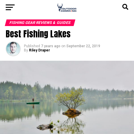
FISHING GEAR REVIEWS & GUIDES
Best Fishing Lakes
Published
7 years ago
on
September 22, 2019
By
Riley Draper