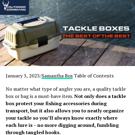
Stoves – Overview
Based on customer reviews, quality, value, and overall
performance, our team carefully tested out 15 of the
best-selling stoves on the market and compiled a list of
our favorite 3.
Upgrade your camping arsenal now with one of the
following best wood-burning tent stoves!
January 3, 2023/
Samantha Bos
Table of Contents
[amazon table=”13444″]
No matter what type of angler you are, a quality tackle
[fl_builder_insert_layout id=”19993″]
box or bag is a must-have item.
Not only does a tackle
box protect your fishing accessories during
1.
Goture Portable Wood-Burning
transport, but it also allows you to neatly organize
Camping Stove
your tackle so you’ll always know exactly where
each lure is – no more digging around, fumbling
[amazon box=”B08X172CSJ”]
through tangled hooks.