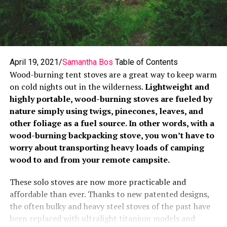
April 19, 2021/
Samantha Bos
Table of Contents
Wood-burning tent stoves are a great way to keep warm
on cold nights out in the wilderness.
Lightweight and
highly portable, wood-burning stoves are fueled by
nature simply using twigs, pinecones, leaves, and
other foliage as a fuel source. In other words, with a
wood-burning backpacking stove, you won’t have to
worry about transporting heavy loads of camping
wood to and from your remote campsite.
These solo stoves are now more practicable and
affordable than ever. Thanks to new patented designs,
the often bulky and heavy steel stoves of the past have
been replaced with ultralight titanium models and