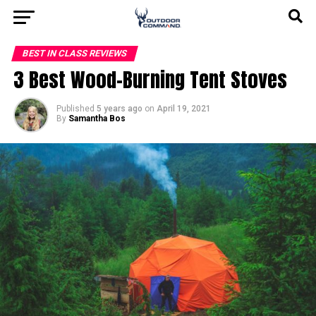
BEST IN CLASS REVIEWS
3 Best Wood-Burning Tent Stoves
Published
5 years ago
on
April 19, 2021
By
Samantha Bos