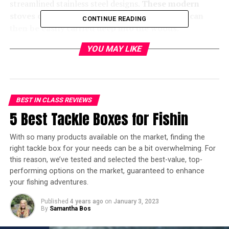
streamlined stainless steel designs.
These modern
stoves can be broken down into sections that can
CONTINUE READING
then be easily carried deep into the woods.
YOU MAY LIKE
As there is no shortage of products on the market to
choose from, we’ve compiled a list of our 3 favorite
wood-burning camp stoves to make the buying process
a little easier. Be sure to keep reading as we take a closer
look at these stoves and how they can be used to
BEST IN CLASS REVIEWS
enhance any backwoods adventure.
5 Best Tackle Boxes for Fishin
With so many products available on the market, finding the
right tackle box for your needs can be a bit overwhelming. For
In a hurry? Here’s the test winner
this reason, we’ve tested and selected the best-value, top-
performing options on the market, guaranteed to enhance
after 10 hours of research:
your fishing adventures.
[amazon box=”B08X172CSJ”]
Published
4 years ago
on
January 3, 2023
By
Samantha Bos
3 Best Wood-Burning Tent