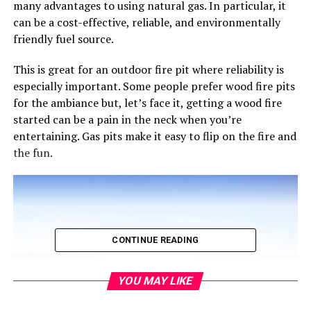
many advantages to using natural gas. In particular, it
can be a cost-effective, reliable, and environmentally
friendly fuel source.
This is great for an outdoor fire pit where reliability is
especially important. Some people prefer wood fire pits
for the ambiance but, let’s face it, getting a wood fire
started can be a pain in the neck when you’re
entertaining. Gas pits make it easy to flip on the fire and
the fun.
CONTINUE READING
YOU MAY LIKE