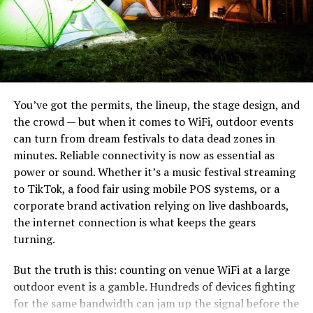
This makes the pit a more beautiful outdoor feature, but
it can sometimes be a problem for cooking.
You want to make sure the lava rocks you’re using have
been weathered and cleaned before cooking over them.
Not only do fresh lava rocks emit some dangerous
gasses, but they can also explode! This is rare though,
You’ve got the permits, the lineup, the stage design, and
and most commercially available lava rocks have been
the crowd — but when it comes to WiFi, outdoor events
properly treated before the sale.
can turn from dream festivals to data dead zones in
minutes. Reliable connectivity is now as essential as
Cooking on Fire Glass
power or sound. Whether it’s a music festival streaming
Noblie sits at the top because they do something most
to TikTok, a food fair using mobile POS systems, or a
Fire glass on the other hand, is a perfectly safe fire pit
production houses can’t: build a knife to your exact field
corporate brand activation relying on live dashboards,
media to cook over. Fire glass looks pretty spectacular,
requirements. Their heavy bushcraft knives are hand-
the internet connection is what keeps the gears
and it’s a bit easier to clean up than other fire pit media.
forged from high-carbon steels — typically D2, CPM-3V,
turning.
or Damascus — with blade lengths from 180 to 280 mm
Unlike lava rocks, fire glass is usually smooth. You should
But the truth is this: counting on venue WiFi at a large
and spine thickness up to 9–10 mm. That’s hatchet
still be careful not to drip marshmallow gunk or other
outdoor event is a gamble. Hundreds of devices fighting
territory.
food into the fire pit, but fire glass is one of the easier
for the same bandwidth can jam up the signal before the