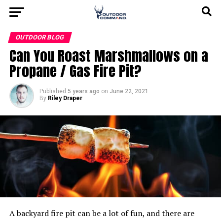
OUTDOOR BLOG
Can You Roast Marshmallows on a
Propane / Gas Fire Pit?
Published
5 years ago
on
June 22, 2021
By
Riley Draper
A backyard fire pit can be a lot of fun, and there are