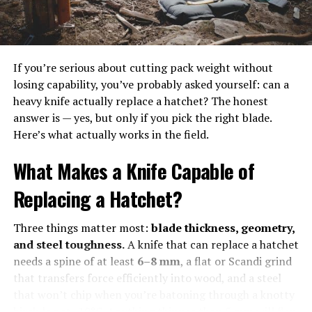
combustible, and so it’s important to store and use it
safely. That means following all manufacturer
instructions, using common sense, and keeping your fire
pit clean and well-maintained.
If you’re serious about cutting pack weight without
losing capability, you’ve probably asked yourself: can a
Cooking on a Gas Fire Pit
heavy knife actually replace a hatchet? The honest
answer is — yes, but only if you pick the right blade.
If you’ve ever done any grilling, you’ve probably already
Here’s what actually works in the field.
used a propane gas flame to cook! Most modern grills
use propane fuel, although of course there are charcoal
What Makes a Knife Capable of
and wood-pellet grills as well. The only difference with
a natural gas fire pit is that, unlike a grill, most fire pits
Replacing a Hatchet?
don’t have the necessary grease catches and venting.
Three things matter most:
blade thickness, geometry,
Thankfully, there are some workarounds for this. So you
and steel toughness.
A knife that can replace a hatchet
can cook in your outdoor space even if you just have a
needs a spine of at least
6–8 mm
, a flat or Scandi grind
gas fire pit. For something like roasting marshmallows
that transfers force efficiently into wood, and a steel
or even hot dogs, however, you won’t need to set
that won’t chip when you’re batoning through a knotty
anything up. Just be careful not to let anything drip
birch log at -10°C. Anything thinner than 5 mm will flex