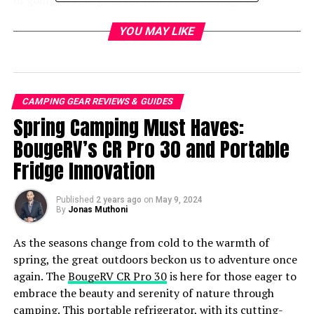
of going to college in the near future. Going on a
camping trip is an amazing way of spending as much
YOU MAY LIKE
time with them as possible before they leave the nest. It
could be the kind of authentic outdoor experience and
sweet memory that your child takes with them to their
college dorm, and looks back on your camping trips
fondly.
CAMPING GEAR REVIEWS & GUIDES
Spring Camping Must Haves:
If you and your partner want time to be away from the
BougeRV’s CR Pro 30 and Portable
daily grind of working too hard, a camping trip could be
Fridge Innovation
the romantic few days together you need to reconnect
and de-stress.
Published
2 years ago
on
May 9, 2024
By
Jonas Muthoni
As the seasons change from cold to the warmth of
spring, the great outdoors beckon us to adventure once
again. The
BougeRV CR Pro 30
is here for those eager to
embrace the beauty and serenity of nature through
camping. This portable refrigerator, with its cutting-