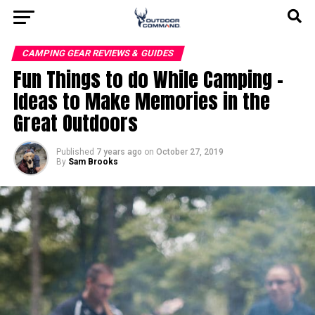
CAMPING GEAR REVIEWS & GUIDES
Fun Things to do While Camping –
Ideas to Make Memories in the
Great Outdoors
Published
7 years ago
on
October 27, 2019
By
Sam Brooks