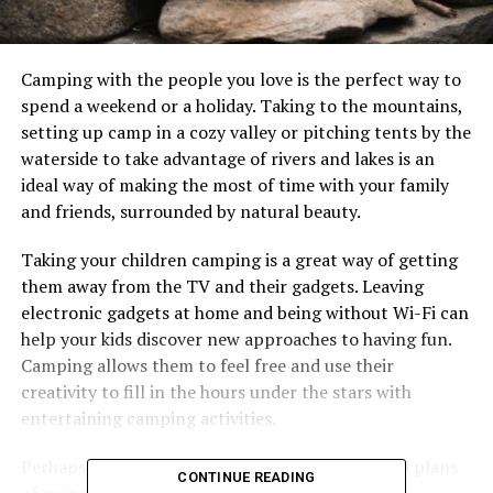
Camping with the people you love is the perfect way to
spend a weekend or a holiday. Taking to the mountains,
setting up camp in a cozy valley or pitching tents by the
waterside to take advantage of rivers and lakes is an
ideal way of making the most of time with your family
and friends, surrounded by natural beauty.
Taking your children camping is a great way of getting
them away from the TV and their gadgets. Leaving
electronic gadgets at home and being without Wi-Fi can
help your kids discover new approaches to having fun.
Camping allows them to feel free and use their
creativity to fill in the hours under the stars with
entertaining camping activities.
Perhaps you have teenagers and they have grand plans
CONTINUE READING