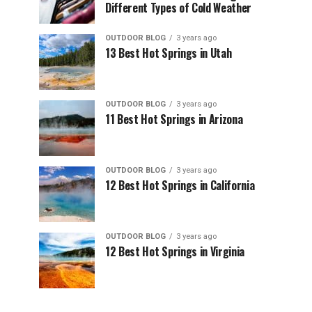
Different Types of Cold Weather
OUTDOOR BLOG
3 years ago
13 Best Hot Springs in Utah
OUTDOOR BLOG
3 years ago
11 Best Hot Springs in Arizona
OUTDOOR BLOG
3 years ago
12 Best Hot Springs in California
OUTDOOR BLOG
3 years ago
12 Best Hot Springs in Virginia