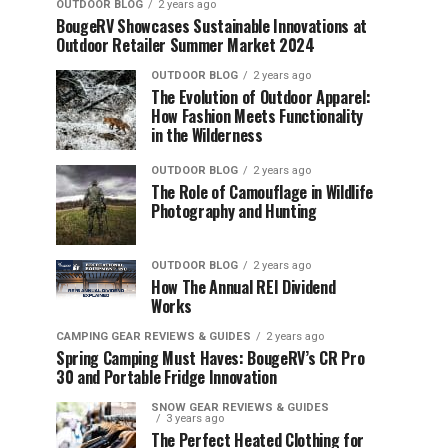
OUTDOOR BLOG
2 years ago
BougeRV Showcases Sustainable Innovations at
Outdoor Retailer Summer Market 2024
OUTDOOR BLOG
2 years ago
The Evolution of Outdoor Apparel:
How Fashion Meets Functionality
in the Wilderness
OUTDOOR BLOG
2 years ago
The Role of Camouflage in Wildlife
Photography and Hunting
OUTDOOR BLOG
2 years ago
How The Annual REI Dividend
Works
CAMPING GEAR REVIEWS & GUIDES
2 years ago
Spring Camping Must Haves: BougeRV’s CR Pro
30 and Portable Fridge Innovation
SNOW GEAR REVIEWS & GUIDES
3 years ago
The Perfect Heated Clothing for