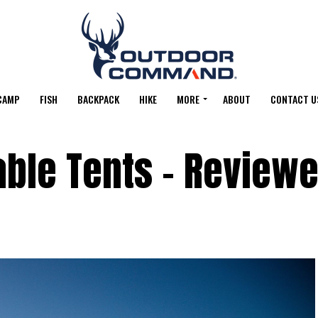
CAMP
FISH
BACKPACK
HIKE
MORE
ABOUT
CONTACT U
table Tents – Review