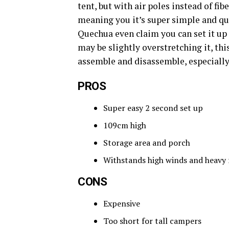
tent, but with air poles instead of fi
meaning you it’s super simple and qui
Quechua even claim you can set it up
may be slightly overstretching it, thi
assemble and disassemble, especiall
PROS
Super easy 2 second set up
109cm high
Storage area and porch
Withstands high winds and heavy 
CONS
Expensive
Too short for tall campers