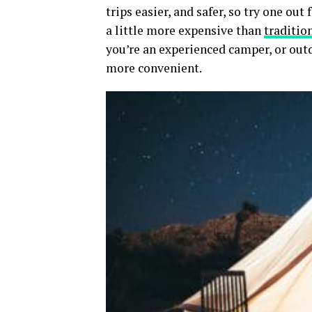
trips easier, and safer, so try one ou
a little more expensive than
traditio
you’re an experienced camper, or out
more convenient.