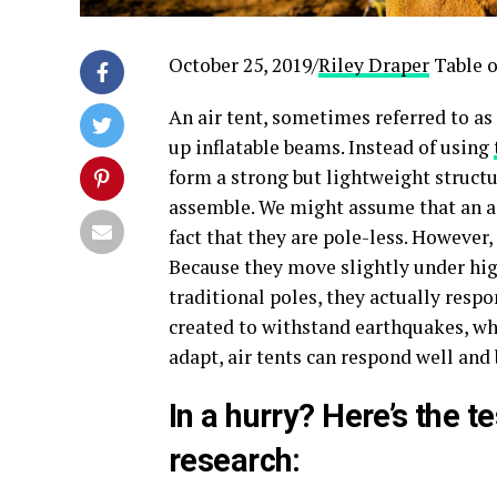
October 25, 2019/
Riley Draper
Table o
An air tent, sometimes referred to as 
up inflatable beams. Instead of using
form a strong but lightweight structur
assemble. We might assume that an air 
fact that they are pole-less. However,
Because they move slightly under high
traditional poles, they actually respo
created to withstand earthquakes, wh
adapt, air tents can respond well an
In a hurry? Here’s the t
research: