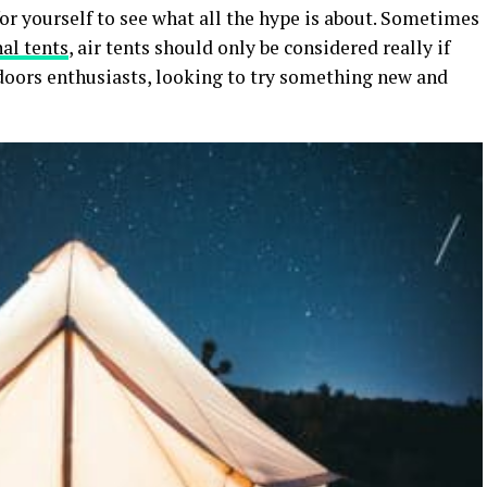
t for yourself to see what all the hype is about. Sometimes
nal tents
, air tents should only be considered really if
doors enthusiasts, looking to try something new and