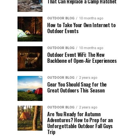
That Can Replace a Camp Hatchet
OUTDOOR BLOG
10 months ago
How to Take Your Own Internet to
Outdoor Events
OUTDOOR BLOG
10 months ago
Outdoor Event WiFi: The New
Backbone of Open-Air Experiences
OUTDOOR BLOG
2 years ago
Gear You Should Snag for the
Great Outdoors This Season
OUTDOOR BLOG
2 years ago
Are You Ready for Autumn
Adventures? How to Prep for an
Unforgettable Outdoor Fall Guys
Trip