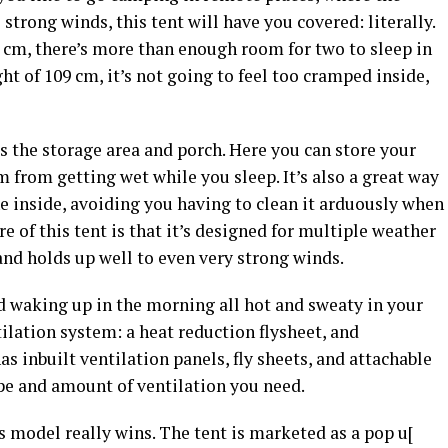
 strong winds, this tent will have you covered: literally.
 cm, there’s more than enough room for two to sleep in
ht of 109 cm, it’s not going to feel too cramped inside,
is the storage area and porch. Here you can store your
m from getting wet while you sleep. It’s also a great way
he inside, avoiding you having to clean it arduously when
 of this tent is that it’s designed for multiple weather
nd holds up well to even very strong winds.
id waking up in the morning all hot and sweaty in your
tilation system: a heat reduction flysheet, and
as inbuilt ventilation panels, fly sheets, and attachable
ype and amount of ventilation you need.
is model really wins. The tent is marketed as a pop u[