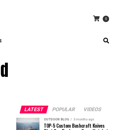
0
S
ed
LATEST
POPULAR
VIDEOS
OUTDOOR BLOG
3 months ago
TOP-5 Custom Bushcraft Knives