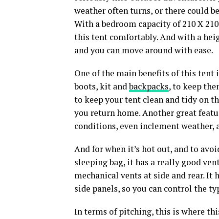
weather often turns, or there could be
With a bedroom capacity of 210 X 210
this tent comfortably. And with a heig
and you can move around with ease.
One of the main benefits of this tent 
boots, kit and
backpacks
, to keep the
to keep your tent clean and tidy on t
you return home. Another great feature
conditions, even inclement weather, a
And for when it’s hot out, and to avo
sleeping bag, it has a really good ven
mechanical vents at side and rear. It h
side panels, so you can control the t
In terms of pitching, this is where th