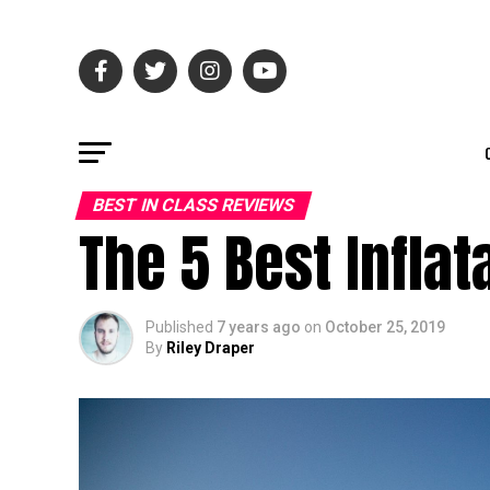
BEST IN CLASS REVIEWS
The 5 Best Infla
Published
7 years ago
on
October 25, 2019
By
Riley Draper