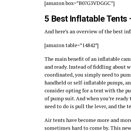
[amazon box=”B07G3VDGGC”]
5 Best Inflatable Tents
And here’s an overview of the best in
[amazon table=”14842″]
The main benefit of an inflatable cam
and ready. Instead of fiddling about w
coordinated, you simply need to pum
handheld or self-inflatable pumps, an
consider opting for a tent with the p
of pump suit. And when you’re ready 
need to do is pull the lever, and the t
Air tents have become more and more p
sometimes hard to come by. This new