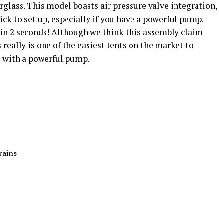
berglass. This model boasts air pressure valve integration,
ck to set up, especially if you have a powerful pump.
 in 2 seconds! Although we think this assembly claim
s really is one of the easiest tents on the market to
y with a powerful pump.
rains