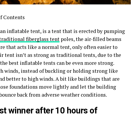
f Contents
an inflatable tent, is a tent that is erected by pumping
traditional fiberglass tent
poles, the air-filled beams
e that acts like a normal tent, only often easier to
tent isn’t as strong as traditional tents, due to the
 the best inflatable tents can be even more strong.
 winds, instead of buckling or holding strong like
nd better to high winds. A bit like buildings that are
ose foundations move lightly and let the building
d bounce back from adverse weather conditions.
est winner after 10 hours of