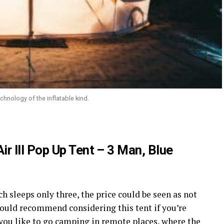
chnology of the inflatable kind.
r III Pop Up Tent – 3 Man, Blue
ch sleeps only three, the price could be seen as not
ould recommend considering this tent if you’re
 you like to go camping in remote places, where the