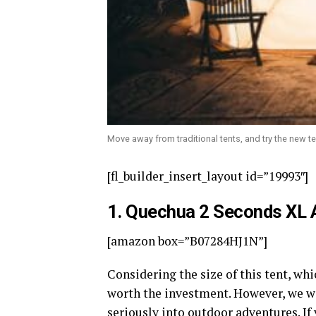
Move away from traditional tents, and try the new te
[fl_builder_insert_layout id=”19993″]
1.
Quechua 2 Seconds XL Ai
[amazon box=”B07284HJ1N”]
Considering the size of this tent, whi
worth the investment. However, we w
seriously into outdoor adventures. If