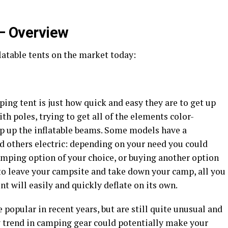
 – Overview
flatable tents on the market today:
ping tent is just how quick and easy they are to get up
ith poles, trying to get all of the elements color-
p up the inflatable beams. Some models have a
d others electric: depending on your need you could
umping option of your choice, or buying another option
to leave your campsite and take down your camp, all you
ent will easily and quickly deflate on its own.
opular in recent years, but are still quite unusual and
 trend in camping gear could potentially make your