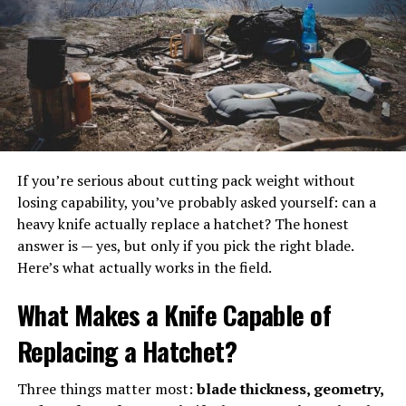
If you’re serious about cutting pack weight without
The perfect campsite includes a
tent with an inflatable
mattress and a
losing capability, you’ve probably asked yourself: can a
hammock to rest in.
heavy knife actually replace a hatchet? The honest
answer is — yes, but only if you pick the right blade.
Here’s what actually works in the field.
Benefits of inflatable mattresses
What Makes a Knife Capable of
One main advantage of having an airbed is having full
Replacing a Hatchet?
control over the firmness of your mattress. Especially
when it’s used in-home as a permanent or main bed, you
Three things matter most:
blade thickness, geometry,
can set it to be as soft or as firm as suits you. Simply add