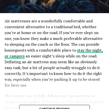
Air mattresses are a wonderfully comfortable and
convenient alternative to a traditional bed, whether
you’re at home or on the road. If you’ve ever slept on
one, you know they make a much preferable alternative
to sleeping on the couch or the floor. The can provide
houseguests with a comfortable place to
stay the night,
or campers
an easier night’s sleep while on the road.
Deflating an air mattress may seem like an obviously
easy task, but a lot of people actually struggle to do it
correctly. It’s important to know how to do it the right
way, especially when you’re packing it up to be stored
for later use.
The easiest way to fully deflate your air mattress is
using a good quality 4D battery or
120v electrical pump
.
Air mattresses are designed to be portable, so the
CONTINUE READING