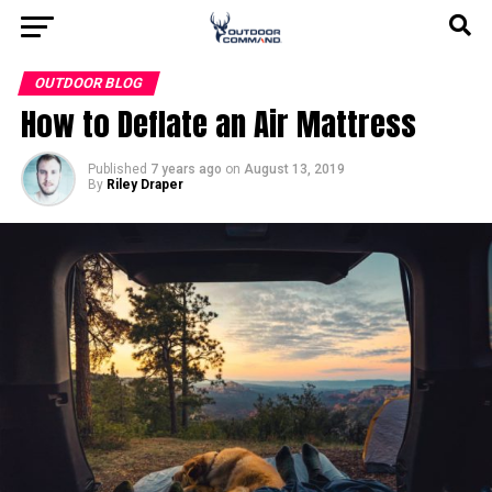
OUTDOOR BLOG
How to Deflate an Air Mattress
Published
7 years ago
on
August 13, 2019
By
Riley Draper