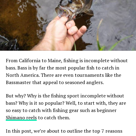
Carp are often ignored by anglers, but they offer massive opportunities
as a sport fish.
From California to Maine, fishing is incomplete without
bass. Bass is by far the most popular fish to catch in
North America. There are even tournaments like the
Bassmaster that appeal to seasoned anglers.
All about carp
But why? Why is the fishing sport incomplete without
As we’ve mentioned, carp don’t have much popularity in
bass? Why is it so popular? Well, to start with, they are
the US as a table fish. However, this family of game fish
so easy to catch with fishing gear such as beginner
are definitely edible and are popular to eat in Europe.
Shimano reels
to catch them.
These fish can be bony and don’t have the best flavor,
but can be easily prepared for a meal with proper
In this post, we’re about to outline the top 7 reasons
filleting and seasoning. Carp is one of the most