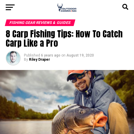
FISHING GEAR REVIEWS & GUIDES
8 Carp Fishing Tips: How To Catch
Carp Like a Pro
Published
6 years ago
on
August 19, 2020
By
Riley Draper