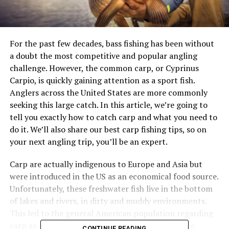
For the past few decades,
bass fishing
has been without
a doubt the most competitive and popular angling
challenge. However, the common carp, or Cyprinus
Carpio, is quickly gaining attention as a sport fish.
Anglers across the United States are more commonly
seeking this large catch. In this article, we’re going to
tell you exactly how to catch carp and what you need to
do it. We’ll also share our best carp fishing tips, so on
your next angling trip, you’ll be an expert.
Carp are actually indigenous to Europe and Asia but
were introduced in the US as an economical food source.
Unfortunately, these freshwater fish live in the bottom
of lakes and rivers, in dirty and muddy environments.
This led to the general American population regarding
carp as a “trash fish”, as we can’t deny it’s not the
CONTINUE READING