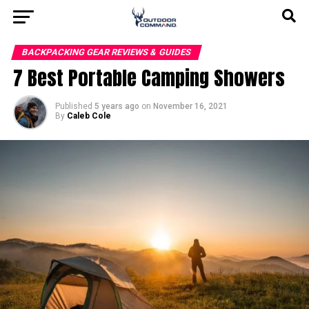
BACKPACKING GEAR REVIEWS & GUIDES
7 Best Portable Camping Showers
Published
5 years ago
on
November 16, 2021
By
Caleb Cole