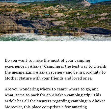
Crew Portable Propane Water Heater & Shower
Pump
Best Backpacking Shower:
Sea to Summit
Pocket Shower Black
Best Budget Portable Shower:
STEARNS Sun
Shower 4 Portable Shower
Best Camping Shower Tent:
EasyGo Giant
Portable Outdoor Pop UP Camping Shower
Do you want to make the most of your camping
Best of the Rest:
experience in Alaska? Camping is the best way to cherish
Coleman 5-Gallon Solar Shower
the mesmerizing Alaskan scenery and be in proximity to
Mother Nature with your friends and loved ones.
RinseKit Portable Outdoor Shower
Nemo Helio Portable Pressure Camp
Are you wondering where to camp, where to go, and
Shower
what items to pack for an Alaskan camping trip? This
article has all the answers regarding camping in Alaska!
Moreover, this place comprises a few amazing