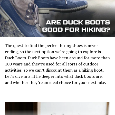
most out of your Alaska trip.
Pick a campground mindfully
Although you are not mandated to stay at a
campground run by the federal government if you wish
View on Amazon
to go tent camping, it may be the best bet if this is your
The quest to find the perfect hiking shoes is never-
initial camping trip. Establishing your individual
ending, so the next option we’re going to explore is
camping place in the bush might feel more adventurous.
Capacity: Independent water reservoir
Duck Boots. Duck Boots have been around for more than
Still, when
camping with small children
, you should
Heating: Propane, 12V power or AC/DC
100 years and they’re used for all sorts of outdoor
remain closer to society in case a bear visits your
activities, so we can’t discount them as a hiking boot.
campsite.
Pros:
Let’s dive in a little deeper into what duck boots are,
and whether they’re an ideal choice for your next hike.
When you opt to lease a camping site, you must make
Digital control panel for easy settings
your booking ahead because the more renowned
Uses both propane gas and AC/DC power
campsites might fill up rapidly. Look on the internet for
campgrounds near the events and routes you want to
Heat control knob
visit.
Spray pattern control feature