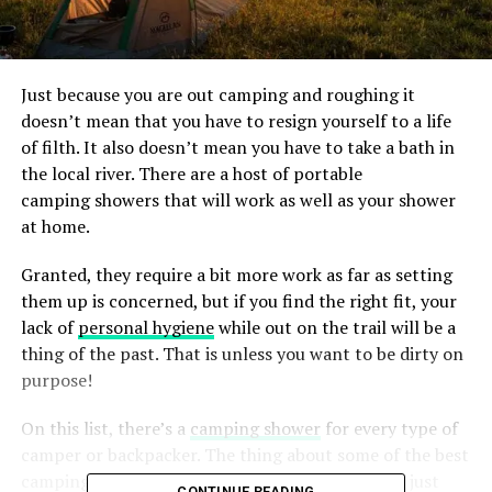
Just because you are out camping and roughing it
doesn’t mean that you have to resign yourself to a life
of filth. It also doesn’t mean you have to take a bath in
the local river. There are a host of portable
camping showers that will work as well as your shower
at home.
Granted, they require a bit more work as far as setting
them up is concerned, but if you find the right fit, your
lack of
personal hygiene
while out on the trail will be a
thing of the past. That is unless you want to be dirty on
purpose!
On this list, there’s a
camping shower
for every type of
camper or backpacker. The thing about some of the best
camping showers is that they aren’t exclusive to just
CONTINUE READING