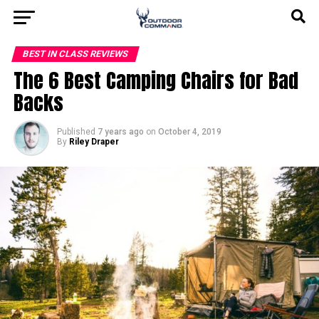
BEST IN CLASS REVIEWS
The 6 Best Camping Chairs for Bad
Backs
Published
7 years ago
on
October 4, 2019
By
Riley Draper