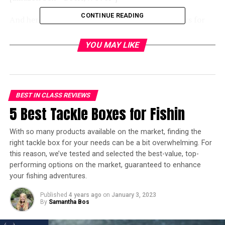
CONTINUE READING
And here’s an overview of the best camping chairs for
bad backs on the market today:
YOU MAY LIKE
[amazon table=”14266″]
When camping, just as when sitting in the office or at
home, we still need the right back support, especially
BEST IN CLASS REVIEWS
for those who often experience back pain. The best
5 Best Tackle Boxes for Fishin
camping
chairs for bad backs
include features like a high
back, adjustable leg heights, and reinforced arms to help
With so many products available on the market, finding the
you get up easily and safely. Watch out though: these
right tackle box for your needs can be a bit overwhelming. For
chairs are often heavier than traditional camping chairs,
this reason, we’ve tested and selected the best-value, top-
so they’re not the right option if you’re backpacking,
performing options on the market, guaranteed to enhance
backcountry or
primitive camping
.
your fishing adventures.
We’ve reviewed 6 of the best camping chairs, which will
Published
4 years ago
on
January 3, 2023
By
Samantha Bos
offer you support, from those who just need a solid
chair to encourage them to sit upright, to those who