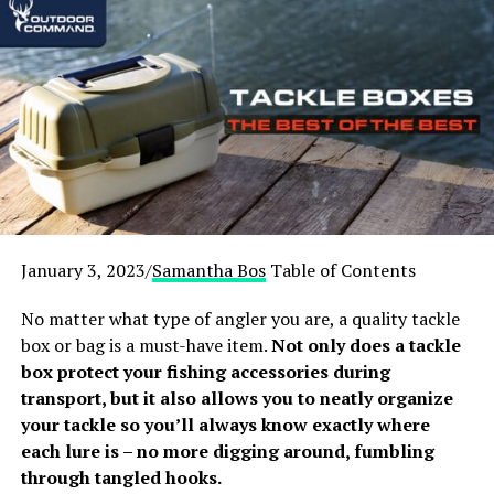
need a fully adjustable chair to give them the right
support, and have their elbows and knees at the exact
right angle. Read on to find the solution that’s just right
for you and your back.
January 3, 2023/
Samantha Bos
Table of Contents
No matter what type of angler you are, a quality tackle
box or bag is a must-have item.
Not only does a tackle
box protect your fishing accessories during
transport, but it also allows you to neatly organize
your tackle so you’ll always know exactly where
each lure is – no more digging around, fumbling
through tangled hooks.