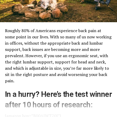
Roughly 80% of Americans experience back pain at
some point in our lives. With so many of us now working
in offices, without the appropriate back and lumbar
support, back issues are becoming more and more
prevalent. However, if you use an ergonomic seat, with
the right lumbar support, support for head and neck,
and which is adjustable in size, you’re far more likely to
sit in the right posture and avoid worsening your back
pain.
In a hurry? Here’s the test winner
after 10 hours of research:
[amazon box=”B00AJWT70I”]