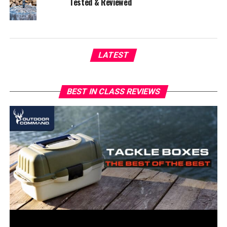
Tested & Reviewed
LATEST
BEST IN CLASS REVIEWS