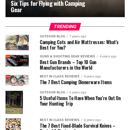
Six Tips for Flying with Camping
Gear
TRENDING
OUTDOOR BLOG
7 years ago
Camping Cots and Air Mattresses: What’s
Best for You?
GUNS & SHOOTING GEAR REVIEWS
4 years ago
Best Gun Brands – Top 10 Gun
Manufacturers in the World
BEST IN CLASS REVIEWS
4 years ago
The 7 Best Camping Dinnerware Items
OUTDOOR BLOG
6 years ago
5 Useful Items To Have When You’re Out On
Your Hunting Trip
BEST IN CLASS REVIEWS
6 years ago
The 7 Best Fixed-Blade Survival Knives –