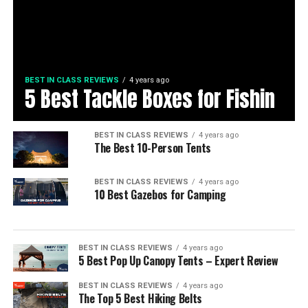
BEST IN CLASS REVIEWS
4 years ago
5 Best Tackle Boxes for Fishin
BEST IN CLASS REVIEWS
4 years ago
The Best 10-Person Tents
BEST IN CLASS REVIEWS
4 years ago
10 Best Gazebos for Camping
BEST IN CLASS REVIEWS
4 years ago
5 Best Pop Up Canopy Tents – Expert Review
BEST IN CLASS REVIEWS
4 years ago
The Top 5 Best Hiking Belts