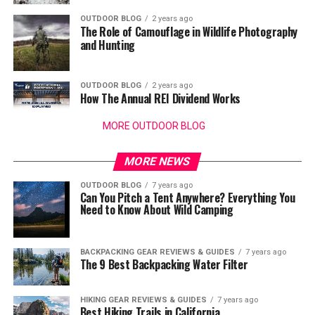
OUTDOOR BLOG
2 years ago
The Role of Camouflage in Wildlife Photography
and Hunting
OUTDOOR BLOG
2 years ago
How The Annual REI Dividend Works
MORE OUTDOOR BLOG
MORE NEWS
OUTDOOR BLOG
7 years ago
Can You Pitch a Tent Anywhere? Everything You
Need to Know About Wild Camping
BACKPACKING GEAR REVIEWS & GUIDES
7 years ago
The 9 Best Backpacking Water Filter
HIKING GEAR REVIEWS & GUIDES
7 years ago
Best Hiking Trails in California