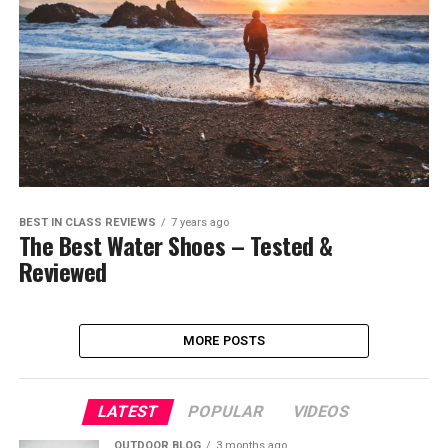
BEST IN CLASS REVIEWS
7 years ago
The Best Water Shoes – Tested &
Reviewed
MORE POSTS
LATEST
POPULAR
VIDEOS
OUTDOOR BLOG
3 months ago