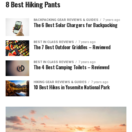
8 Best Hiking Pants
BACKPACKING GEAR REVIEWS & GUIDES
7 years ago
The 6 Best Solar Chargers for Backpacking
BEST IN CLASS REVIEWS
7 years ago
The 7 Best Outdoor Griddles – Reviewed
BEST IN CLASS REVIEWS
7 years ago
The 4 Best Camping Toilets – Reviewed
HIKING GEAR REVIEWS & GUIDES
7 years ago
10 Best Hikes in Yosemite National Park