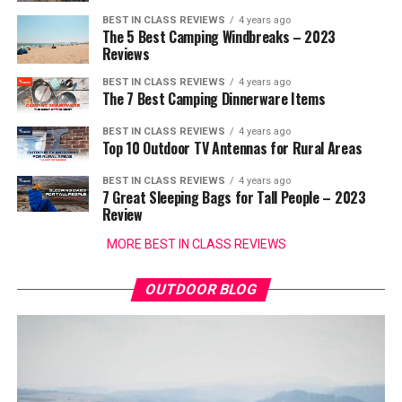
BEST IN CLASS REVIEWS
4 years ago
The 5 Best Camping Windbreaks – 2023
Reviews
BEST IN CLASS REVIEWS
4 years ago
The 7 Best Camping Dinnerware Items
BEST IN CLASS REVIEWS
4 years ago
Top 10 Outdoor TV Antennas for Rural Areas
BEST IN CLASS REVIEWS
4 years ago
7 Great Sleeping Bags for Tall People – 2023
Review
MORE BEST IN CLASS REVIEWS
OUTDOOR BLOG