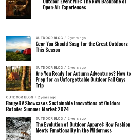
Outdoor Event WiFi: The New Backbone of
Open-Air Experiences
OUTDOOR BLOG
2 years ago
Gear You Should Snag for the Great Outdoors
This Season
OUTDOOR BLOG
2 years ago
Are You Ready for Autumn Adventures? How to
Prep for an Unforgettable Outdoor Fall Guys
Trip
OUTDOOR BLOG
2 years ago
BougeRV Showcases Sustainable Innovations at Outdoor
Retailer Summer Market 2024
OUTDOOR BLOG
2 years ago
The Evolution of Outdoor Apparel: How Fashion
Meets Functionality in the Wilderness