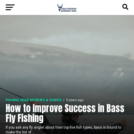
FISHING GEAR REVIEWS & GUIDES
5 years ago
How to Improve Success in Bass
Fly Fishing
If you ask any fly angler about their top five fish types, bass is bound to
make the list of...