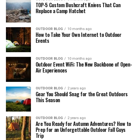
TOP-5 Custom Bushcraft Knives That Can
Replace a Camp Hatchet
OUTDOOR BLOG
10 months ago
How to Take Your Own Internet to Outdoor
Events
OUTDOOR BLOG
10 months ago
Outdoor Event WiFi: The New Backbone of Open-
Air Experiences
OUTDOOR BLOG
2 years ago
Gear You Should Snag for the Great Outdoors
This Season
OUTDOOR BLOG
2 years ago
Are You Ready for Autumn Adventures? How to
Prep for an Unforgettable Outdoor Fall Guys
Trip