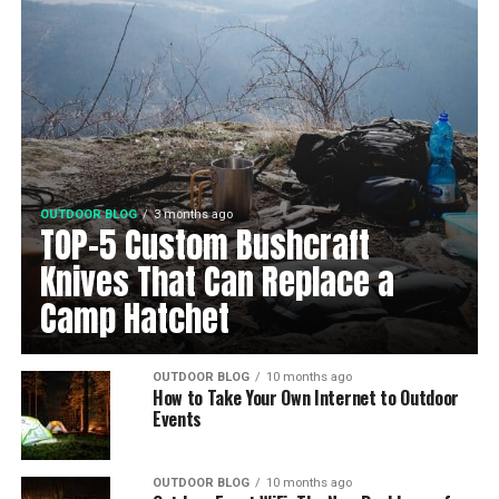
OUTDOOR BLOG
3 months ago
TOP-5 Custom Bushcraft
Knives That Can Replace a
Camp Hatchet
OUTDOOR BLOG
10 months ago
How to Take Your Own Internet to Outdoor
Events
OUTDOOR BLOG
10 months ago