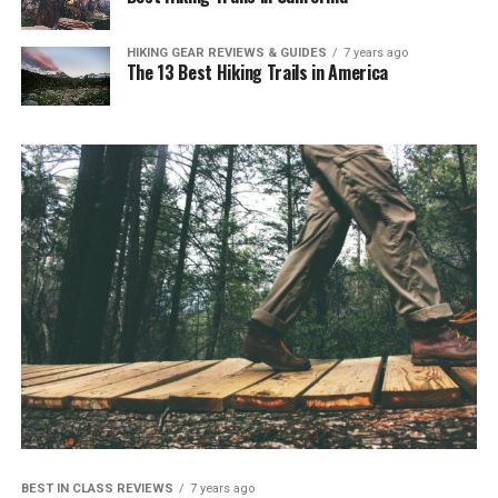
HIKING GEAR REVIEWS & GUIDES
7 years ago
The 13 Best Hiking Trails in America
BEST IN CLASS REVIEWS
7 years ago