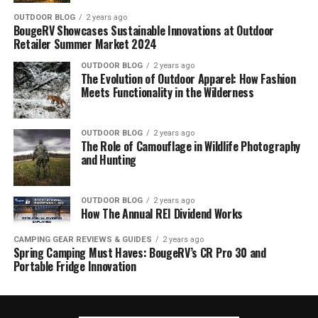
OUTDOOR BLOG
2 years ago
BougeRV Showcases Sustainable Innovations at Outdoor
Retailer Summer Market 2024
OUTDOOR BLOG
2 years ago
The Evolution of Outdoor Apparel: How Fashion
Meets Functionality in the Wilderness
OUTDOOR BLOG
2 years ago
The Role of Camouflage in Wildlife Photography
and Hunting
OUTDOOR BLOG
2 years ago
How The Annual REI Dividend Works
CAMPING GEAR REVIEWS & GUIDES
2 years ago
Spring Camping Must Haves: BougeRV’s CR Pro 30 and
Portable Fridge Innovation