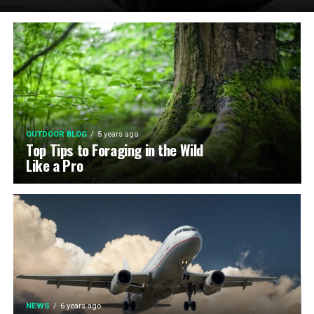
OUTDOOR BLOG
5 years ago
Top Tips to Foraging in the Wild
Like a Pro
NEWS
6 years ago