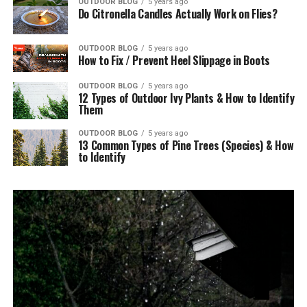
OUTDOOR BLOG
5 years ago
Do Citronella Candles Actually Work on Flies?
OUTDOOR BLOG
5 years ago
How to Fix / Prevent Heel Slippage in Boots
OUTDOOR BLOG
5 years ago
12 Types of Outdoor Ivy Plants & How to Identify
Them
OUTDOOR BLOG
5 years ago
13 Common Types of Pine Trees (Species) & How
to Identify