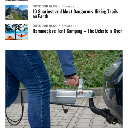
OUTDOOR BLOG
5 years ago
10 Scariest and Most Dangerous Hiking Trails
on Earth
OUTDOOR BLOG
5 years ago
Hammock vs Tent Camping – The Debate is Over