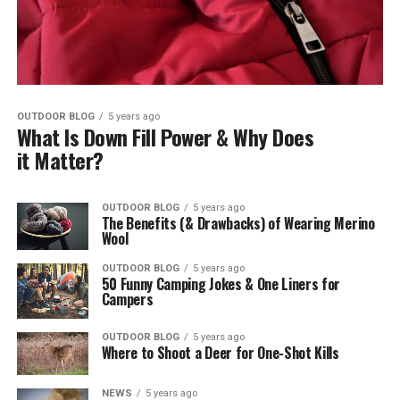
OUTDOOR BLOG
5 years ago
What Is Down Fill Power & Why Does
it Matter?
OUTDOOR BLOG
5 years ago
The Benefits (& Drawbacks) of Wearing Merino
Wool
OUTDOOR BLOG
5 years ago
50 Funny Camping Jokes & One Liners for
Campers
OUTDOOR BLOG
5 years ago
Where to Shoot a Deer for One-Shot Kills
NEWS
5 years ago