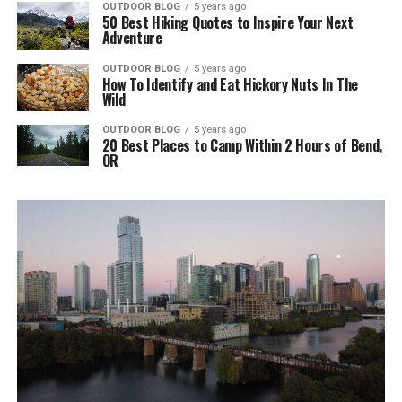
OUTDOOR BLOG
5 years ago
50 Best Hiking Quotes to Inspire Your Next
Adventure
OUTDOOR BLOG
5 years ago
How To Identify and Eat Hickory Nuts In The
Wild
OUTDOOR BLOG
5 years ago
20 Best Places to Camp Within 2 Hours of Bend,
OR