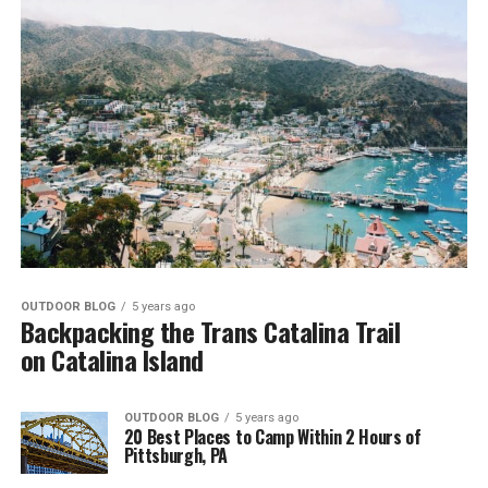
OUTDOOR BLOG
5 years ago
Backpacking the Trans Catalina Trail
on Catalina Island
OUTDOOR BLOG
5 years ago
20 Best Places to Camp Within 2 Hours of
Pittsburgh, PA