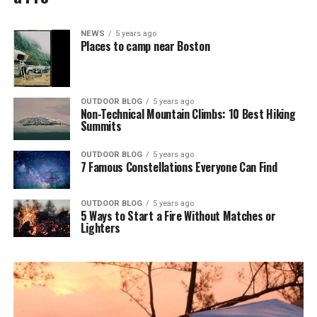
NEWS
5 years ago
Places to camp near Boston
OUTDOOR BLOG
5 years ago
Non-Technical Mountain Climbs: 10 Best Hiking
Summits
OUTDOOR BLOG
5 years ago
7 Famous Constellations Everyone Can Find
OUTDOOR BLOG
5 years ago
5 Ways to Start a Fire Without Matches or
Lighters