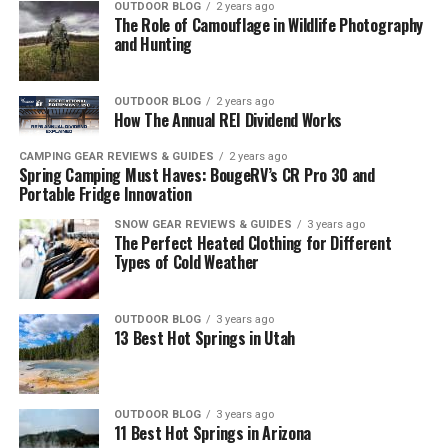
OUTDOOR BLOG
2 years ago
The Role of Camouflage in Wildlife Photography
and Hunting
OUTDOOR BLOG
2 years ago
How The Annual REI Dividend Works
CAMPING GEAR REVIEWS & GUIDES
2 years ago
Spring Camping Must Haves: BougeRV’s CR Pro 30 and
Portable Fridge Innovation
SNOW GEAR REVIEWS & GUIDES
3 years ago
The Perfect Heated Clothing for Different
Types of Cold Weather
OUTDOOR BLOG
3 years ago
13 Best Hot Springs in Utah
OUTDOOR BLOG
3 years ago
11 Best Hot Springs in Arizona