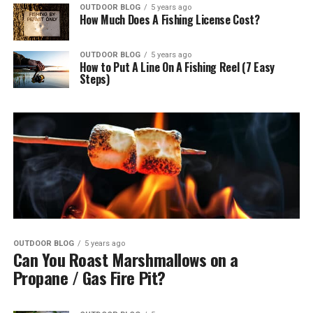
OUTDOOR BLOG
5 years ago
How Much Does A Fishing License Cost?
OUTDOOR BLOG
5 years ago
How to Put A Line On A Fishing Reel (7 Easy
Steps)
OUTDOOR BLOG
5 years ago
Can You Roast Marshmallows on a
Propane / Gas Fire Pit?