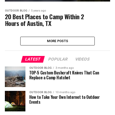
OUTDOOR BLOG
5 years ago
20 Best Places to Camp Within 2
Hours of Austin, TX
MORE POSTS
LATEST
POPULAR
VIDEOS
OUTDOOR BLOG
3 months ago
TOP-5 Custom Bushcraft Knives That Can
Replace a Camp Hatchet
OUTDOOR BLOG
10 months ago
How to Take Your Own Internet to Outdoor
Events