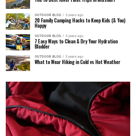
OUTDOOR BLOG
5 years ago
20 Family Camping Hacks to Keep Kids (& You)
Happy
OUTDOOR BLOG
5 years ago
7 Easy Ways to Clean & Dry Your Hydration
Bladder
OUTDOOR BLOG
5 years ago
What to Wear Hiking in Cold vs Hot Weather