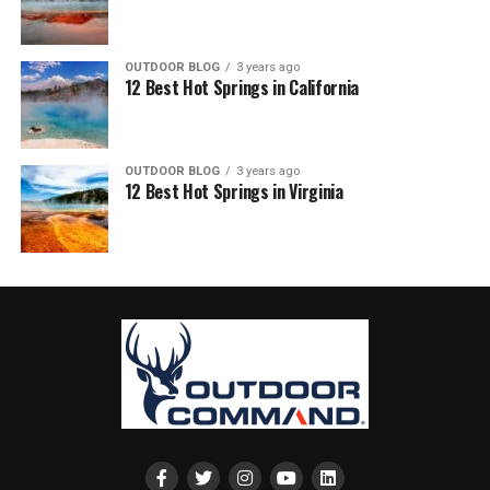
OUTDOOR BLOG
3 years ago
12 Best Hot Springs in California
OUTDOOR BLOG
3 years ago
12 Best Hot Springs in Virginia