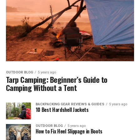
OUTDOOR BLOG
5 years ago
Tarp Camping: Beginner’s Guide to
Camping Without a Tent
BACKPACKING GEAR REVIEWS & GUIDES
5 years ago
10 Best Hardshell Jackets
OUTDOOR BLOG
5 years ago
How to Fix Heel Slippage in Boots