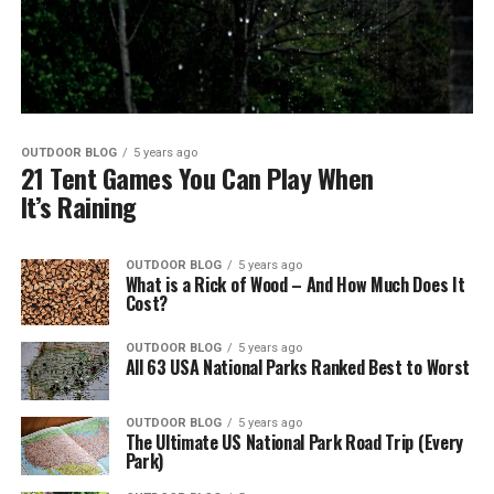
OUTDOOR BLOG
5 years ago
21 Tent Games You Can Play When
It’s Raining
OUTDOOR BLOG
5 years ago
What is a Rick of Wood – And How Much Does It
Cost?
OUTDOOR BLOG
5 years ago
All 63 USA National Parks Ranked Best to Worst
OUTDOOR BLOG
5 years ago
The Ultimate US National Park Road Trip (Every
Park)