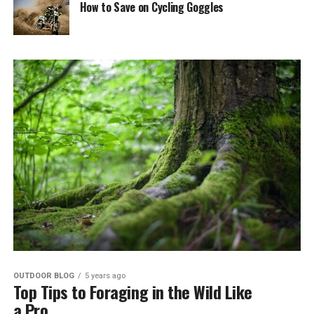
How to Save on Cycling Goggles
OUTDOOR BLOG
5 years ago
Top Tips to Foraging in the Wild Like
a Pro