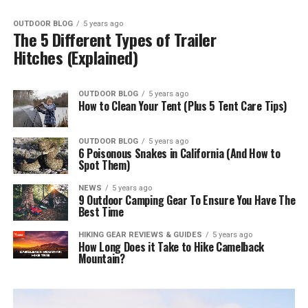
OUTDOOR BLOG
5 years ago
The 5 Different Types of Trailer
Hitches (Explained)
OUTDOOR BLOG
5 years ago
How to Clean Your Tent (Plus 5 Tent Care Tips)
OUTDOOR BLOG
5 years ago
6 Poisonous Snakes in California (And How to
Spot Them)
NEWS
5 years ago
9 Outdoor Camping Gear To Ensure You Have The
Best Time
HIKING GEAR REVIEWS & GUIDES
5 years ago
How Long Does it Take to Hike Camelback
Mountain?