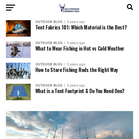
OUTDOOR BLOG
5 years ago
Tent Fabrics 101: Which Material is the Best?
OUTDOOR BLOG
5 years ago
What to Wear Fishing in Hot vs Cold Weather
OUTDOOR BLOG
5 years ago
How to Store Fishing Rods the Right Way
OUTDOOR BLOG
5 years ago
What is a Tent Footprint & Do You Need One?