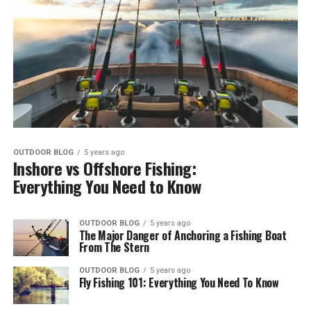
OUTDOOR BLOG
5 years ago
Inshore vs Offshore Fishing:
Everything You Need to Know
OUTDOOR BLOG
5 years ago
The Major Danger of Anchoring a Fishing Boat
From The Stern
OUTDOOR BLOG
5 years ago
Fly Fishing 101: Everything You Need To Know