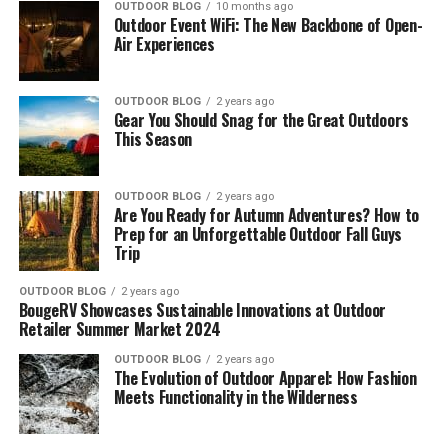
OUTDOOR BLOG
10 months ago
Outdoor Event WiFi: The New Backbone of Open-
Air Experiences
OUTDOOR BLOG
2 years ago
Gear You Should Snag for the Great Outdoors
This Season
OUTDOOR BLOG
2 years ago
Are You Ready for Autumn Adventures? How to
Prep for an Unforgettable Outdoor Fall Guys
Trip
OUTDOOR BLOG
2 years ago
BougeRV Showcases Sustainable Innovations at Outdoor
Retailer Summer Market 2024
OUTDOOR BLOG
2 years ago
The Evolution of Outdoor Apparel: How Fashion
Meets Functionality in the Wilderness