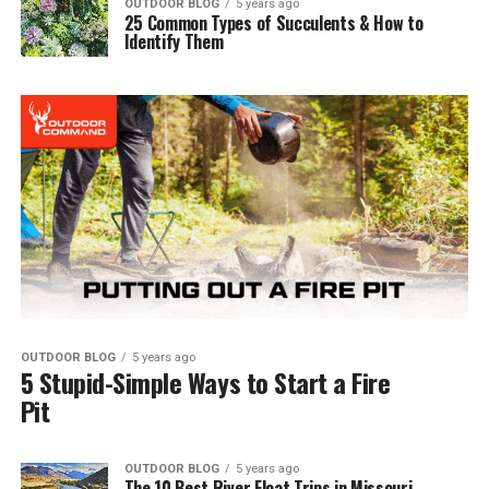
OUTDOOR BLOG
5 years ago
25 Common Types of Succulents & How to
Identify Them
OUTDOOR BLOG
5 years ago
5 Stupid-Simple Ways to Start a Fire
Pit
OUTDOOR BLOG
5 years ago
The 10 Best River Float Trips in Missouri